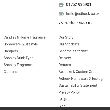
01752 936901
hello@adhock.co.uk
VAT Number: 465296460
Candles & Home Fragrance
Our Story
Homeware & Lifestyle
Our Stockists
Hampers
Become a Stockist
Shop by Drink Type
Delivery
Shop by Fragrance
Returns
Clearance
Bespoke & Custom Orders
Adhock Homeware X Ecologi
Sustainability Statement
Privacy Policy
FAQs
Blog