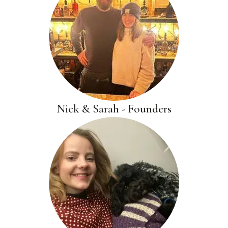
Nick & Sarah - Founders