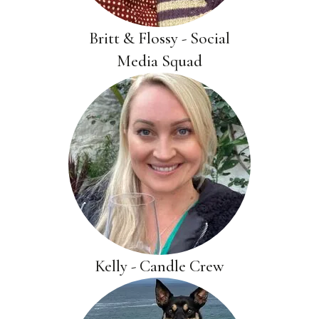
Britt & Flossy - Social
Media Squad
Kelly - Candle Crew