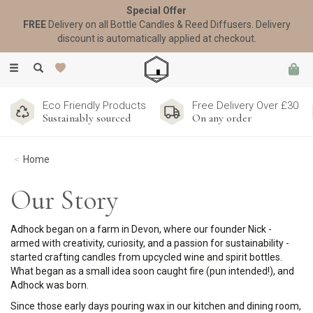
Special Offer
FREE
Delivery on all Bottle Candles & Reed Diffusers. Delivery
discount is automatically applied at checkout.
Toggle
navigation
Eco Friendly Products
Free Delivery Over £30
Sustainably sourced
On any order
Home
Our Story
Adhock began on a farm in Devon, where our founder Nick -
armed with creativity, curiosity, and a passion for sustainability -
started crafting candles from upcycled wine and spirit bottles.
What began as a small idea soon caught fire (pun intended!), and
Adhock was born.
Since those early days pouring wax in our kitchen and dining room,