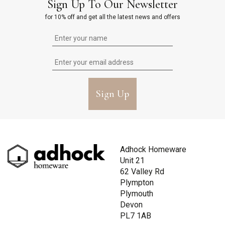
Sign Up To Our Newsletter
for 10% off and get all the latest news and offers
Sign Up
Adhock Homeware
Unit 21
62 Valley Rd
Plympton
Plymouth
Devon
PL7 1AB