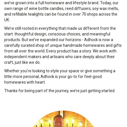
we’ve grown into a full homeware and lifestyle brand. Today, our
own range of wine bottle candles, reed diffusers, soy wax melts,
and refillable tealights can be found in over 70 shops across the
UK.
We’re still rooted in everything that made us different from the
start: thoughtful design, conscious choices, and meaningful
products. But we’ve expanded our horizons - Adhock is now a
carefully curated shop of unique handmade homewares and gifts
from all over the world. Every product has a story. We work with
independent makers and artisans who care deeply about their
craft, just like we do.
Whether you’re looking to style your space or give something a
little more personal, Adhock is your go-to for feel-good
homewares with heart.
Thanks for being part of the journey, we’re just getting started.