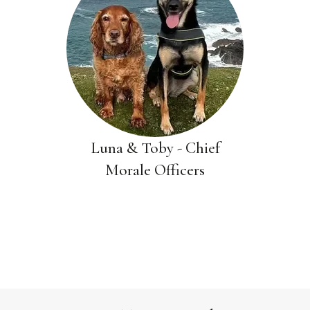
Luna & Toby - Chief
Morale Officers