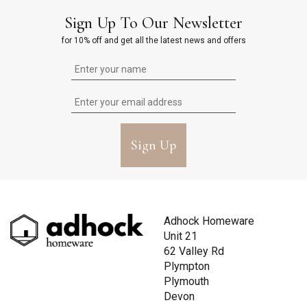
Sign Up To Our Newsletter
for 10% off and get all the latest news and offers
Sign Up
Adhock Homeware
Unit 21
62 Valley Rd
Plympton
Plymouth
Devon