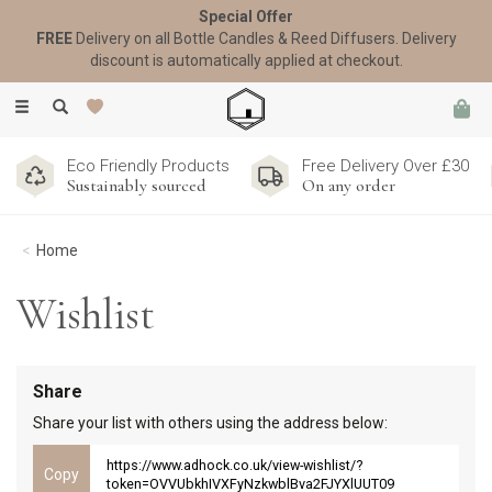
Special Offer
FREE
Delivery on all Bottle Candles & Reed Diffusers. Delivery
discount is automatically applied at checkout.
Toggle
navigation
Eco Friendly Products
Free Delivery Over £30
Sustainably sourced
On any order
Home
Wishlist
Share
Share your list with others using the address below:
https://www.adhock.co.uk/view-wishlist/?
token=OVVUbkhIVXFyNzkwblBva2FJYXlUUT09