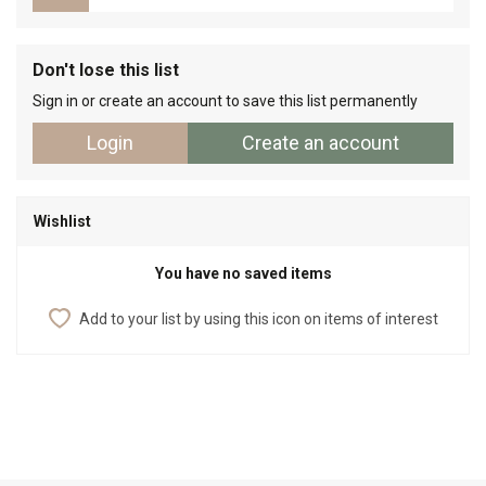
Don't lose this list
Sign in or create an account to save this list permanently
Login
Create an account
Wishlist
You have no saved items
Add to your list by using this icon on items of interest