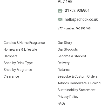
PL7 1AB
01752 936901
hello@adhock.co.uk
VAT Number: 465296460
Candles & Home Fragrance
Our Story
Homeware & Lifestyle
Our Stockists
Hampers
Become a Stockist
Shop by Drink Type
Delivery
Shop by Fragrance
Returns
Clearance
Bespoke & Custom Orders
Adhock Homeware X Ecologi
Sustainability Statement
Privacy Policy
FAQs