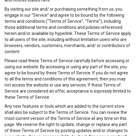
and notices stated here.
By visiting our site and/ or purchasing something from us, you
engage in our “Service” and agree to be bound by the following
terms and conditions (“Terms of Service”, “Terms”), including
those additional terms and conditions and policies referenced
herein and/or available by hyperlink. These Terms of Service apply
to all users of the site, including without limitation users who are
browsers, vendors, customers, merchants, and/ or contributors of
content.
Please read these Terms of Service carefully before accessing or
using our website. By accessing or using any part of the site, you
agree to be bound by these Terms of Service. If you do not agree
to all the terms and conditions of this agreement, then you may
not access the website or use any services. If these Terms of
Service are considered an offer, acceptance is expressly limited to
these Terms of Service.
Any new features or tools which are added to the current store
shall also be subject to the Terms of Service. You can review the
most current version of the Terms of Service at any time on this
page. We reserve the right to update, change or replace any part
of these Terms of Service by posting updates and/or changes to