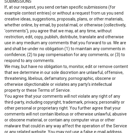
SUBMISSIONS
If, at our request, you send certain specific submissions (for
example contest entries) or without a request from us you send
creative ideas, suggestions, proposals, plans, or other materials,
whether online, by email, by postal mail, or otherwise (collectively,
'comments'), you agree that we may, at any time, without
restriction, edit, copy, publish, distribute, translate and otherwise
use in any medium any comments that you forward to us. We are
and shall be under no obligation (1) to maintain any comments in
confidence; (2) to pay compensation for any comments; or (3) to
respond to any comments.
We may, but have no obligation to, monitor, edit or remove content
that we determine in our sole discretion are unlawful, offensive,
threatening, libelous, defamatory, pornographic, obscene or
otherwise objectionable or violates any party’s intellectual
property or these Terms of Service.
You agree that your comments will not violate any right of any
third-party, including copyright, trademark, privacy, personality or
other personal or proprietary right. You further agree that your
comments will not contain libelous or otherwise unlawful, abusive
or obscene material, or contain any computer virus or other
malware that could in any way affect the operation of the Service
or any related website. You may not use a false e-mail address,