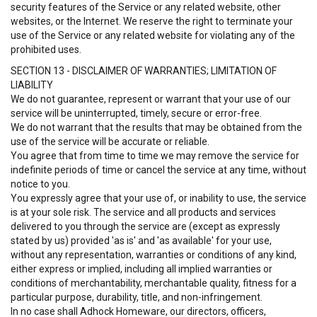
security features of the Service or any related website, other
websites, or the Internet. We reserve the right to terminate your
use of the Service or any related website for violating any of the
prohibited uses.
SECTION 13 - DISCLAIMER OF WARRANTIES; LIMITATION OF
LIABILITY
We do not guarantee, represent or warrant that your use of our
service will be uninterrupted, timely, secure or error-free.
We do not warrant that the results that may be obtained from the
use of the service will be accurate or reliable.
You agree that from time to time we may remove the service for
indefinite periods of time or cancel the service at any time, without
notice to you.
You expressly agree that your use of, or inability to use, the service
is at your sole risk. The service and all products and services
delivered to you through the service are (except as expressly
stated by us) provided 'as is' and 'as available' for your use,
without any representation, warranties or conditions of any kind,
either express or implied, including all implied warranties or
conditions of merchantability, merchantable quality, fitness for a
particular purpose, durability, title, and non-infringement.
In no case shall Adhock Homeware, our directors, officers,