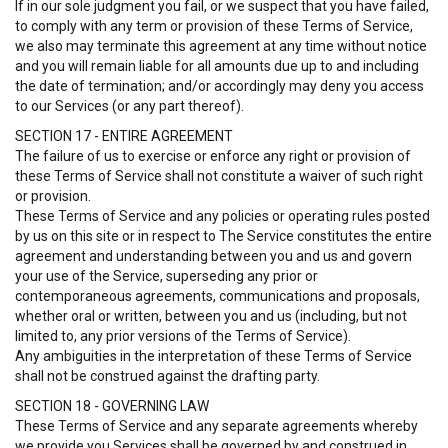
If in our sole judgment you fail, or we suspect that you have failed,
to comply with any term or provision of these Terms of Service,
we also may terminate this agreement at any time without notice
and you will remain liable for all amounts due up to and including
the date of termination; and/or accordingly may deny you access
to our Services (or any part thereof).
SECTION 17 - ENTIRE AGREEMENT
The failure of us to exercise or enforce any right or provision of
these Terms of Service shall not constitute a waiver of such right
or provision.
These Terms of Service and any policies or operating rules posted
by us on this site or in respect to The Service constitutes the entire
agreement and understanding between you and us and govern
your use of the Service, superseding any prior or
contemporaneous agreements, communications and proposals,
whether oral or written, between you and us (including, but not
limited to, any prior versions of the Terms of Service).
Any ambiguities in the interpretation of these Terms of Service
shall not be construed against the drafting party.
SECTION 18 - GOVERNING LAW
These Terms of Service and any separate agreements whereby
we provide you Services shall be governed by and construed in