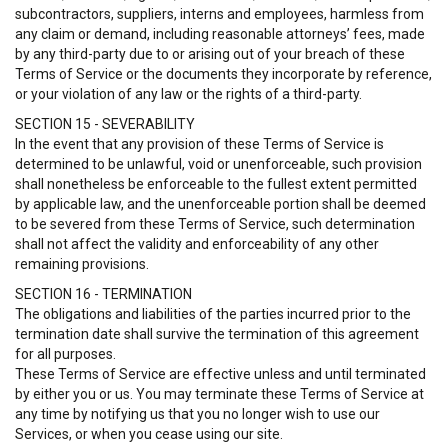
subcontractors, suppliers, interns and employees, harmless from
any claim or demand, including reasonable attorneys’ fees, made
by any third-party due to or arising out of your breach of these
Terms of Service or the documents they incorporate by reference,
or your violation of any law or the rights of a third-party.
SECTION 15 - SEVERABILITY
In the event that any provision of these Terms of Service is
determined to be unlawful, void or unenforceable, such provision
shall nonetheless be enforceable to the fullest extent permitted
by applicable law, and the unenforceable portion shall be deemed
to be severed from these Terms of Service, such determination
shall not affect the validity and enforceability of any other
remaining provisions.
SECTION 16 - TERMINATION
The obligations and liabilities of the parties incurred prior to the
termination date shall survive the termination of this agreement
for all purposes.
These Terms of Service are effective unless and until terminated
by either you or us. You may terminate these Terms of Service at
any time by notifying us that you no longer wish to use our
Services, or when you cease using our site.