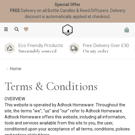
Special Offer
FREE
Delivery on all Bottle Candles & Reed Diffusers. Delivery
discount is automatically applied at checkout.
Toggle
navigation
Eco Friendly Products
Free Delivery Over £30
Sustainably sourced
On any order
Home
Terms & Conditions
OVERVIEW
This website is operated by Adhock Homeware. Throughout the
site, the terms “we”, “us” and “our” refer to Adhock Homeware.
Adhock Homeware offers this website, including all information,
tools and services available from this site to you, the user,
conditioned upon your acceptance of all terms, conditions, policies