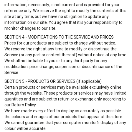
information, necessarily, is not current and is provided for your
reference only. We reserve the right to modify the contents of this
site at any time, but we have no obligation to update any
information on our site. You agree that it is your responsibility to
monitor changes to our site.
SECTION 4 - MODIFICATIONS TO THE SERVICE AND PRICES
Prices for our products are subject to change without notice.
We reserve the right at any time to modify or discontinue the
Service (or any part or content thereof) without notice at any time.
We shall not be liable to you or to any third-party for any
modification, price change, suspension or discontinuance of the
Service.
SECTION 5 - PRODUCTS OR SERVICES (if applicable)
Certain products or services may be available exclusively online
through the website. These products or services may have limited
quantities and are subject to return or exchange only according to
our Return Policy.
We have made every effort to display as accurately as possible
the colours and images of our products that appear at the store.
We cannot guarantee that your computer monitor's display of any
colour will be accurate.