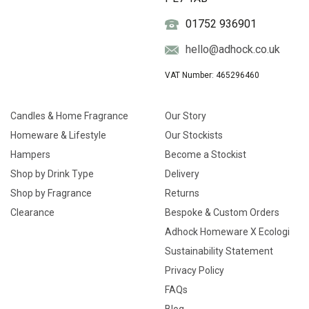
01752 936901
hello@adhock.co.uk
VAT Number: 465296460
Candles & Home Fragrance
Our Story
Homeware & Lifestyle
Our Stockists
Hampers
Become a Stockist
Shop by Drink Type
Delivery
Shop by Fragrance
Returns
Clearance
Bespoke & Custom Orders
Adhock Homeware X Ecologi
Sustainability Statement
Privacy Policy
FAQs