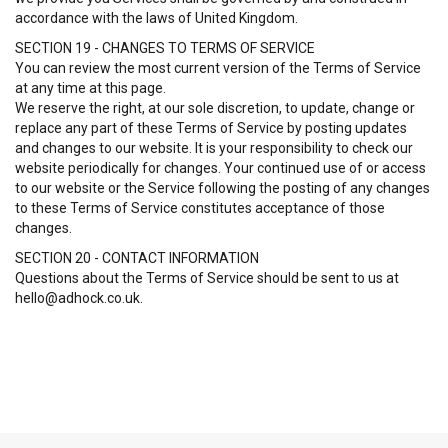
accordance with the laws of United Kingdom.
SECTION 19 - CHANGES TO TERMS OF SERVICE
You can review the most current version of the Terms of Service
at any time at this page.
We reserve the right, at our sole discretion, to update, change or
replace any part of these Terms of Service by posting updates
and changes to our website. It is your responsibility to check our
website periodically for changes. Your continued use of or access
to our website or the Service following the posting of any changes
to these Terms of Service constitutes acceptance of those
changes.
SECTION 20 - CONTACT INFORMATION
Questions about the Terms of Service should be sent to us at
hello@adhock.co.uk.