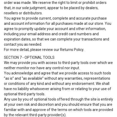
order was made. We reserve the right to limit or prohibit orders
that, in our sole judgment, appear to be placed by dealers,
resellers or distributors.
You agree to provide current, complete and accurate purchase
and account information for all purchases made at our store. You
agree to promptly update your account and other information,
including your email address and credit card numbers and
expiration dates, so that we can complete your transactions and
contact you as needed.
For more detail, please review our Returns Policy.
SECTION 7 - OPTIONAL TOOLS
We may provide you with access to third-party tools over which we
neither monitor nor have any control nor input.
You acknowledge and agree that we provide access to such tools
”as is” and “as available” without any warranties, representations
or conditions of any kind and without any endorsement. We shall
have no liability whatsoever arising from or relating to your use of
optional third-party tools.
Any use by you of optional tools offered through the site is entirely
at your own risk and discretion and you should ensure that you are
familiar with and approve of the terms on which tools are provided
by the relevant third-party provider(s).