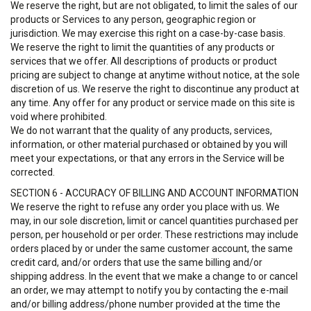
We reserve the right, but are not obligated, to limit the sales of our
products or Services to any person, geographic region or
jurisdiction. We may exercise this right on a case-by-case basis.
We reserve the right to limit the quantities of any products or
services that we offer. All descriptions of products or product
pricing are subject to change at anytime without notice, at the sole
discretion of us. We reserve the right to discontinue any product at
any time. Any offer for any product or service made on this site is
void where prohibited.
We do not warrant that the quality of any products, services,
information, or other material purchased or obtained by you will
meet your expectations, or that any errors in the Service will be
corrected.
SECTION 6 - ACCURACY OF BILLING AND ACCOUNT INFORMATION
We reserve the right to refuse any order you place with us. We
may, in our sole discretion, limit or cancel quantities purchased per
person, per household or per order. These restrictions may include
orders placed by or under the same customer account, the same
credit card, and/or orders that use the same billing and/or
shipping address. In the event that we make a change to or cancel
an order, we may attempt to notify you by contacting the e-mail
and/or billing address/phone number provided at the time the