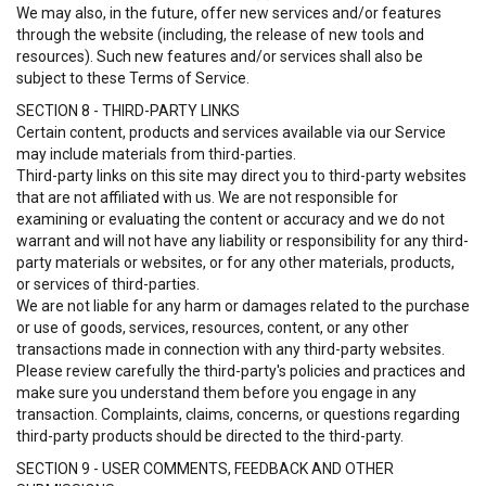
We may also, in the future, offer new services and/or features
through the website (including, the release of new tools and
resources). Such new features and/or services shall also be
subject to these Terms of Service.
SECTION 8 - THIRD-PARTY LINKS
Certain content, products and services available via our Service
may include materials from third-parties.
Third-party links on this site may direct you to third-party websites
that are not affiliated with us. We are not responsible for
examining or evaluating the content or accuracy and we do not
warrant and will not have any liability or responsibility for any third-
party materials or websites, or for any other materials, products,
or services of third-parties.
We are not liable for any harm or damages related to the purchase
or use of goods, services, resources, content, or any other
transactions made in connection with any third-party websites.
Please review carefully the third-party's policies and practices and
make sure you understand them before you engage in any
transaction. Complaints, claims, concerns, or questions regarding
third-party products should be directed to the third-party.
SECTION 9 - USER COMMENTS, FEEDBACK AND OTHER