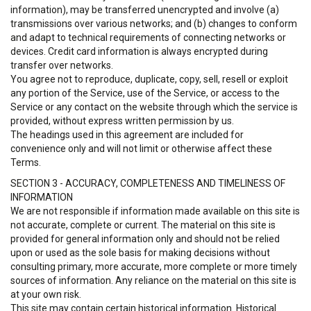
information), may be transferred unencrypted and involve (a)
transmissions over various networks; and (b) changes to conform
and adapt to technical requirements of connecting networks or
devices. Credit card information is always encrypted during
transfer over networks.
You agree not to reproduce, duplicate, copy, sell, resell or exploit
any portion of the Service, use of the Service, or access to the
Service or any contact on the website through which the service is
provided, without express written permission by us.
The headings used in this agreement are included for
convenience only and will not limit or otherwise affect these
Terms.
SECTION 3 - ACCURACY, COMPLETENESS AND TIMELINESS OF
INFORMATION
We are not responsible if information made available on this site is
not accurate, complete or current. The material on this site is
provided for general information only and should not be relied
upon or used as the sole basis for making decisions without
consulting primary, more accurate, more complete or more timely
sources of information. Any reliance on the material on this site is
at your own risk.
This site may contain certain historical information. Historical