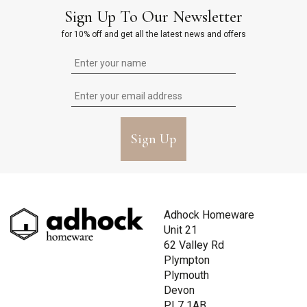
Sign Up To Our Newsletter
for 10% off and get all the latest news and offers
Sign Up
Adhock Homeware
Unit 21
62 Valley Rd
Plympton
Plymouth
Devon
PL7 1AB