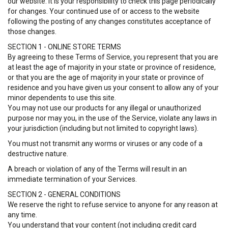
our website. It is your responsibility to check this page periodically
for changes. Your continued use of or access to the website
following the posting of any changes constitutes acceptance of
those changes.
SECTION 1 - ONLINE STORE TERMS
By agreeing to these Terms of Service, you represent that you are
at least the age of majority in your state or province of residence,
or that you are the age of majority in your state or province of
residence and you have given us your consent to allow any of your
minor dependents to use this site.
You may not use our products for any illegal or unauthorized
purpose nor may you, in the use of the Service, violate any laws in
your jurisdiction (including but not limited to copyright laws).
You must not transmit any worms or viruses or any code of a
destructive nature.
A breach or violation of any of the Terms will result in an
immediate termination of your Services.
SECTION 2 - GENERAL CONDITIONS
We reserve the right to refuse service to anyone for any reason at
any time.
You understand that your content (not including credit card