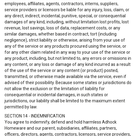
employees, affiliates, agents, contractors, interns, suppliers,
service providers or licensors be liable for any injury, loss, claim, or
any direct, indirect, incidental, punitive, special, or consequential
damages of any kind, including, without limitation lost profits, lost
revenue, lost savings, loss of data, replacement costs, or any
similar damages, whether based in contract, tort (including
negligence), strict liability or otherwise, arising from your use of
any of the service or any products procured using the service, or
for any other claim related in any way to your use of the service or
any product, including, but not limited to, any errors or omissions in
any content, or any loss or damage of any kind incurred as a result
of the use of the service or any content (or product) posted,
transmitted, or otherwise made available via the service, even if
advised of their possibility. Because some states or jurisdictions do
not allow the exclusion or the limitation of liability for
consequential or incidental damages, in such states or
jurisdictions, our liability shall be limited to the maximum extent
permitted by law.
SECTION 14 - INDEMNIFICATION
You agree to indemnify, defend and hold harmless Adhock
Homeware and our parent, subsidiaries, affiliates, partners,
officers, directors, agents, contractors, licensors, service providers,