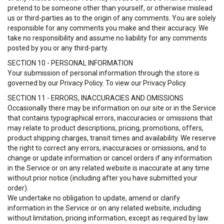
pretend to be someone other than yourself, or otherwise mislead
us or third-parties as to the origin of any comments. You are solely
responsible for any comments you make and their accuracy. We
take no responsibility and assume no liability for any comments
posted by you or any third-party.
SECTION 10 - PERSONAL INFORMATION
Your submission of personal information through the store is
governed by our Privacy Policy. To view our Privacy Policy.
SECTION 11 - ERRORS, INACCURACIES AND OMISSIONS
Occasionally there may be information on our site or in the Service
that contains typographical errors, inaccuracies or omissions that
may relate to product descriptions, pricing, promotions, offers,
product shipping charges, transit times and availability. We reserve
the right to correct any errors, inaccuracies or omissions, and to
change or update information or cancel orders if any information
in the Service or on any related website is inaccurate at any time
without prior notice (including after you have submitted your
order).
We undertake no obligation to update, amend or clarify
information in the Service or on any related website, including
without limitation, pricing information, except as required by law.