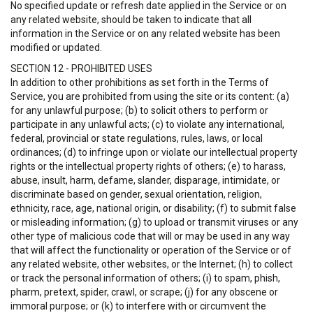
No specified update or refresh date applied in the Service or on
any related website, should be taken to indicate that all
information in the Service or on any related website has been
modified or updated.
SECTION 12 - PROHIBITED USES
In addition to other prohibitions as set forth in the Terms of
Service, you are prohibited from using the site or its content: (a)
for any unlawful purpose; (b) to solicit others to perform or
participate in any unlawful acts; (c) to violate any international,
federal, provincial or state regulations, rules, laws, or local
ordinances; (d) to infringe upon or violate our intellectual property
rights or the intellectual property rights of others; (e) to harass,
abuse, insult, harm, defame, slander, disparage, intimidate, or
discriminate based on gender, sexual orientation, religion,
ethnicity, race, age, national origin, or disability; (f) to submit false
or misleading information; (g) to upload or transmit viruses or any
other type of malicious code that will or may be used in any way
that will affect the functionality or operation of the Service or of
any related website, other websites, or the Internet; (h) to collect
or track the personal information of others; (i) to spam, phish,
pharm, pretext, spider, crawl, or scrape; (j) for any obscene or
immoral purpose; or (k) to interfere with or circumvent the