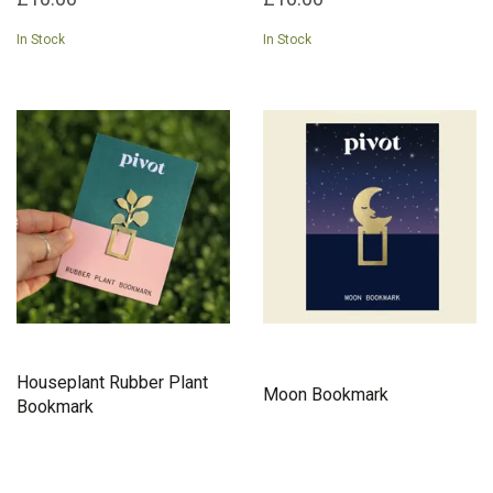
In Stock
In Stock
Houseplant Rubber Plant
Moon Bookmark
Bookmark