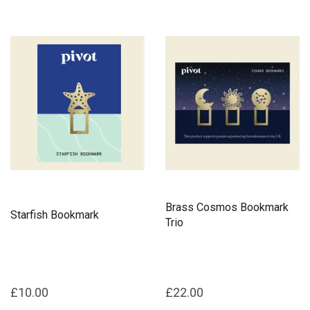
Brass Cosmos Bookmark
Starfish Bookmark
Trio
£10.00
£22.00