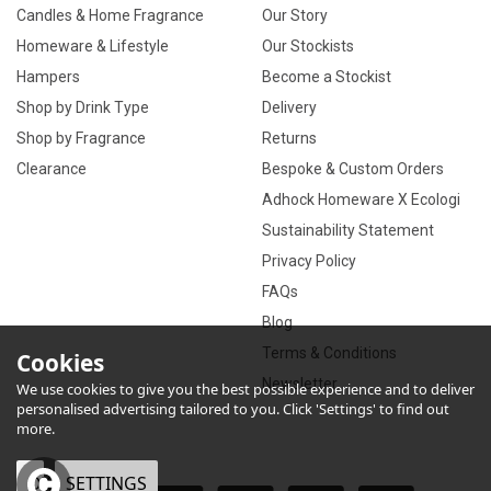
Candles & Home Fragrance
Our Story
Homeware & Lifestyle
Our Stockists
Hampers
Become a Stockist
Shop by Drink Type
Delivery
Shop by Fragrance
Returns
Clearance
Bespoke & Custom Orders
Adhock Homeware X Ecologi
Sustainability Statement
Privacy Policy
FAQs
Blog
Terms & Conditions
Cookies
Newsletter
We use cookies to give you the best possible experience and to deliver
personalised advertising tailored to you. Click 'Settings' to find out
more.
OK
SETTINGS