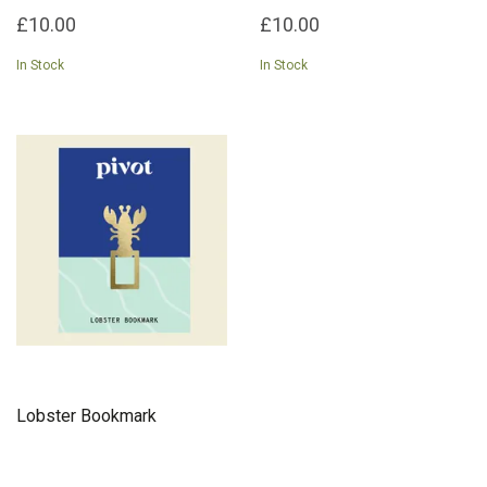
£10.00
£10.00
In Stock
In Stock
Lobster Bookmark