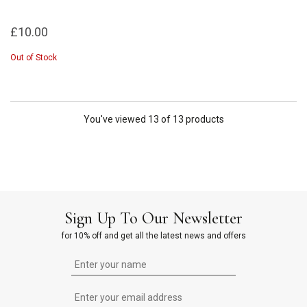
£10.00
Out of Stock
You've viewed 13 of 13 products
Sign Up To Our Newsletter
for 10% off and get all the latest news and offers