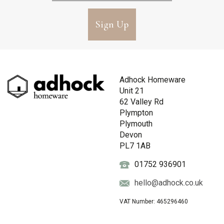
Sign Up
Adhock Homeware
Unit 21
62 Valley Rd
Plympton
Plymouth
Devon
PL7 1AB
01752 936901
hello@adhock.co.uk
VAT Number: 465296460