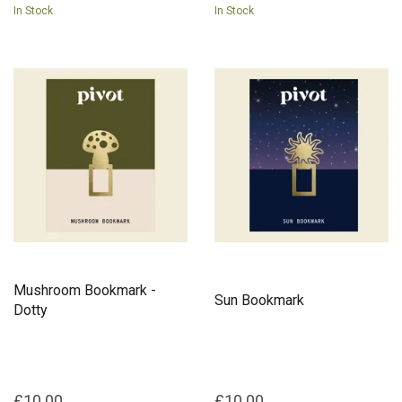
In Stock
In Stock
Mushroom Bookmark -
Sun Bookmark
Dotty
£10.00
£10.00