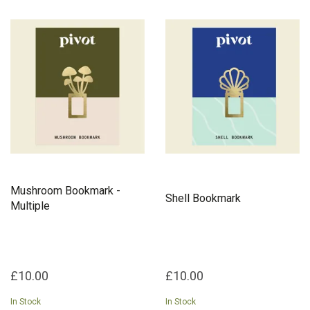
Mushroom Bookmark -
Shell Bookmark
Multiple
£10.00
£10.00
In Stock
In Stock