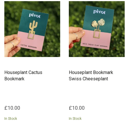
Houseplant Cactus
Houseplant Bookmark
Bookmark
Swiss Cheeseplant
£10.00
£10.00
In Stock
In Stock