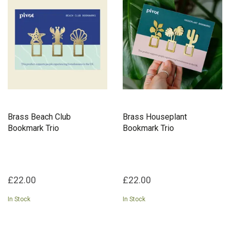
they hope to phase out all materials which are not 100% recycled.
They are the social enterprise empowering people experiencing
homelessness to pivot their lives.
Brass Beach Club
Brass Houseplant
Bookmark Trio
Bookmark Trio
£22.00
£22.00
In Stock
In Stock