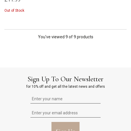
Out of Stock
You've viewed 9 of 9 products
Sign Up To Our Newsletter
for 10% off and get all the latest news and offers