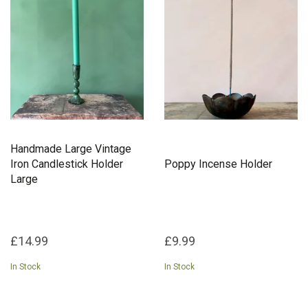
home. At Bohemia Design, we believe in the power of ethical
design. By collaborating with artisan communities across the
globe, we support sustainable livelihoods while preserving
traditional craftsmanship. Each candlelit glow or fragrant incense
trail tells a story of heritage and care, inviting you to embrace
mindful living.
Add a touch of artisanal charm to your home with Bohemia
Design, where every piece is a celebration of culture,
craftsmanship, and conscious living.
Handmade Large Vintage
Iron Candlestick Holder
Poppy Incense Holder
Large
£14.99
£9.99
In Stock
In Stock