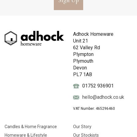
Sign Up
Adhock Homeware
Unit 21
62 Valley Rd
Plympton
Plymouth
Devon
PL7 1AB
01752 936901
hello@adhock.co.uk
VAT Number: 465296460
Candles & Home Fragrance
Our Story
Homeware & Lifestyle
Our Stockists