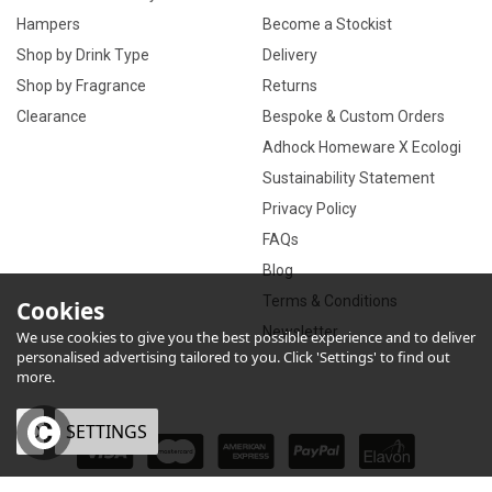
Hampers
Become a Stockist
Shop by Drink Type
Delivery
Shop by Fragrance
Returns
Clearance
Bespoke & Custom Orders
Adhock Homeware X Ecologi
Sustainability Statement
Privacy Policy
FAQs
Blog
Terms & Conditions
Cookies
Newsletter
We use cookies to give you the best possible experience and to deliver
personalised advertising tailored to you. Click 'Settings' to find out
more.
OK
SETTINGS
×