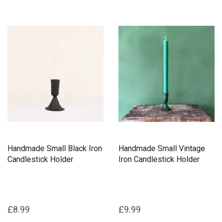
Handmade Small Black Iron
Handmade Small Vintage
Candlestick Holder
Iron Candlestick Holder
£8.99
£9.99