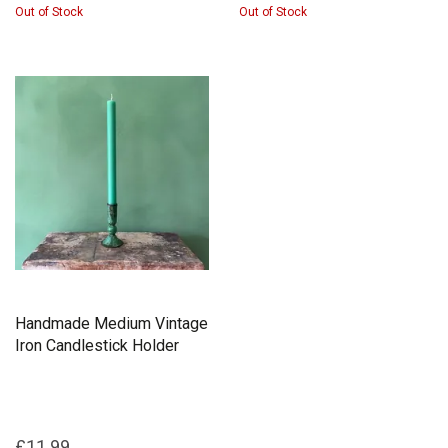
Out of Stock
Out of Stock
Handmade Medium Vintage
Iron Candlestick Holder
£11.99