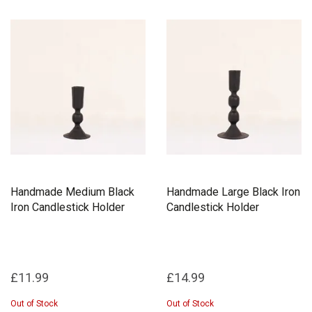
Handmade Medium Black
Handmade Large Black Iron
Iron Candlestick Holder
Candlestick Holder
£11.99
£14.99
Out of Stock
Out of Stock