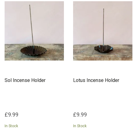
Sol Incense Holder
Lotus Incense Holder
£9.99
£9.99
In Stock
In Stock