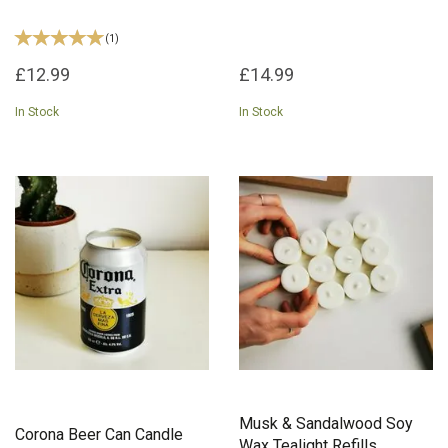
(
1
)
£12.99
£14.99
In Stock
In Stock
Musk & Sandalwood Soy
Corona Beer Can Candle
Wax Tealight Refills