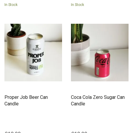
In Stock
In Stock
Proper Job Beer Can
Coca Cola Zero Sugar Can
Candle
Candle