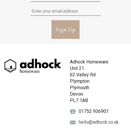
Sign Up
Adhock Homeware
Unit 21
62 Valley Rd
Plympton
Plymouth
Devon
PL7 1AB
01752 936901
hello@adhock.co.uk