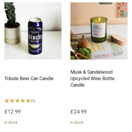
Musk & Sandalwood
Tribute Beer Can Candle
Upcycled Wine Bottle
Candle
(
1
)
£12.99
£24.99
In Stock
In Stock