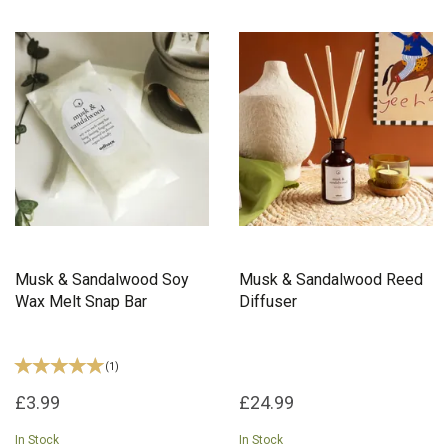
Musk & Sandalwood Soy
Musk & Sandalwood Reed
Wax Melt Snap Bar
Diffuser
(
1
)
£3.99
£24.99
In Stock
In Stock