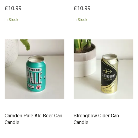
£10.99
£10.99
In Stock
In Stock
Camden Pale Ale Beer Can
Strongbow Cider Can
Candle
Candle