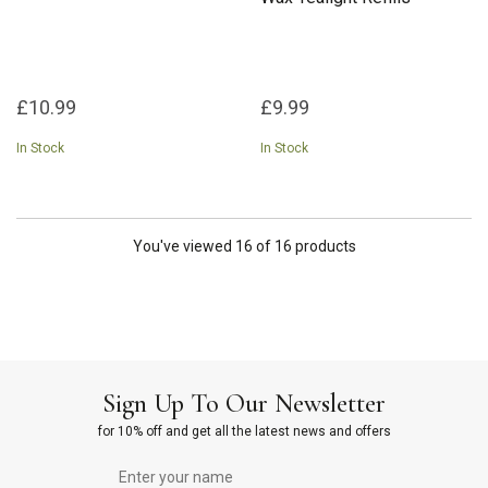
£10.99
£9.99
In Stock
In Stock
You've viewed 16 of 16 products
Sign Up To Our Newsletter
for 10% off and get all the latest news and offers