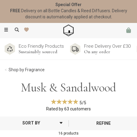
Special Offer
FREE
Delivery on all Bottle Candles & Reed Diffusers. Delivery
discount is automatically applied at checkout.
Toggle
navigation
Eco Friendly Products
Free Delivery Over £30
Sustainably sourced
On any order
Shop by Fragrance
Musk & Sandalwood
5/5
Rated by
63
customers
REFINE
16 products