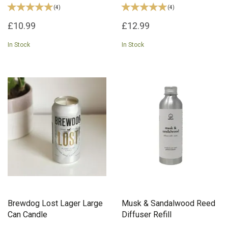
(
4
)
(
4
)
£10.99
£12.99
In Stock
In Stock
Brewdog Lost Lager Large
Musk & Sandalwood Reed
Can Candle
Diffuser Refill