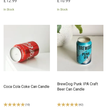
£12.99
£10.99
In Stock
In Stock
BrewDog Punk IPA Craft
Coca Cola Coke Can Candle
Beer Can Candle
(
10
)
(
42
)