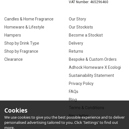
VAT Number: 465296460
Candles & Home Fragrance
Our Story
Homeware & Lifestyle
Our Stockists
Hampers
Become a Stockist
Shop by Drink Type
Delivery
Shop by Fragrance
Returns
Clearance
Bespoke & Custom Orders
Adhock Homeware X Ecologi
Sustainability Statement
Privacy Policy
FAQs
Blog
Terms & Conditions
Cookies
Newsletter
We use cookies to give you the best possible experience and to deliver
personalised advertising tailored to you. Click 'Settings' to find out
more.