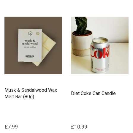
Musk & Sandalwood Wax
Diet Coke Can Candle
Melt Bar (80g)
£7.99
£10.99