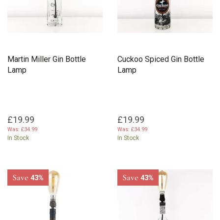
Martin Miller Gin Bottle
Cuckoo Spiced Gin Bottle
Lamp
Lamp
£19.99
£19.99
Was:
£34.99
Was:
£34.99
In Stock
In Stock
Save
Save
43%
43%