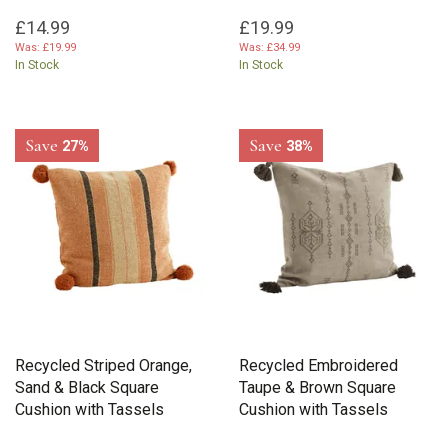
£14.99
£19.99
Was:
£19.99
Was:
£34.99
In Stock
In Stock
Save
Save
27%
38%
Recycled Striped Orange,
Recycled Embroidered
Sand & Black Square
Taupe & Brown Square
Cushion with Tassels
Cushion with Tassels