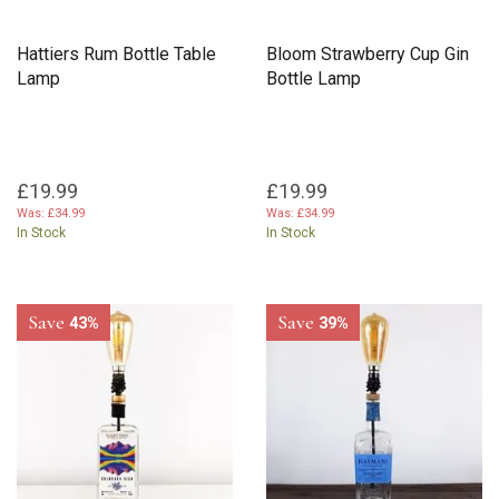
Hattiers Rum Bottle Table
Bloom Strawberry Cup Gin
Lamp
Bottle Lamp
£19.99
£19.99
Was:
£34.99
Was:
£34.99
In Stock
In Stock
Save
Save
43%
39%