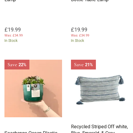
£19.99
£19.99
Was:
£34.99
Was:
£34.99
In Stock
In Stock
Save
Save
22%
21%
Recycled Striped Off white,