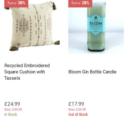
Save
Save
38%
28%
Recycled Embroidered
Square Cushion with
Bloom Gin Bottle Candle
Tassels
£24.99
£17.99
Was:
£39.99
Was:
£24.99
In Stock
Out of Stock