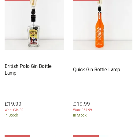
British Polo Gin Bottle
Quick Gin Bottle Lamp
Lamp
£19.99
£19.99
Was:
£34.99
Was:
£34.99
In Stock
In Stock