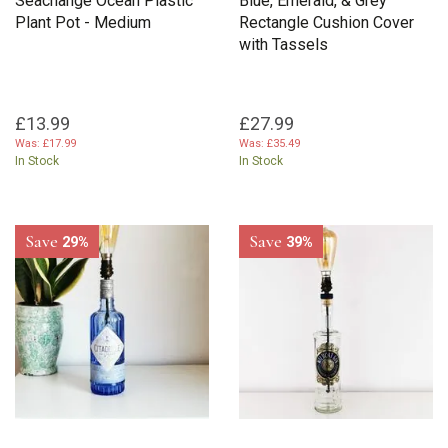
Seachange Ocean Plastic
Blue, Emerald, & Grey
Plant Pot - Medium
Rectangle Cushion Cover
with Tassels
£13.99
£27.99
Was:
£17.99
Was:
£35.49
In Stock
In Stock
Save
Save
29%
39%