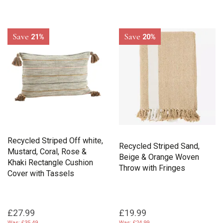
Save
Save
21%
20%
Recycled Striped Off white,
Recycled Striped Sand,
Mustard, Coral, Rose &
Beige & Orange Woven
Khaki Rectangle Cushion
Throw with Fringes
Cover with Tassels
£27.99
£19.99
Was:
£35.49
Was:
£24.99