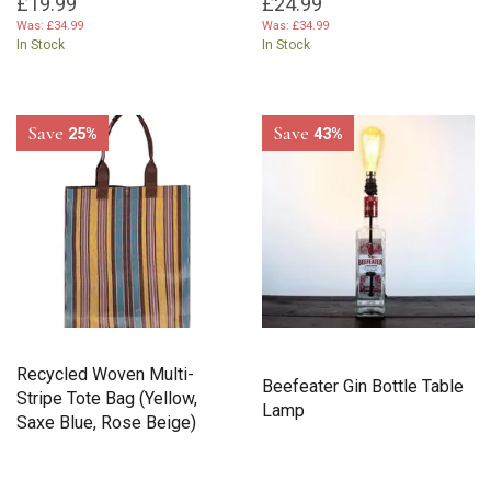
£19.99
£24.99
Was:
£34.99
Was:
£34.99
In Stock
In Stock
Save
Save
25%
43%
Recycled Woven Multi-
Beefeater Gin Bottle Table
Stripe Tote Bag (Yellow,
Lamp
Saxe Blue, Rose Beige)