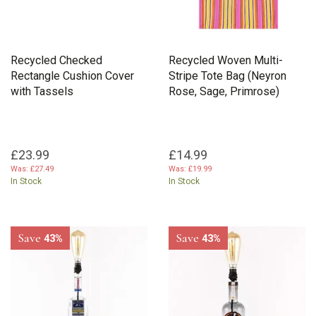
Recycled Checked
Recycled Woven Multi-
Rectangle Cushion Cover
Stripe Tote Bag (Neyron
with Tassels
Rose, Sage, Primrose)
£23.99
£14.99
Was:
£27.49
Was:
£19.99
In Stock
In Stock
Save
Save
43%
43%