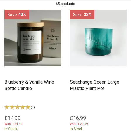
65 products
Save
Save
40%
32%
Blueberry & Vanilla Wine
Seachange Ocean Large
Bottle Candle
Plastic Plant Pot
(
3
)
£14.99
£16.99
Was:
£24.99
Was:
£24.99
In Stock
In Stock