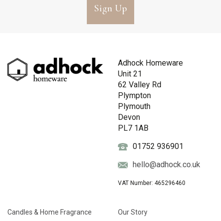
Sign Up
Adhock Homeware
Unit 21
62 Valley Rd
Plympton
Plymouth
Devon
PL7 1AB
01752 936901
hello@adhock.co.uk
VAT Number: 465296460
Candles & Home Fragrance
Our Story