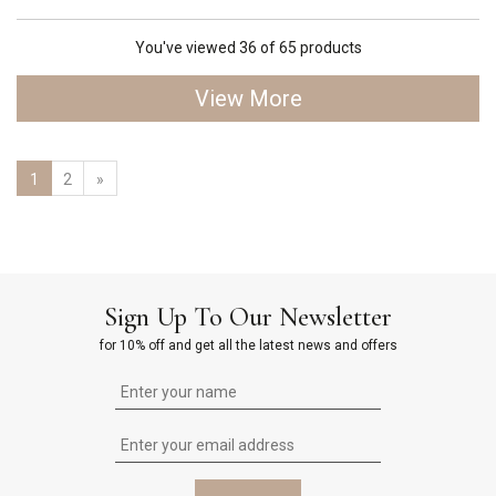
You've viewed 36 of 65 products
View More
1
2
»
Sign Up To Our Newsletter
for 10% off and get all the latest news and offers