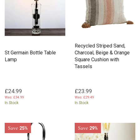
Recycled Striped Sand,
St Germain Bottle Table
Charcoal, Beige & Orange
Lamp
Square Cushion with
Tassels
£24.99
£23.99
Was:
£34.99
Was:
£29.49
In Stock
In Stock
Save
Save
25%
29%