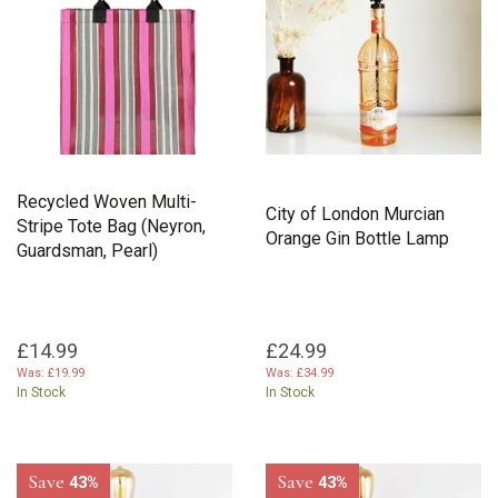
Recycled Woven Multi-
City of London Murcian
Stripe Tote Bag (Neyron,
Orange Gin Bottle Lamp
Guardsman, Pearl)
£14.99
£24.99
Was:
£19.99
Was:
£34.99
In Stock
In Stock
Save
Save
43%
43%