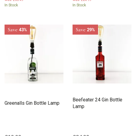
In Stock
In Stock
Save
Save
43%
29%
Beefeater 24 Gin Bottle
Greenalls Gin Bottle Lamp
Lamp