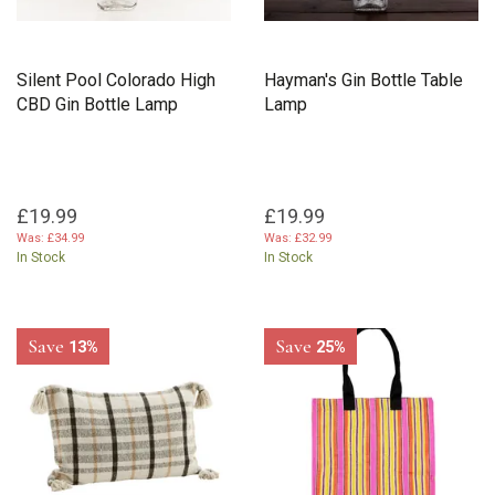
Silent Pool Colorado High
Hayman's Gin Bottle Table
CBD Gin Bottle Lamp
Lamp
£19.99
£19.99
Was:
£34.99
Was:
£32.99
In Stock
In Stock
Save
Save
13%
25%