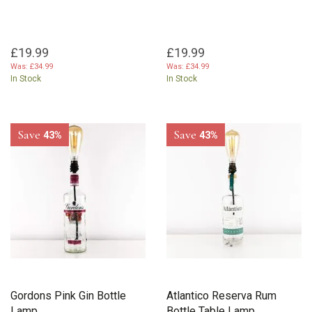
£19.99
£19.99
Was:
£34.99
Was:
£34.99
In Stock
In Stock
Save
Save
43%
43%
Gordons Pink Gin Bottle
Atlantico Reserva Rum
Lamp
Bottle Table Lamp