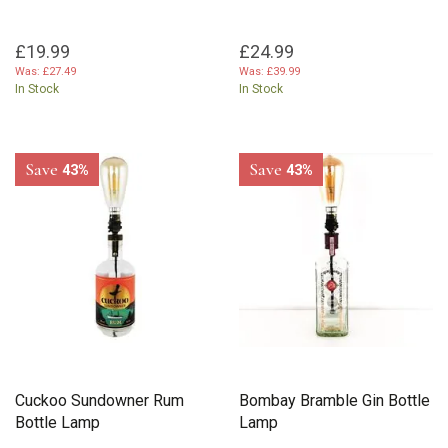
£19.99
£24.99
Was:
£27.49
Was:
£39.99
In Stock
In Stock
Save
Save
43%
43%
Cuckoo Sundowner Rum
Bombay Bramble Gin Bottle
Bottle Lamp
Lamp