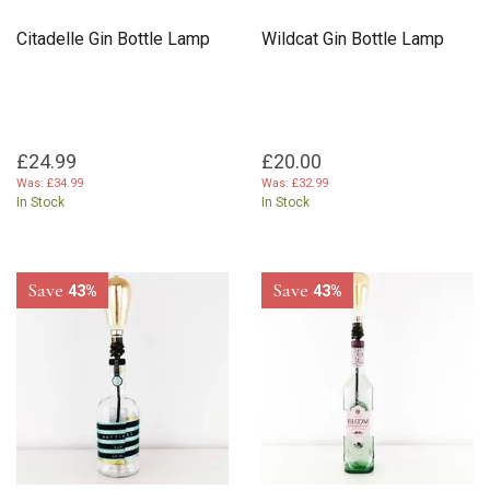
Citadelle Gin Bottle Lamp
Wildcat Gin Bottle Lamp
£24.99
£20.00
Was:
£34.99
Was:
£32.99
In Stock
In Stock
Save
Save
43%
43%