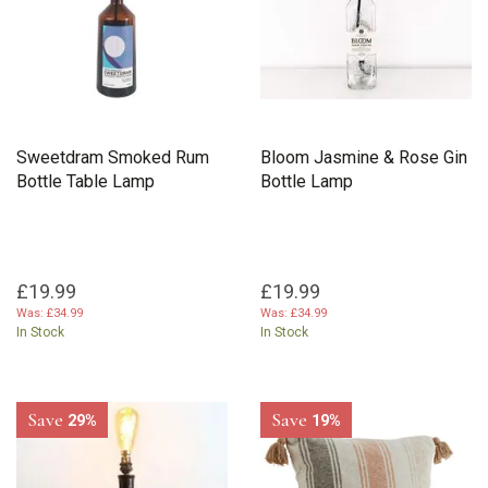
Sweetdram Smoked Rum
Bloom Jasmine & Rose Gin
Bottle Table Lamp
Bottle Lamp
£19.99
£19.99
Was:
£34.99
Was:
£34.99
In Stock
In Stock
Save
Save
29%
19%