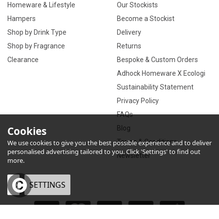
Homeware & Lifestyle
Our Stockists
Hampers
Become a Stockist
Shop by Drink Type
Delivery
Shop by Fragrance
Returns
Clearance
Bespoke & Custom Orders
Adhock Homeware X Ecologi
Sustainability Statement
Privacy Policy
FAQs
Cookies
Blog
Terms & Conditions
We use cookies to give you the best possible experience and to deliver
personalised advertising tailored to you. Click 'Settings' to find out
Newsletter
more.
OK
SETTINGS
×