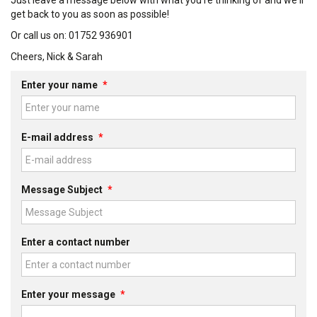
Just leave a message below with what you're thinking of and we'll
get back to you as soon as possible!
Or call us on: 01752 936901
Cheers, Nick & Sarah
Enter your name
*
E-mail address
*
Message Subject
*
Enter a contact number
Enter your message
*