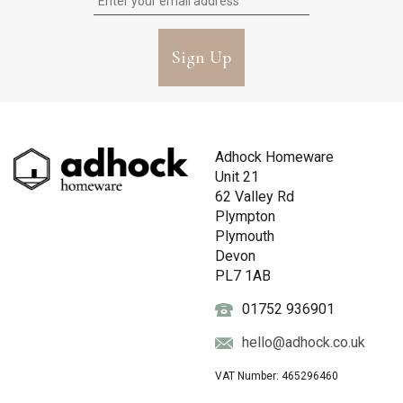
Sign Up
Adhock Homeware
Unit 21
62 Valley Rd
Plympton
Plymouth
Devon
PL7 1AB
01752 936901
hello@adhock.co.uk
VAT Number: 465296460