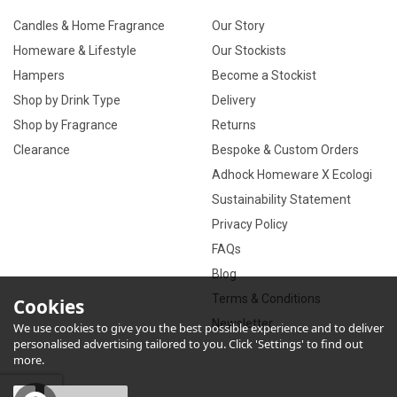
Candles & Home Fragrance
Our Story
Homeware & Lifestyle
Our Stockists
Hampers
Become a Stockist
Shop by Drink Type
Delivery
Shop by Fragrance
Returns
Clearance
Bespoke & Custom Orders
Adhock Homeware X Ecologi
Sustainability Statement
Privacy Policy
FAQs
Blog
Terms & Conditions
Cookies
Newsletter
We use cookies to give you the best possible experience and to deliver
personalised advertising tailored to you. Click 'Settings' to find out
more.