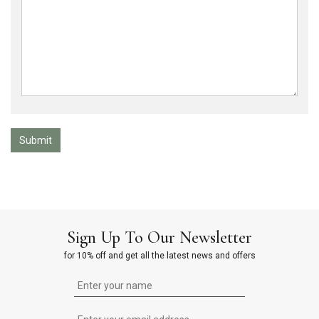
Submit
Sign Up To Our Newsletter
for 10% off and get all the latest news and offers