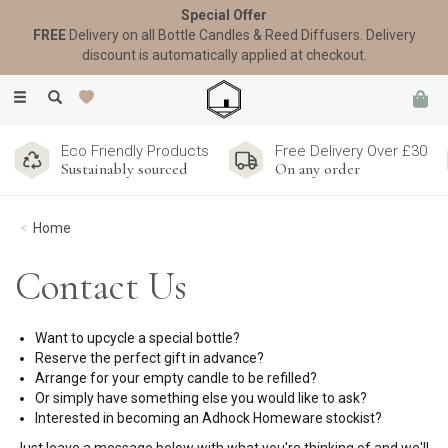
Special Offer
FREE
Delivery on all Bottle Candles & Reed Diffusers. Delivery
discount is automatically applied at checkout.
Toggle
navigation
Eco Friendly Products
Free Delivery Over £30
Sustainably sourced
On any order
Home
Contact Us
Want to upcycle a special bottle?
Reserve the perfect gift in advance?
Arrange for your empty candle to be refilled?
Or simply have something else you would like to ask?
Interested in becoming an Adhock Homeware stockist?