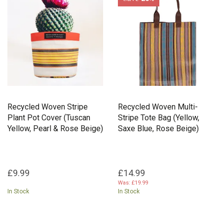
packaging, creating beautiful products with a lighter footprint.
Recycled Woven Stripe
Recycled Woven Multi-
Plant Pot Cover (Tuscan
Stripe Tote Bag (Yellow,
Yellow, Pearl & Rose Beige)
Saxe Blue, Rose Beige)
£9.99
£14.99
Was:
£19.99
In Stock
In Stock