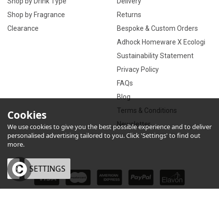
Shop by Drink Type
Delivery
Shop by Fragrance
Returns
Clearance
Bespoke & Custom Orders
Adhock Homeware X Ecologi
Sustainability Statement
Privacy Policy
FAQs
Blog
Terms & Conditions
Cookies
Newsletter
We use cookies to give you the best possible experience and to deliver
personalised advertising tailored to you. Click 'Settings' to find out
more.
OK
SETTINGS
×
eCommerce by Vertical Plus