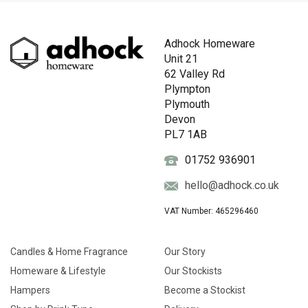
Adhock Homeware
Unit 21
62 Valley Rd
Plympton
Plymouth
Devon
PL7 1AB
01752 936901
hello@adhock.co.uk
VAT Number: 465296460
Candles & Home Fragrance
Our Story
Homeware & Lifestyle
Our Stockists
Hampers
Become a Stockist