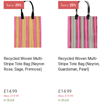
Save
Save
25%
25%
Recycled Woven Multi-
Recycled Woven Multi-
Stripe Tote Bag (Neyron
Stripe Tote Bag (Neyron,
Rose, Sage, Primrose)
Guardsman, Pearl)
£14.99
£14.99
Was:
£19.99
Was:
£19.99
In Stock
In Stock