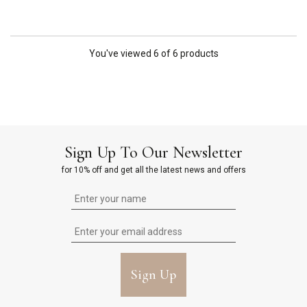
You've viewed 6 of 6 products
Sign Up To Our Newsletter
for 10% off and get all the latest news and offers
Sign Up