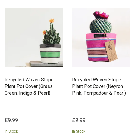
Recycled Woven Stripe
Recycled Woven Stripe
Plant Pot Cover (Grass
Plant Pot Cover (Neyron
Green, Indigo & Pearl)
Pink, Pompadour & Pearl)
£9.99
£9.99
In Stock
In Stock