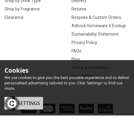
Shop by Drink Type
Delivery
Shop by Fragrance
Returns
Clearance
Bespoke & Custom Orders
Adhock Homeware X Ecologi
Sustainability Statement
Privacy Policy
FAQs
Blog
Terms & Conditions
Cookies
Newsletter
We use cookies to give you the best possible experience and to deliver
personalised advertising tailored to you. Click 'Settings' to find out
more.
OK
SETTINGS
×
eCommerce by Vertical Plus