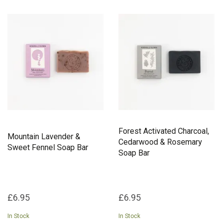
Forest Activated Charcoal,
Mountain Lavender &
Cedarwood & Rosemary
Sweet Fennel Soap Bar
Soap Bar
£6.95
£6.95
In Stock
In Stock