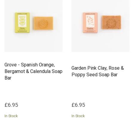
with love and respect for both your skin and the
environment. Sustainability is at the heart of Bohemia and Flower.
From their plastic-free packaging to our commitment to cruelty-
free, vegan-friendly formulations, they strive to leave a positive
impact on the world.
They invite you to embrace slow, intentional self-care with
products that nurture both body and soul.
Grove - Spanish Orange,
Garden Pink Clay, Rose &
Bergamot & Calendula Soap
Poppy Seed Soap Bar
Bar
£6.95
£6.95
In Stock
In Stock