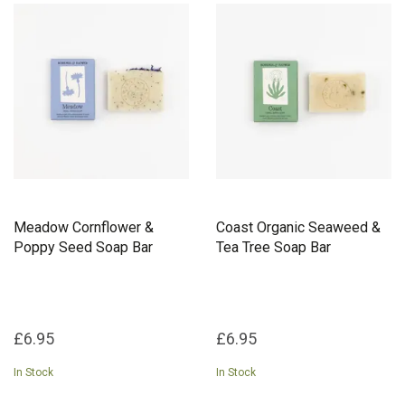
Meadow Cornflower &
Coast Organic Seaweed &
Poppy Seed Soap Bar
Tea Tree Soap Bar
£6.95
£6.95
In Stock
In Stock