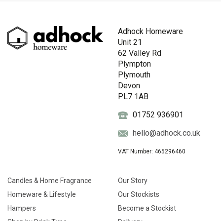
Adhock Homeware
Unit 21
62 Valley Rd
Plympton
Plymouth
Devon
PL7 1AB
01752 936901
hello@adhock.co.uk
VAT Number: 465296460
Candles & Home Fragrance
Our Story
Homeware & Lifestyle
Our Stockists
Hampers
Become a Stockist