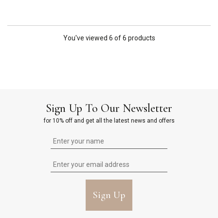
You've viewed 6 of 6 products
Sign Up To Our Newsletter
for 10% off and get all the latest news and offers
Sign Up