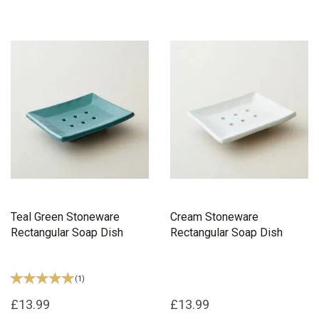
Teal Green Stoneware
Cream Stoneware
Rectangular Soap Dish
Rectangular Soap Dish
(
1
)
£13.99
£13.99