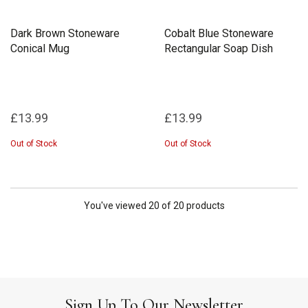
Dark Brown Stoneware
Cobalt Blue Stoneware
Conical Mug
Rectangular Soap Dish
£13.99
£13.99
Out of Stock
Out of Stock
You've viewed 20 of 20 products
Sign Up To Our Newsletter