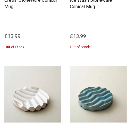
Cream Stoneware Conical
Ice Wash Stoneware
Mug
Conical Mug
£13.99
£13.99
Out of Stock
Out of Stock