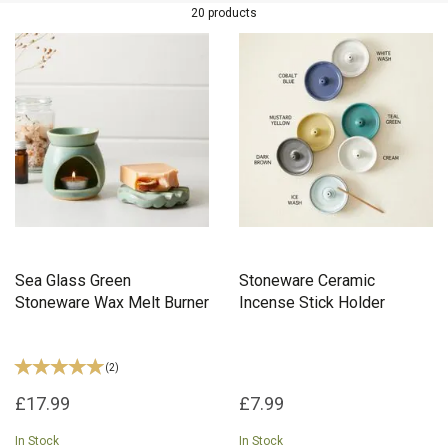
wax melt burners, stoneware mugs, and more, every item in the
20 products
collection is thoughtfully created using high-quality materials and
ethical practices.
Sea Glass Green
Stoneware Ceramic
Stoneware Wax Melt Burner
Incense Stick Holder
(
2
)
£17.99
£7.99
In Stock
In Stock