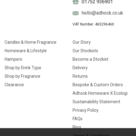
01752 936901
hello@adhock.co.uk
VAT Number: 465296460
Candles & Home Fragrance
Our Story
Homeware & Lifestyle
Our Stockists
Hampers
Become a Stockist
Shop by Drink Type
Delivery
Shop by Fragrance
Returns
Clearance
Bespoke & Custom Orders
Adhock Homeware X Ecologi
Sustainability Statement
Privacy Policy
FAQs
Blog
Terms & Conditions