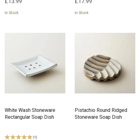
£13.99
£17.99
In Stock
In Stock
White Wash Stoneware
Pistachio Round Ridged
Rectangular Soap Dish
Stoneware Soap Dish
(
1
)