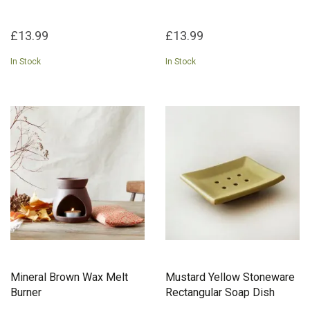
£13.99
£13.99
In Stock
In Stock
Mineral Brown Wax Melt
Mustard Yellow Stoneware
Burner
Rectangular Soap Dish