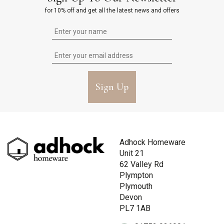
for 10% off and get all the latest news and offers
Sign Up
Adhock Homeware
Unit 21
62 Valley Rd
Plympton
Plymouth
Devon
PL7 1AB