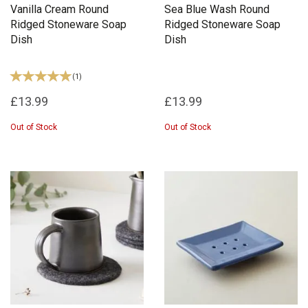
Vanilla Cream Round
Sea Blue Wash Round
Ridged Stoneware Soap
Ridged Stoneware Soap
Dish
Dish
(
1
)
£13.99
£13.99
Out of Stock
Out of Stock