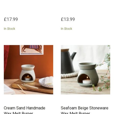
£17.99
£13.99
In Stock
In Stock
Cream Sand Handmade
Seafoam Beige Stoneware
Wax Melt Burner
Wax Melt Burner