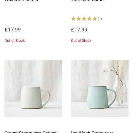
(
1
)
£17.99
£17.99
Out of Stock
Out of Stock