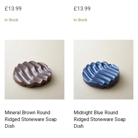
£13.99
£13.99
In Stock
In Stock
Mineral Brown Round
Midnight Blue Round
Ridged Stoneware Soap
Ridged Stoneware Soap
Dish
Dish