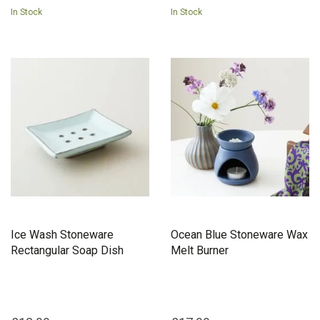
In Stock
In Stock
Ice Wash Stoneware
Ocean Blue Stoneware Wax
Rectangular Soap Dish
Melt Burner