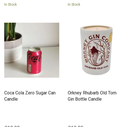
In Stock
In Stock
Coca Cola Zero Sugar Can
Orkney Rhubarb Old Tom
Candle
Gin Bottle Candle