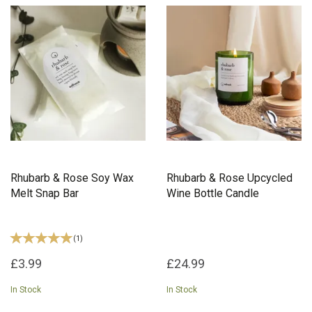
Rhubarb & Rose Soy Wax
Rhubarb & Rose Upcycled
Melt Snap Bar
Wine Bottle Candle
(
1
)
£3.99
£24.99
In Stock
In Stock