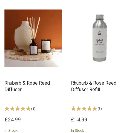
Rhubarb & Rose Reed
Rhubarb & Rose Reed
Diffuser
Diffuser Refill
(
1
)
(
3
)
£24.99
£14.99
In Stock
In Stock