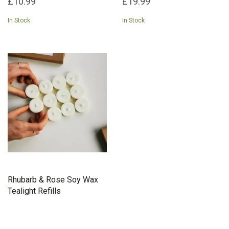
£10.99
£19.99
In Stock
In Stock
Rhubarb & Rose Soy Wax
Tealight Refills