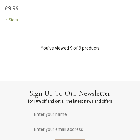
£9.99
In Stock
You've viewed 9 of 9 products
Sign Up To Our Newsletter
for 10% off and get all the latest news and offers