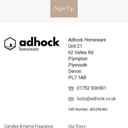
Sign Up
Adhock Homeware
Unit 21
62 Valley Rd
Plympton
Plymouth
Devon
PL7 1AB
01752 936901
hello@adhock.co.uk
VAT Number: 465296460
Candles & Home Fragrance
Our Story