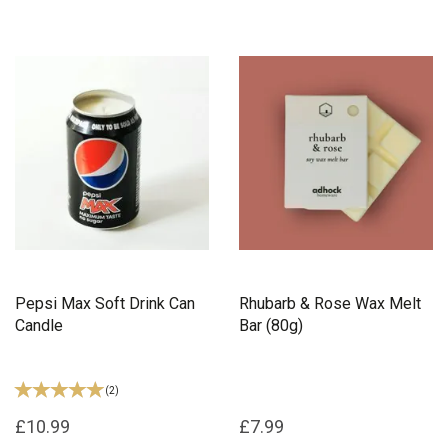
Pepsi Max Soft Drink Can
Rhubarb & Rose Wax Melt
Candle
Bar (80g)
(
2
)
£10.99
£7.99