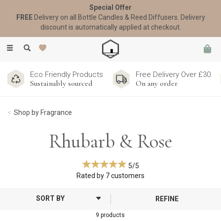
Special Offer
FREE
Delivery on all Bottle Candles & Reed Diffusers. Delivery
discount is automatically applied at checkout.
Toggle
navigation
Eco Friendly Products
Free Delivery Over £30
Sustainably sourced
On any order
Shop by Fragrance
Rhubarb & Rose
5/5
Rated by
7
customers
REFINE
9 products