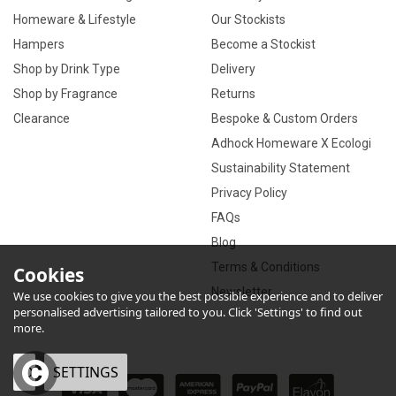
Homeware & Lifestyle
Our Stockists
Hampers
Become a Stockist
Shop by Drink Type
Delivery
Shop by Fragrance
Returns
Clearance
Bespoke & Custom Orders
Adhock Homeware X Ecologi
Sustainability Statement
Privacy Policy
FAQs
Blog
Terms & Conditions
Cookies
Newsletter
We use cookies to give you the best possible experience and to deliver
personalised advertising tailored to you. Click 'Settings' to find out
more.
OK
SETTINGS