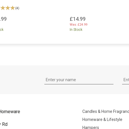
(
4
)
.99
£14.99
Was:
£24.99
ock
In Stock
Homeware
Candles & Home Fragran
Homeware & Lifestyle
y Rd
Hampers