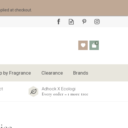
pplied at checkout.
0
p by Fragrance
Clearance
Brands
ct
Adhock X Ecologi
Every order = 1 more tree
ice