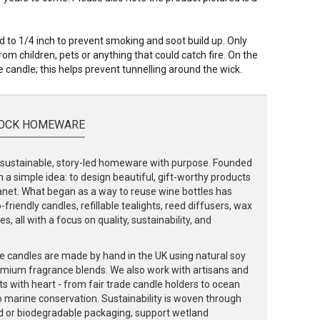
to 1/4 inch to prevent smoking and soot build up. Only
om children, pets or anything that could catch fire. On the
 candle; this helps prevent tunnelling around the wick.
OCK HOMEWARE
ustainable, story-led homeware with purpose. Founded
 a simple idea: to design beautiful, gift-worthy products
lanet. What began as a way to reuse wine bottles has
friendly candles, refillable tealights, reed diffusers, wax
, all with a focus on quality, sustainability, and
e candles are made by hand in the UK using natural soy
emium fragrance blends. We also work with artisans and
ts with heart - from fair trade candle holders to ocean
to marine conservation. Sustainability is woven through
d or biodegradable packaging, support wetland