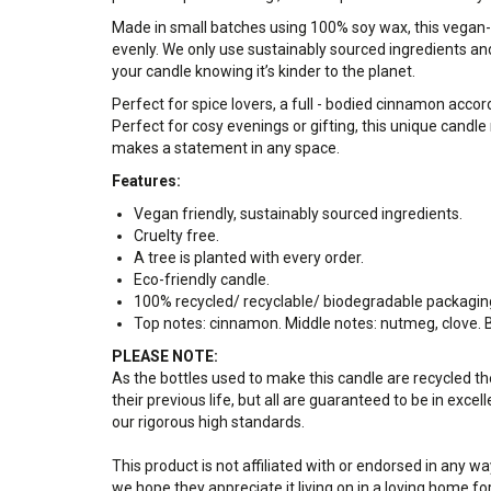
Made in small batches using 100% soy wax, this vegan-fr
evenly. We only use sustainably sourced ingredients and 
your candle knowing it’s kinder to the planet.
Perfect for spice lovers, a full - bodied cinnamon acc
Perfect for cosy evenings or gifting, this unique candle 
makes a statement in any space.
Features:
Vegan friendly, sustainably sourced ingredients.
Cruelty free.
A tree is planted with every order.
Eco-friendly candle.
100% recycled/ recyclable/ biodegradable packagin
Top notes: cinnamon. Middle notes: nutmeg, clove.
PLEASE NOTE:
As the bottles used to make this candle are recycled 
their previous life, but all are guaranteed to be in exce
our rigorous high standards.
This product is not affiliated with or endorsed in any 
we hope they appreciate it living on in a loving home fo