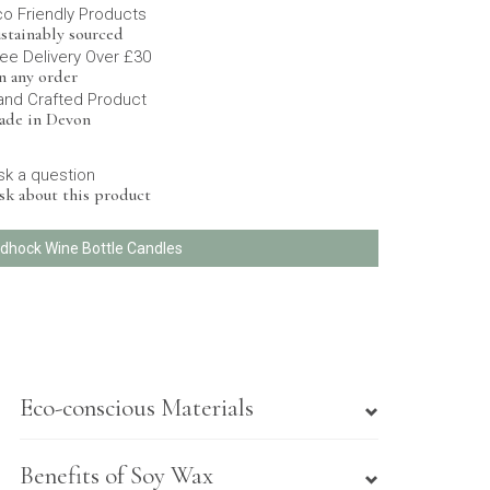
co Friendly Products
stainably sourced
ee Delivery Over £30
n any order
and Crafted Product
ade in Devon
sk a question
sk about this product
Adhock Wine Bottle Candles
Eco-conscious Materials
Benefits of Soy Wax