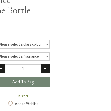
e Bottle
In Stock
Add to Wishlist