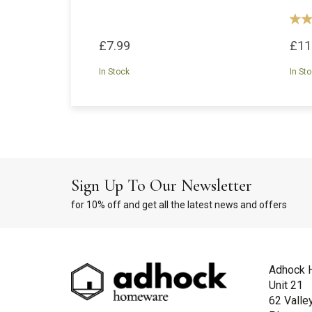
£7.99
£11
In Stock
In St
Sign Up To Our Newsletter
for 10% off and get all the latest news and offers
Adhock 
Unit 21
62 Valle