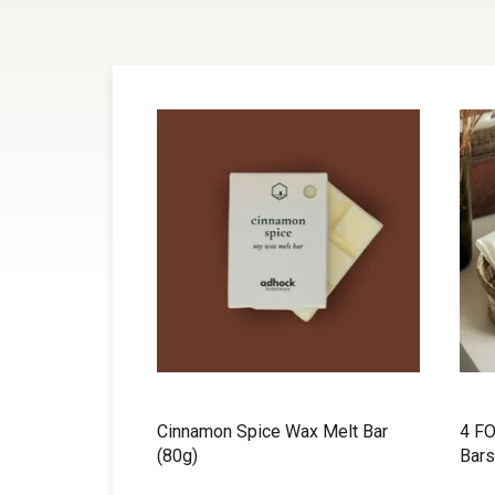
Cinnamon Spice Wax Melt Bar
4 FO
(80g)
Bars