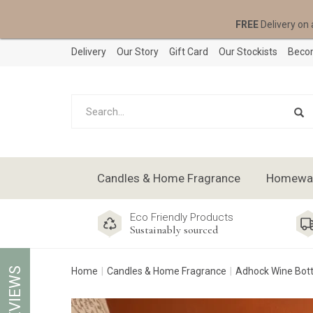
FREE
Delivery on 
Delivery
Our Story
Gift Card
Our Stockists
Becom
Candles & Home Fragrance
Homeware
Eco Friendly Products
Sustainably sourced
REVIEWS
Home
Candles & Home Fragrance
Adhock Wine Bott