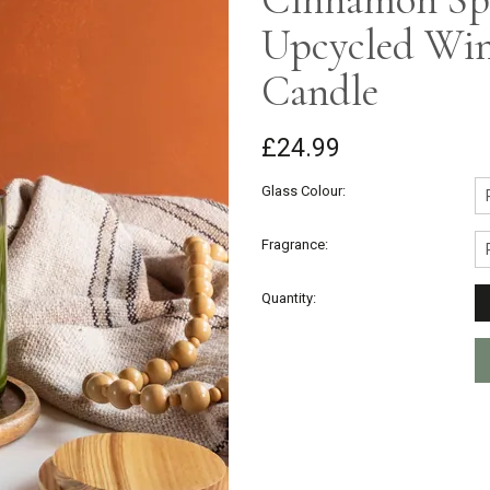
Upcycled Win
Candle
£24.99
Glass Colour:
Fragrance:
Quantity: