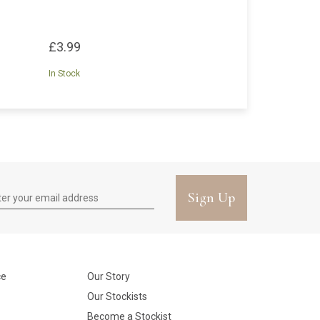
£3.99
In Stock
Sign Up
ce
Our Story
Our Stockists
Become a Stockist