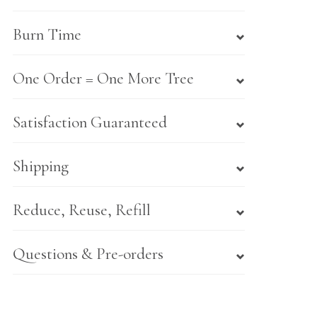
Burn Time
One Order = One More Tree
Satisfaction Guaranteed
Shipping
Reduce, Reuse, Refill
Questions & Pre-orders