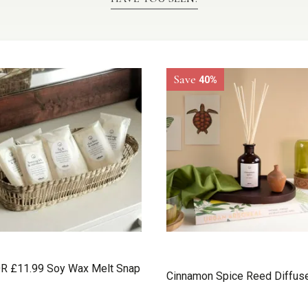
Save
40%
R £11.99 Soy Wax Melt Snap
Cinnamon Spice Reed Diffus