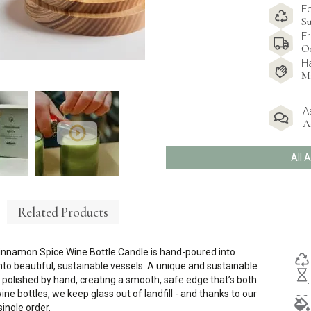
E
Su
Fr
O
H
M
A
A
All 
Related Products
Cinnamon Spice Wine Bottle Candle is hand-poured into
to beautiful, sustainable vessels. A unique and sustainable
nd polished by hand, creating a smooth, safe edge that’s both
e bottles, we keep glass out of landfill - and thanks to our
single order.