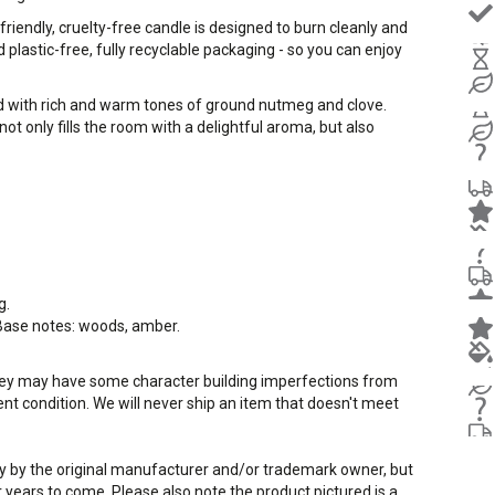
iendly, cruelty-free candle is designed to burn cleanly and
plastic-free, fully recyclable packaging - so you can enjoy
ord with rich and warm tones of ground nutmeg and clove.
not only fills the room with a delightful aroma, but also
g.
 Base notes: woods, amber.
they may have some character building imperfections from
llent condition. We will never ship an item that doesn't meet
way by the original manufacturer and/or trademark owner, but
r years to come. Please also note the product pictured is a