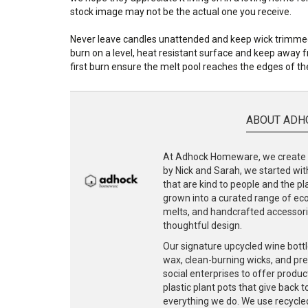
stock image may not be the actual one you receive.
Never leave candles unattended and keep wick trimmed 
burn on a level, heat resistant surface and keep away fr
first burn ensure the melt pool reaches the edges of the
ABOUT ADH
At Adhock Homeware, we create s
by Nick and Sarah, we started with
that are kind to people and the p
grown into a curated range of eco-
melts, and handcrafted accessories
thoughtful design.
Our signature upcycled wine bottl
wax, clean-burning wicks, and pr
social enterprises to offer produc
plastic plant pots that give back 
everything we do. We use recycle