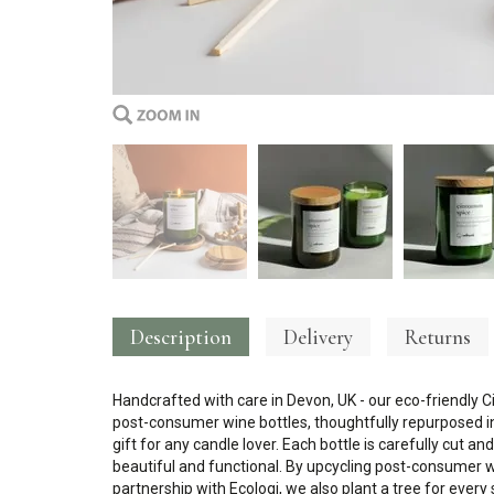
Description
Delivery
Returns
Handcrafted with care in Devon, UK - our eco-friendly 
post-consumer wine bottles, thoughtfully repurposed in
gift for any candle lover. Each bottle is carefully cut a
beautiful and functional. By upcycling post-consumer win
partnership with Ecologi, we also plant a tree for every 