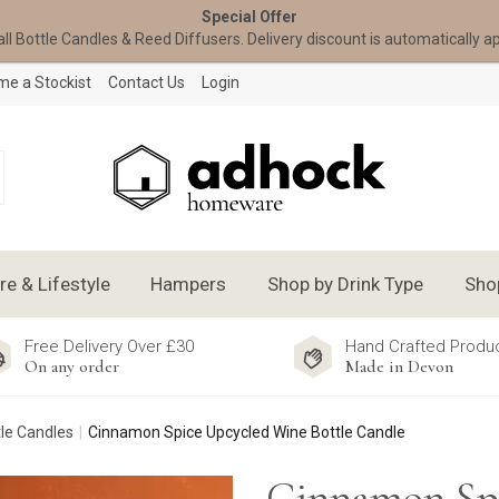
Special Offer
all Bottle Candles & Reed Diffusers. Delivery discount is automatically a
e a Stockist
Contact Us
Login
 & Lifestyle
Hampers
Shop by Drink Type
Sho
Free Delivery Over £30
Hand Crafted Produ
On any order
Made in Devon
le Candles
Cinnamon Spice Upcycled Wine Bottle Candle
Cinnamon Sp