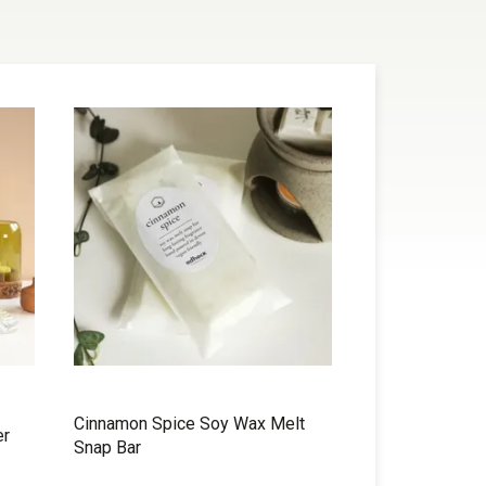
Cinnamon Spice Soy Wax Melt
er
Snap Bar