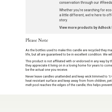
conservation through our #ReedsF
Whether you're searching for eco
a little different, we’re here to o
story.
View more products by Adhoc
Please Note
As the bottles used to make this candle are recycled they m
life, but all are guaranteed to be in excellent condition. We w
This product is not affiliated with or endorsed in any way by
they appreciate it living on in a loving home for years to co
be the actual one you receive.
Never leave candles unattended and keep wick trimmed to 1/4 
heat resistant surface and keep away from from children, pets 
melt pool reaches the edges of the candle; this helps prevent