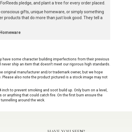
orReeds pledge, and plant a tree for every order placed.
-conscious gifts, unique homeware, or simply something
ffer products that do more than just look good. They tell a
k Homeware
ay have some character building imperfections from their previous
ill never ship an item that doesn't meet our rigorous high standards.
 the original manufacturer and/or trademark owner, but we hope
me. Please also note the product pictured is a stock image may not
inch to prevent smoking and soot build up. Only burn on a level,
or anything that could catch fire. On the first burn ensure the
 tunnelling around the wick.
HAVE YOU SEEN?