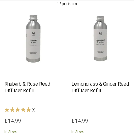
Lime, Basil & Mandarin, Lemongrass & Ginger and Rhubarb & Rose
12 products
to keep your home feeling fresh throughout the year.
Rhubarb & Rose Reed
Lemongrass & Ginger Reed
Diffuser Refill
Diffuser Refill
(
3
)
£14.99
£14.99
In Stock
In Stock