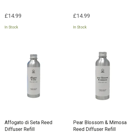
£14.99
£14.99
In Stock
In Stock
Affogato di Seta Reed
Pear Blossom & Mimosa
Diffuser Refill
Reed Diffuser Refill