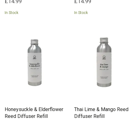
£14.99
£14.99
In Stock
In Stock
Honeysuckle & Elderflower
Thai Lime & Mango Reed
Reed Diffuser Refill
Diffuser Refill