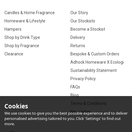
Candles & Home Fragrance
Our Story
Homeware & Lifestyle
Our Stockists
Hampers
Become a Stockist
Shop by Drink Type
Delivery
Shop by Fragrance
Returns
Clearance
Bespoke & Custom Orders
Adhock Homeware X Ecologi
Sustainability Statement
Privacy Policy
FAQs
Blog
Terms & Conditions
Cookies
Newsletter
We use cookies to give you the best possible experience and to deliver
personalised advertising tailored to you. Click 'Settings' to find out
more.