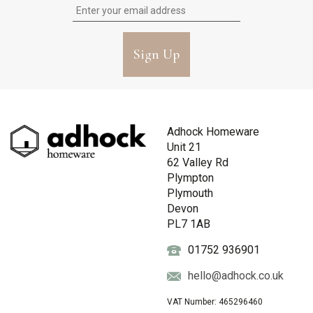
Sign Up
Adhock Homeware
Unit 21
62 Valley Rd
Plympton
Plymouth
Devon
PL7 1AB
01752 936901
hello@adhock.co.uk
VAT Number: 465296460