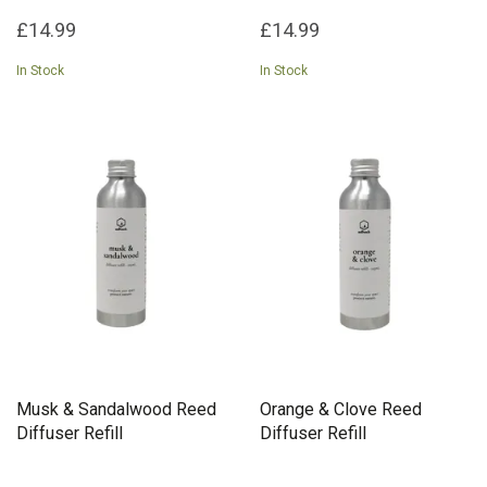
£14.99
£14.99
In Stock
In Stock
Musk & Sandalwood Reed
Orange & Clove Reed
Diffuser Refill
Diffuser Refill