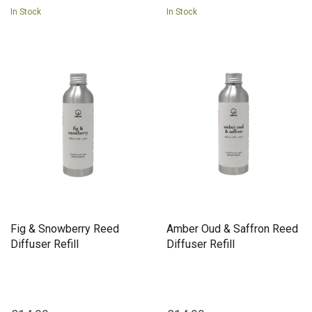
In Stock
In Stock
Fig & Snowberry Reed
Amber Oud & Saffron Reed
Diffuser Refill
Diffuser Refill