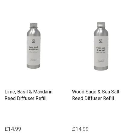
Lime, Basil & Mandarin
Wood Sage & Sea Salt
Reed Diffuser Refill
Reed Diffuser Refill
£14.99
£14.99