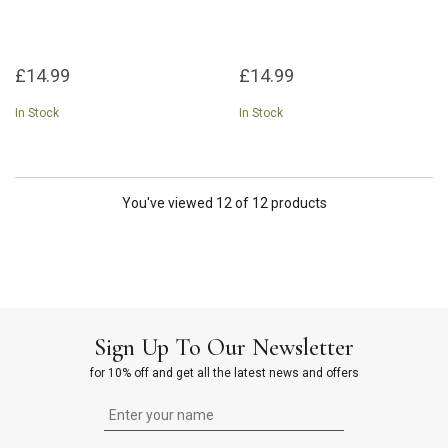
£14.99
£14.99
In Stock
In Stock
You've viewed 12 of 12 products
Sign Up To Our Newsletter
for 10% off and get all the latest news and offers