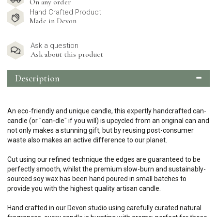
On any order
Hand Crafted Product
Made in Devon
Ask a question
Ask about this product
Description
An eco-friendly and unique candle, this expertly handcrafted can-
candle (or "can-dle" if you will) is upcycled from an original can and
not only makes a stunning gift, but by reusing post-consumer
waste also makes an active difference to our planet.
Cut using our refined technique the edges are guaranteed to be
perfectly smooth, whilst the premium slow-burn and sustainably-
sourced soy wax has been hand poured in small batches to
provide you with the highest quality artisan candle.
Hand crafted in our Devon studio using carefully curated natural