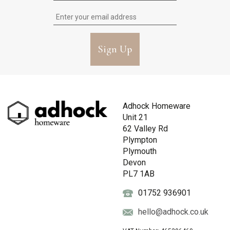
Sign Up
Adhock Homeware
Unit 21
62 Valley Rd
Plympton
Plymouth
Devon
PL7 1AB
01752 936901
hello@adhock.co.uk