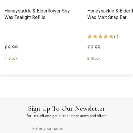
Honeysuckle & Elderflower Soy
Honeysuckle & Elderf
Wax Tealight Refills
Wax Melt Snap Bar
(
1
)
£9.99
£3.99
In Stock
In Stock
Sign Up To Our Newsletter
for 10% off and get all the latest news and offers