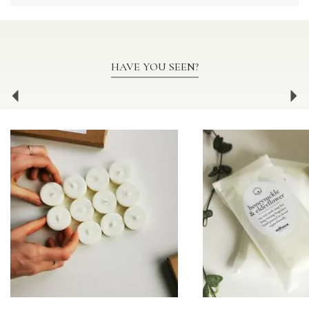
HAVE YOU SEEN?
Previous
Ne