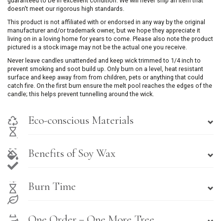
guaranteed to be in excellent condition. We will never ship an item that
doesn't meet our rigorous high standards.
This product is not affiliated with or endorsed in any way by the original
manufacturer and/or trademark owner, but we hope they appreciate it
living on in a loving home for years to come. Please also note the product
pictured is a stock image may not be the actual one you receive.
Never leave candles unattended and keep wick trimmed to 1/4 inch to
prevent smoking and soot build up. Only burn on a level, heat resistant
surface and keep away from from children, pets or anything that could
catch fire. On the first burn ensure the melt pool reaches the edges of the
candle; this helps prevent tunnelling around the wick.
Eco-conscious Materials
Benefits of Soy Wax
Burn Time
One Order = One More Tree