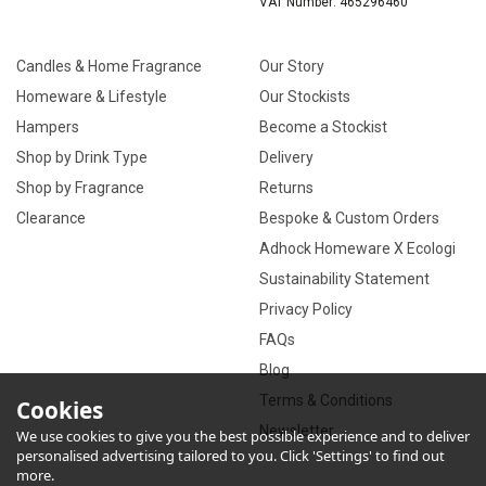
VAT Number: 465296460
Candles & Home Fragrance
Our Story
Homeware & Lifestyle
Our Stockists
Hampers
Become a Stockist
Shop by Drink Type
Delivery
Shop by Fragrance
Returns
Clearance
Bespoke & Custom Orders
Adhock Homeware X Ecologi
Sustainability Statement
Privacy Policy
FAQs
Blog
Terms & Conditions
Cookies
Newsletter
We use cookies to give you the best possible experience and to deliver
personalised advertising tailored to you. Click 'Settings' to find out
more.