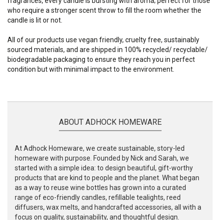
fragrances, every candle is bursting with aroma; perfect for those
who require a stronger scent throw to fill the room whether the
candle is lit or not.
All of our products use vegan friendly, cruelty free, sustainably
sourced materials, and are shipped in 100% recycled/ recyclable/
biodegradable packaging to ensure they reach you in perfect
condition but with minimal impact to the environment.
ABOUT ADHOCK HOMEWARE
At Adhock Homeware, we create sustainable, story-led
homeware with purpose. Founded by Nick and Sarah, we
started with a simple idea: to design beautiful, gift-worthy
products that are kind to people and the planet. What began
as a way to reuse wine bottles has grown into a curated
range of eco-friendly candles, refillable tealights, reed
diffusers, wax melts, and handcrafted accessories, all with a
focus on quality, sustainability, and thoughtful design.