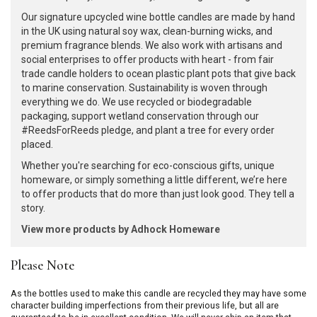
Our signature upcycled wine bottle candles are made by hand
in the UK using natural soy wax, clean-burning wicks, and
premium fragrance blends. We also work with artisans and
social enterprises to offer products with heart - from fair
trade candle holders to ocean plastic plant pots that give back
to marine conservation. Sustainability is woven through
everything we do. We use recycled or biodegradable
packaging, support wetland conservation through our
#ReedsForReeds pledge, and plant a tree for every order
placed.
Whether you're searching for eco-conscious gifts, unique
homeware, or simply something a little different, we’re here
to offer products that do more than just look good. They tell a
story.
View more products by Adhock Homeware
Please Note
As the bottles used to make this candle are recycled they may have some
character building imperfections from their previous life, but all are