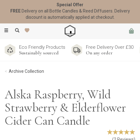
Special Offer
FREE
Delivery on all Bottle Candles & Reed Diffusers. Delivery
discount is automatically applied at checkout.
Toggle
navigation
Eco Friendly Products
Free Delivery Over £30
Sustainably sourced
On any order
Archive Collection
Alska Raspberry, Wild
Strawberry & Elderflower
Cider Can Candle
(
2
Reviews
)