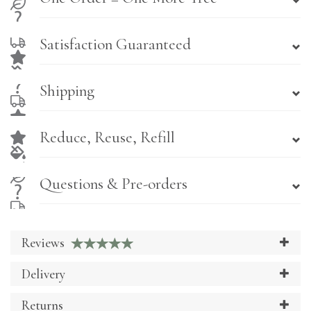
Satisfaction Guaranteed
Shipping
Reduce, Reuse, Refill
Questions & Pre-orders
Reviews
Delivery
Returns