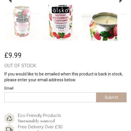
£9.99
OUT OF STOCK
If you would like to be emailed when this product is back in stock,
please enter your email address below.
Email
Submit
Eco Friendly Products
Sustainably sourced
Free Delivery Over £30