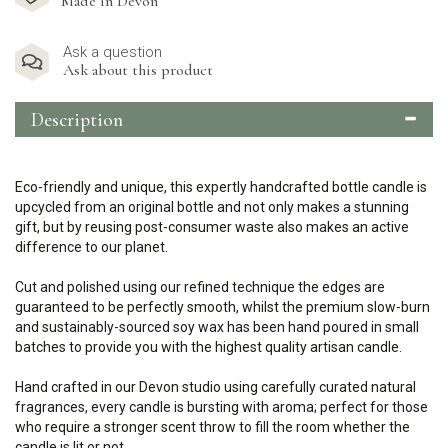
Made in Devon
Ask a question
Ask about this product
Description
Eco-friendly and unique, this expertly handcrafted bottle candle is
upcycled from an original bottle and not only makes a stunning
gift, but by reusing post-consumer waste also makes an active
difference to our planet.
Cut and polished using our refined technique the edges are
guaranteed to be perfectly smooth, whilst the premium slow-burn
and sustainably-sourced soy wax has been hand poured in small
batches to provide you with the highest quality artisan candle.
Hand crafted in our Devon studio using carefully curated natural
fragrances, every candle is bursting with aroma; perfect for those
who require a stronger scent throw to fill the room whether the
candle is lit or not.