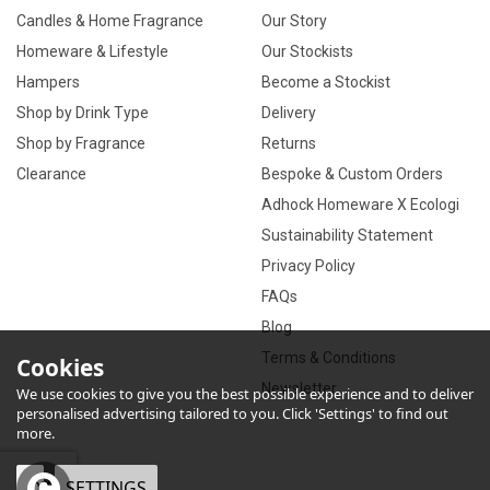
Candles & Home Fragrance
Our Story
Homeware & Lifestyle
Our Stockists
Hampers
Become a Stockist
Shop by Drink Type
Delivery
Shop by Fragrance
Returns
Clearance
Bespoke & Custom Orders
Adhock Homeware X Ecologi
Sustainability Statement
Privacy Policy
FAQs
Blog
Terms & Conditions
Cookies
Newsletter
We use cookies to give you the best possible experience and to deliver
personalised advertising tailored to you. Click 'Settings' to find out
more.
OK
SETTINGS