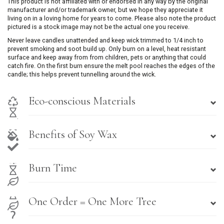
This product is not affiliated with or endorsed in any way by the original
manufacturer and/or trademark owner, but we hope they appreciate it
living on in a loving home for years to come. Please also note the product
pictured is a stock image may not be the actual one you receive.
Never leave candles unattended and keep wick trimmed to 1/4 inch to
prevent smoking and soot build up. Only burn on a level, heat resistant
surface and keep away from from children, pets or anything that could
catch fire. On the first burn ensure the melt pool reaches the edges of the
candle; this helps prevent tunnelling around the wick.
Eco-conscious Materials
Benefits of Soy Wax
Burn Time
One Order = One More Tree