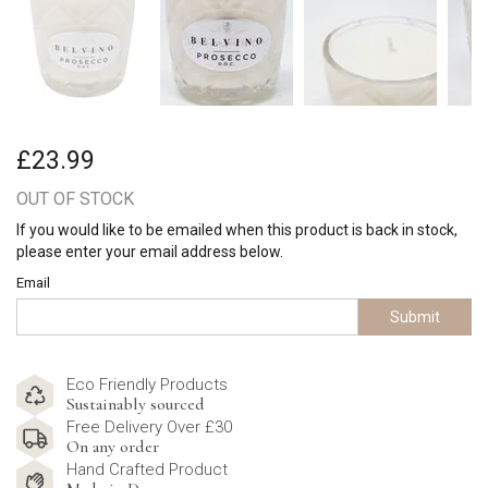
£23.99
OUT OF STOCK
If you would like to be emailed when this product is back in stock,
please enter your email address below.
Email
Submit
Eco Friendly Products
Sustainably sourced
Free Delivery Over £30
On any order
Hand Crafted Product