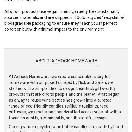
All of our products use vegan friendly, cruelty free, sustainably
sourced materials, and are shipped in 100% recycled/ recyclable/
biodegradable packaging to ensure they reach you in perfect
condition but with minimal impact to the environment.
ABOUT ADHOCK HOMEWARE
At Adhock Homeware, we create sustainable, story-led
homeware with purpose. Founded by Nick and Sarah, we
started with a simple idea: to design beautiful, gift-worthy
products that are kind to people and the planet. What began
as a way to reuse wine bottles has grown into a curated
range of eco-friendly candles, refillable tealights, reed
diffusers, wax melts, and handcrafted accessories, all with a
focus on quality, sustainability, and thoughtful design.
Our signature upcycled wine bottle candles are made by hand