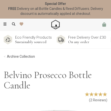
Special Offer
FREE
Delivery on all Bottle Candles & Reed Diffusers. Delivery
discount is automatically applied at checkout.
Toggle
navigation
Eco Friendly Products
Free Delivery Over £30
Sustainably sourced
On any order
Archive Collection
Belvino Prosecco Bottle
Candle
(
2
Reviews
)