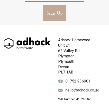
Sign Up
Adhock Homeware
Unit 21
62 Valley Rd
Plympton
Plymouth
Devon
PL7 1AB
01752 936901
hello@adhock.co.uk
VAT Number: 465296460