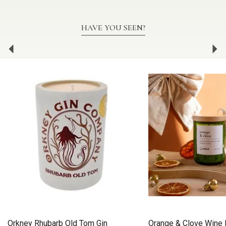
HAVE YOU SEEN?
Previous
Ne
Orkney Rhubarb Old Tom Gin
Orange & Clove Wine 