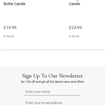
Bottle Candle
Candle
£19.99
£24.99
In Stock
In Stock
Sign Up To Our Newsletter
for 10% off and get all the latest news and offers