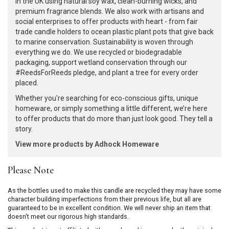
in the UK using natural soy wax, clean-burning wicks, and
premium fragrance blends. We also work with artisans and
social enterprises to offer products with heart - from fair
trade candle holders to ocean plastic plant pots that give back
to marine conservation. Sustainability is woven through
everything we do. We use recycled or biodegradable
packaging, support wetland conservation through our
#ReedsForReeds pledge, and plant a tree for every order
placed.
Whether you're searching for eco-conscious gifts, unique
homeware, or simply something a little different, we’re here
to offer products that do more than just look good. They tell a
story.
View more products by Adhock Homeware
Please Note
As the bottles used to make this candle are recycled they may have some
character building imperfections from their previous life, but all are
guaranteed to be in excellent condition. We will never ship an item that
doesn't meet our rigorous high standards.