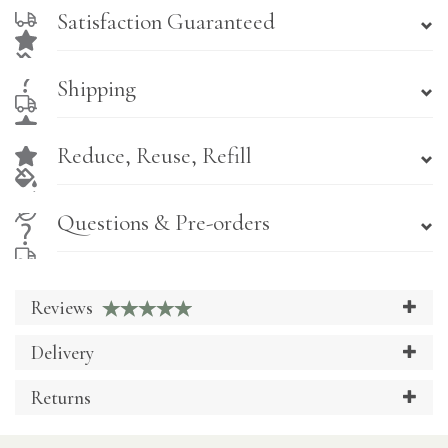
Satisfaction Guaranteed
Shipping
Reduce, Reuse, Refill
Questions & Pre-orders
Reviews
Delivery
Returns