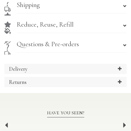
Shipping
Reduce, Reuse, Refill
Questions & Pre-orders
Delivery
Returns
HAVE YOU SEEN?
Previous
Ne