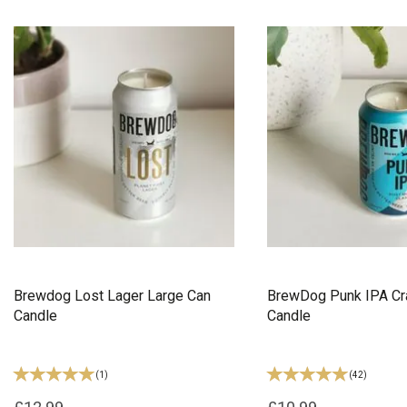
Brewdog Lost Lager Large Can
BrewDog Punk IPA Cra
Candle
Candle
(
1
)
(
42
)