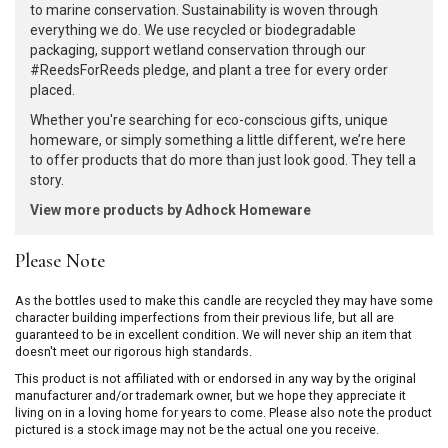
to marine conservation. Sustainability is woven through
everything we do. We use recycled or biodegradable
packaging, support wetland conservation through our
#ReedsForReeds pledge, and plant a tree for every order
placed.
Whether you're searching for eco-conscious gifts, unique
homeware, or simply something a little different, we’re here
to offer products that do more than just look good. They tell a
story.
View more products by Adhock Homeware
Please Note
As the bottles used to make this candle are recycled they may have some
character building imperfections from their previous life, but all are
guaranteed to be in excellent condition. We will never ship an item that
doesn't meet our rigorous high standards.
This product is not affiliated with or endorsed in any way by the original
manufacturer and/or trademark owner, but we hope they appreciate it
living on in a loving home for years to come. Please also note the product
pictured is a stock image may not be the actual one you receive.