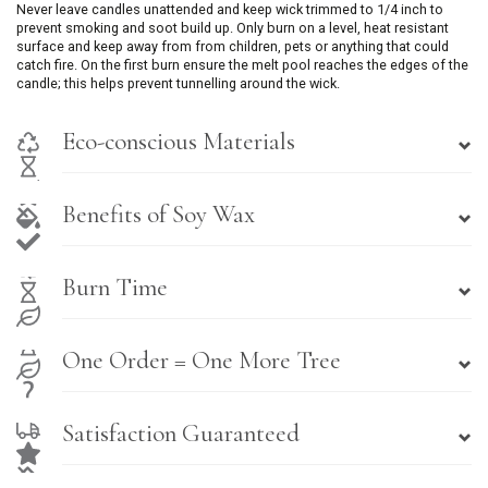
Never leave candles unattended and keep wick trimmed to 1/4 inch to
prevent smoking and soot build up. Only burn on a level, heat resistant
surface and keep away from from children, pets or anything that could
catch fire. On the first burn ensure the melt pool reaches the edges of the
candle; this helps prevent tunnelling around the wick.
Eco-conscious Materials
Benefits of Soy Wax
Burn Time
One Order = One More Tree
Satisfaction Guaranteed