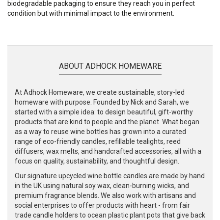
biodegradable packaging to ensure they reach you in perfect
condition but with minimal impact to the environment.
ABOUT ADHOCK HOMEWARE
At Adhock Homeware, we create sustainable, story-led
homeware with purpose. Founded by Nick and Sarah, we
started with a simple idea: to design beautiful, gift-worthy
products that are kind to people and the planet. What began
as a way to reuse wine bottles has grown into a curated
range of eco-friendly candles, refillable tealights, reed
diffusers, wax melts, and handcrafted accessories, all with a
focus on quality, sustainability, and thoughtful design.
Our signature upcycled wine bottle candles are made by hand
in the UK using natural soy wax, clean-burning wicks, and
premium fragrance blends. We also work with artisans and
social enterprises to offer products with heart - from fair
trade candle holders to ocean plastic plant pots that give back