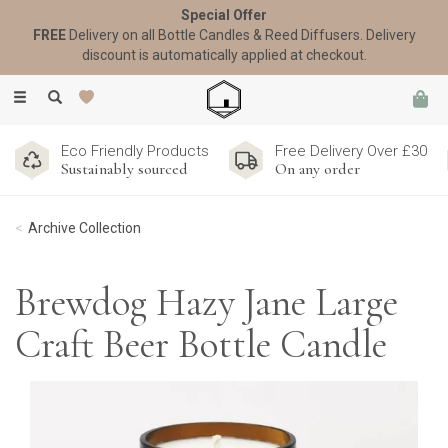
Special Offer
FREE
Delivery on all Bottle Candles & Reed Diffusers. Delivery
discount is automatically applied at checkout.
Toggle
navigation
Eco Friendly Products
Free Delivery Over £30
Sustainably sourced
On any order
Archive Collection
Brewdog Hazy Jane Large
Craft Beer Bottle Candle