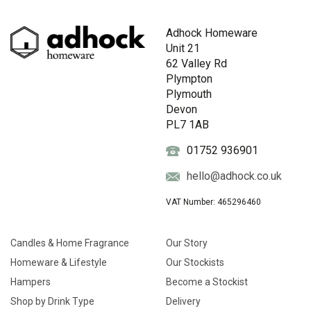
Adhock Homeware
Unit 21
62 Valley Rd
Plympton
Plymouth
Devon
PL7 1AB
01752 936901
hello@adhock.co.uk
VAT Number: 465296460
Candles & Home Fragrance
Our Story
Homeware & Lifestyle
Our Stockists
Hampers
Become a Stockist
Shop by Drink Type
Delivery