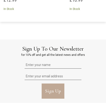
£12.99
£10.99
In Stock
In Stock
Sign Up To Our Newsletter
for 10% off and get all the latest news and offers
Sign Up