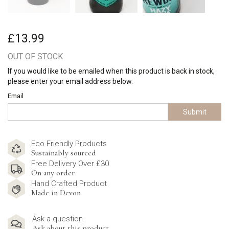
£13.99
OUT OF STOCK
If you would like to be emailed when this product is back in stock,
please enter your email address below.
Email
Submit
Eco Friendly Products
Sustainably sourced
Free Delivery Over £30
On any order
Hand Crafted Product
Made in Devon
Ask a question
Ask about this product