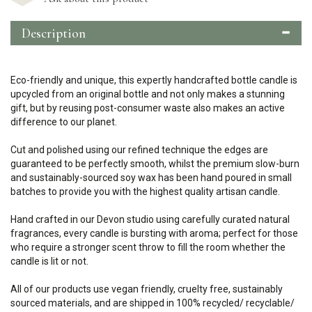
Description
Eco-friendly and unique, this expertly handcrafted bottle candle is
upcycled from an original bottle and not only makes a stunning
gift, but by reusing post-consumer waste also makes an active
difference to our planet.
Cut and polished using our refined technique the edges are
guaranteed to be perfectly smooth, whilst the premium slow-burn
and sustainably-sourced soy wax has been hand poured in small
batches to provide you with the highest quality artisan candle.
Hand crafted in our Devon studio using carefully curated natural
fragrances, every candle is bursting with aroma; perfect for those
who require a stronger scent throw to fill the room whether the
candle is lit or not.
All of our products use vegan friendly, cruelty free, sustainably
sourced materials, and are shipped in 100% recycled/ recyclable/