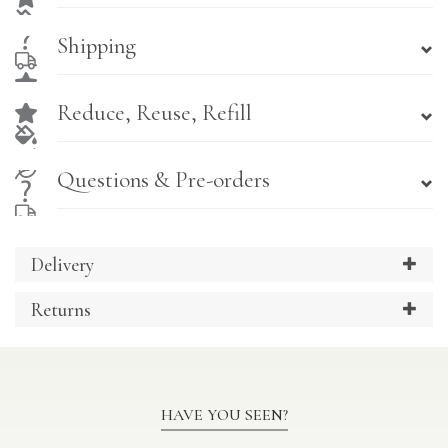
Shipping
Reduce, Reuse, Refill
Questions & Pre-orders
Delivery
Returns
HAVE YOU SEEN?
Previous
Ne