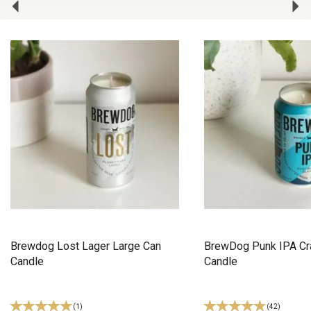
Brewdog Lost Lager Large Can
BrewDog Punk IPA Cra
Candle
Candle
(
1
)
(
42
)