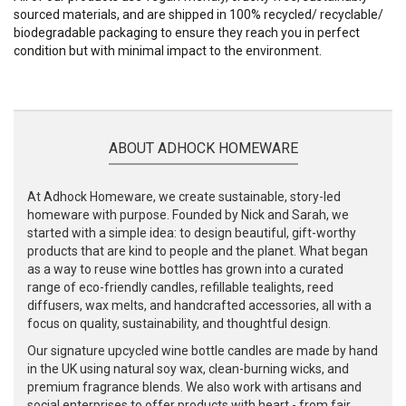
sourced materials, and are shipped in 100% recycled/ recyclable/
biodegradable packaging to ensure they reach you in perfect
condition but with minimal impact to the environment.
ABOUT ADHOCK HOMEWARE
At Adhock Homeware, we create sustainable, story-led
homeware with purpose. Founded by Nick and Sarah, we
started with a simple idea: to design beautiful, gift-worthy
products that are kind to people and the planet. What began
as a way to reuse wine bottles has grown into a curated
range of eco-friendly candles, refillable tealights, reed
diffusers, wax melts, and handcrafted accessories, all with a
focus on quality, sustainability, and thoughtful design.
Our signature upcycled wine bottle candles are made by hand
in the UK using natural soy wax, clean-burning wicks, and
premium fragrance blends. We also work with artisans and
social enterprises to offer products with heart - from fair