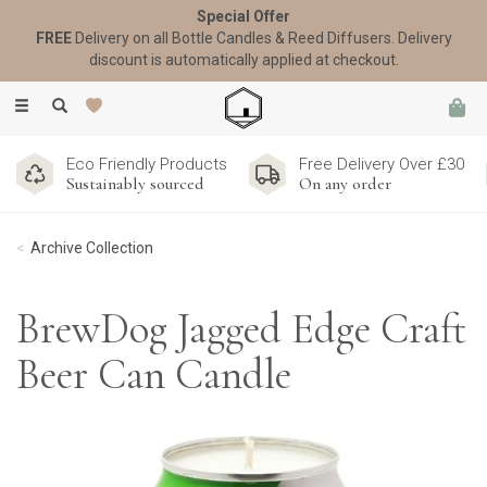
Special Offer
FREE
Delivery on all Bottle Candles & Reed Diffusers. Delivery
discount is automatically applied at checkout.
Toggle
navigation
Eco Friendly Products
Free Delivery Over £30
Sustainably sourced
On any order
Archive Collection
BrewDog Jagged Edge Craft
Beer Can Candle