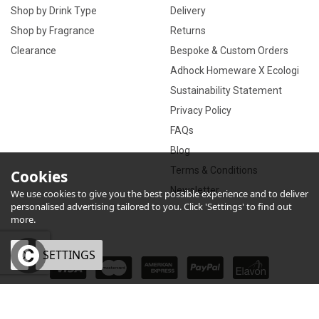
Shop by Drink Type
Delivery
Shop by Fragrance
Returns
Clearance
Bespoke & Custom Orders
Adhock Homeware X Ecologi
Sustainability Statement
Privacy Policy
FAQs
Blog
Terms & Conditions
Cookies
Newsletter
We use cookies to give you the best possible experience and to deliver
personalised advertising tailored to you. Click 'Settings' to find out
more.
OK
SETTINGS
×