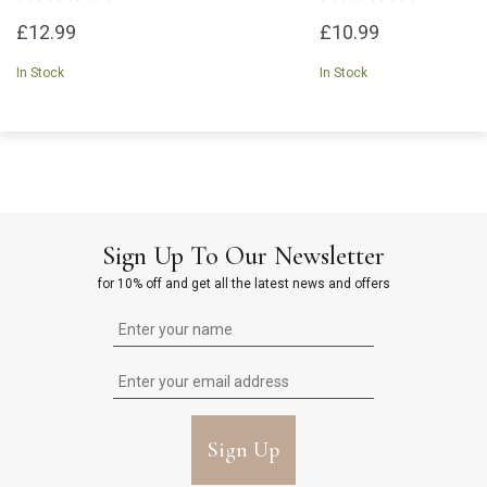
£12.99
£10.99
In Stock
In Stock
Sign Up To Our Newsletter
for 10% off and get all the latest news and offers
Sign Up