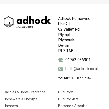
Adhock Homeware
Unit 21
62 Valley Rd
Plympton
Plymouth
Devon
PL7 1AB
01752 936901
hello@adhock.co.uk
VAT Number: 465296460
Candles & Home Fragrance
Our Story
Homeware & Lifestyle
Our Stockists
Hampers
Become a Stockist