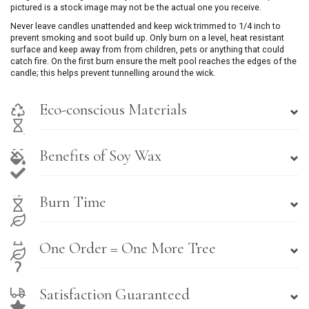
pictured is a stock image may not be the actual one you receive.
Never leave candles unattended and keep wick trimmed to 1/4 inch to
prevent smoking and soot build up. Only burn on a level, heat resistant
surface and keep away from from children, pets or anything that could
catch fire. On the first burn ensure the melt pool reaches the edges of the
candle; this helps prevent tunnelling around the wick.
Eco-conscious Materials
Benefits of Soy Wax
Burn Time
One Order = One More Tree
Satisfaction Guaranteed