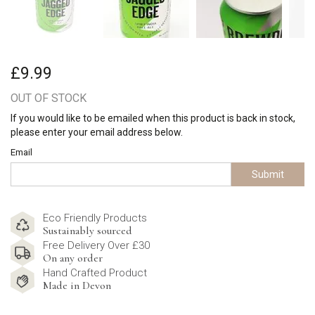
£9.99
OUT OF STOCK
If you would like to be emailed when this product is back in stock,
please enter your email address below.
Email
Submit
Eco Friendly Products
Sustainably sourced
Free Delivery Over £30
On any order
Hand Crafted Product
Made in Devon