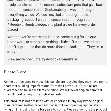
trade candle holders to ocean plastic plant pots that give back
to marine conservation. Sustainability is woven through
everything we do. We use recycled or biodegradable
packaging, support wetland conservation through our
#ReedsForReeds pledge, and plant a tree for every order
placed.
Whether you're searching for eco-conscious gifts, unique
homeware, or simply something a little different, we’re here
to offer products that do more than just look good. They tell a
story.
View more products by Adhock Homeware
Please Note
As the bottles used to make this candle are recycled they may have some
character building imperfections from their previous life, but all are
guaranteed to be in excellent condition. We will never ship an item that
doesn't meet our rigorous high standards.
This product is not affiliated with or endorsed in any way by the original
manufacturer and/or trademark owner, but we hope they appreciate it
living on in a loving home for years to come. Please also note the product