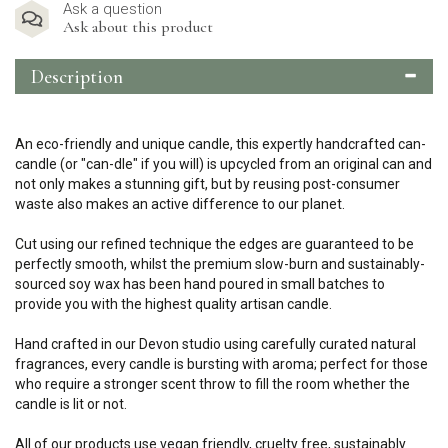
Ask a question
Ask about this product
Description
An eco-friendly and unique candle, this expertly handcrafted can-
candle (or "can-dle" if you will) is upcycled from an original can and
not only makes a stunning gift, but by reusing post-consumer
waste also makes an active difference to our planet.
Cut using our refined technique the edges are guaranteed to be
perfectly smooth, whilst the premium slow-burn and sustainably-
sourced soy wax has been hand poured in small batches to
provide you with the highest quality artisan candle.
Hand crafted in our Devon studio using carefully curated natural
fragrances, every candle is bursting with aroma; perfect for those
who require a stronger scent throw to fill the room whether the
candle is lit or not.
All of our products use vegan friendly, cruelty free, sustainably