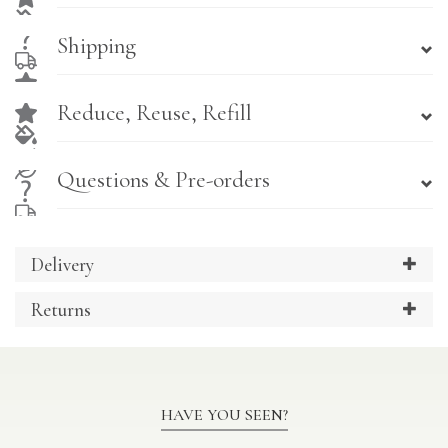
Shipping
Reduce, Reuse, Refill
Questions & Pre-orders
Delivery
Returns
HAVE YOU SEEN?
Previous
Ne