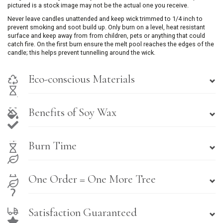
pictured is a stock image may not be the actual one you receive.
Never leave candles unattended and keep wick trimmed to 1/4 inch to
prevent smoking and soot build up. Only burn on a level, heat resistant
surface and keep away from from children, pets or anything that could
catch fire. On the first burn ensure the melt pool reaches the edges of the
candle; this helps prevent tunnelling around the wick.
Eco-conscious Materials
Benefits of Soy Wax
Burn Time
One Order = One More Tree
Satisfaction Guaranteed