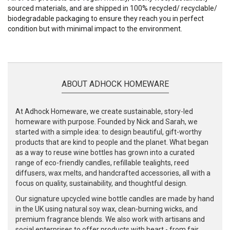
sourced materials, and are shipped in 100% recycled/ recyclable/
biodegradable packaging to ensure they reach you in perfect
condition but with minimal impact to the environment.
ABOUT ADHOCK HOMEWARE
At Adhock Homeware, we create sustainable, story-led
homeware with purpose. Founded by Nick and Sarah, we
started with a simple idea: to design beautiful, gift-worthy
products that are kind to people and the planet. What began
as a way to reuse wine bottles has grown into a curated
range of eco-friendly candles, refillable tealights, reed
diffusers, wax melts, and handcrafted accessories, all with a
focus on quality, sustainability, and thoughtful design.
Our signature upcycled wine bottle candles are made by hand
in the UK using natural soy wax, clean-burning wicks, and
premium fragrance blends. We also work with artisans and
social enterprises to offer products with heart - from fair