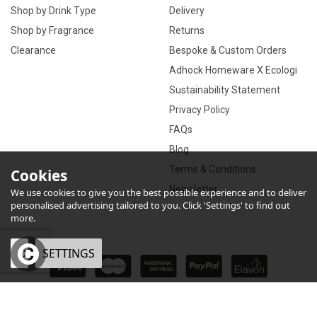
Shop by Drink Type
Delivery
Shop by Fragrance
Returns
Clearance
Bespoke & Custom Orders
Adhock Homeware X Ecologi
Sustainability Statement
Privacy Policy
FAQs
Blog
Terms & Conditions
Cookies
Newsletter
We use cookies to give you the best possible experience and to deliver
personalised advertising tailored to you. Click 'Settings' to find out
more.
OK
SETTINGS
×