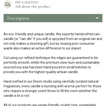
Ask a question
Ask about this product
Description
An eco-friendly and unique candle, this expertly handcrafted can-
candle (or "can-dle" if you will) is upcycled from an original can and
not only makes a stunning gift, but by reusing post-consumer
waste also makes an active difference to our planet.
Cut using our refined technique the edges are guaranteed to be
perfectly smooth, whilst the premium slow-burn and sustainably-
sourced soy wax has been hand poured in small batches to
provide you with the highest quality artisan candle.
Hand crafted in our Devon studio using carefully curated natural
fragrances, every candle is bursting with aroma; perfect for those
who require a stronger scent throw to fill the room whether the
candle is lit or not.
All of our products use vegan friendly, cruelty free, sustainably