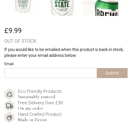
£9.99
OUT OF STOCK
If you would like to be emailed when this product is back in stock,
please enter your email address below.
Email
Submit
Eco Friendly Products
Sustainably sourced
Free Delivery Over £30
On any order
Hand Crafted Product
Made in Devon