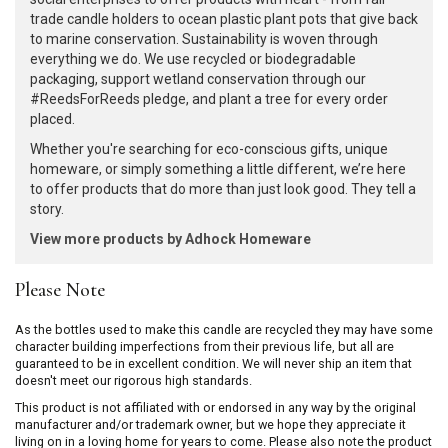
trade candle holders to ocean plastic plant pots that give back
to marine conservation. Sustainability is woven through
everything we do. We use recycled or biodegradable
packaging, support wetland conservation through our
#ReedsForReeds pledge, and plant a tree for every order
placed.
Whether you're searching for eco-conscious gifts, unique
homeware, or simply something a little different, we’re here
to offer products that do more than just look good. They tell a
story.
View more products by Adhock Homeware
Please Note
As the bottles used to make this candle are recycled they may have some
character building imperfections from their previous life, but all are
guaranteed to be in excellent condition. We will never ship an item that
doesn't meet our rigorous high standards.
This product is not affiliated with or endorsed in any way by the original
manufacturer and/or trademark owner, but we hope they appreciate it
living on in a loving home for years to come. Please also note the product