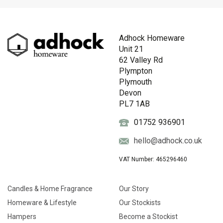
Adhock Homeware
Unit 21
62 Valley Rd
Plympton
Plymouth
Devon
PL7 1AB
01752 936901
hello@adhock.co.uk
VAT Number: 465296460
Candles & Home Fragrance
Our Story
Homeware & Lifestyle
Our Stockists
Hampers
Become a Stockist