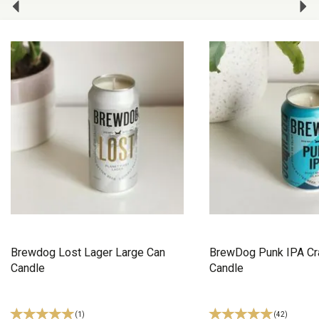
Brewdog Lost Lager Large Can
BrewDog Punk IPA Cra
Candle
Candle
(
1
)
(
42
)