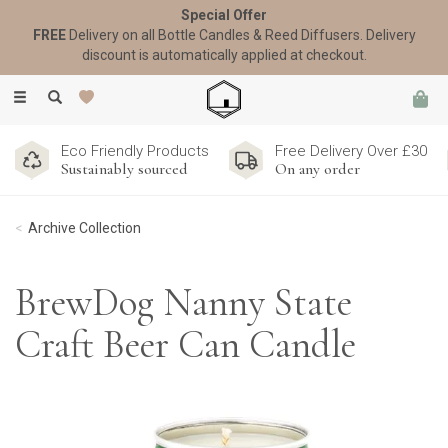
Special Offer
FREE
Delivery on all Bottle Candles & Reed Diffusers. Delivery
discount is automatically applied at checkout.
Toggle
navigation
Eco Friendly Products
Free Delivery Over £30
Sustainably sourced
On any order
Archive Collection
BrewDog Nanny State
Craft Beer Can Candle