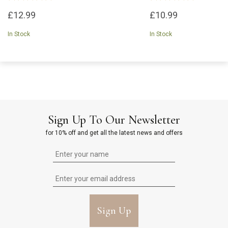
£12.99
£10.99
In Stock
In Stock
Sign Up To Our Newsletter
for 10% off and get all the latest news and offers
Sign Up