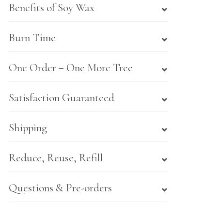
Benefits of Soy Wax
Burn Time
One Order = One More Tree
Satisfaction Guaranteed
Shipping
Reduce, Reuse, Refill
Questions & Pre-orders