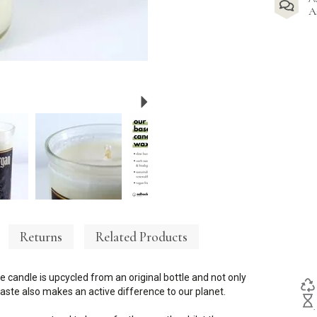
A
Next
Returns
Related Products
e candle is upcycled from an original bottle and not only
ste also makes an active difference to our planet.