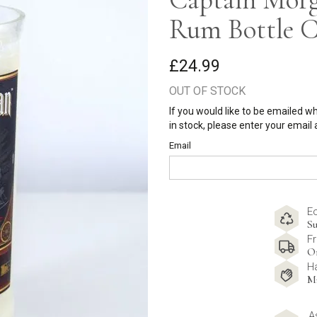
Rum Bottle C
£24.99
OUT OF STOCK
If you would like to be emailed w
in stock, please enter your email
Email
E
Su
Fr
O
H
M
A