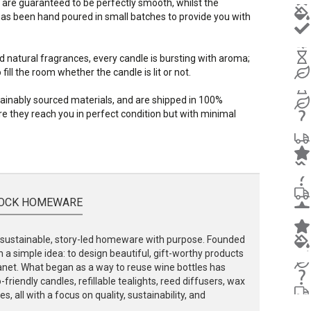
 are guaranteed to be perfectly smooth, whilst the
s been hand poured in small batches to provide you with
d natural fragrances, every candle is bursting with aroma;
ill the room whether the candle is lit or not.
stainably sourced materials, and are shipped in 100%
e they reach you in perfect condition but with minimal
OCK HOMEWARE
ustainable, story-led homeware with purpose. Founded
 a simple idea: to design beautiful, gift-worthy products
lanet. What began as a way to reuse wine bottles has
friendly candles, refillable tealights, reed diffusers, wax
, all with a focus on quality, sustainability, and