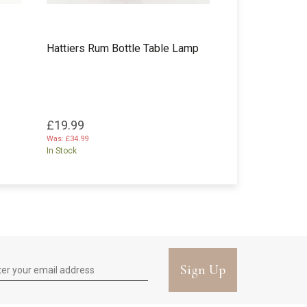
Hattiers Rum Bottle Table Lamp
£19.99
Was:
£34.99
In Stock
Sign Up