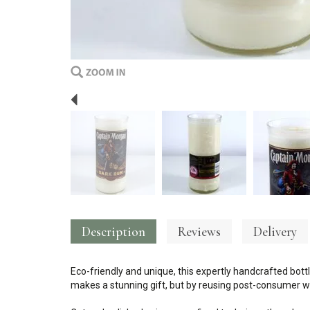
Previous
Description
Reviews
Delivery
Eco-friendly and unique, this expertly handcrafted bottl
makes a stunning gift, but by reusing post-consumer wa