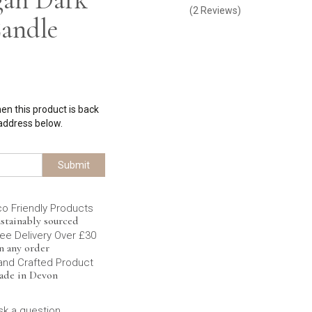
(
2
Reviews
)
andle
hen this product is back
 address below.
Submit
co Friendly Products
stainably sourced
ee Delivery Over £30
n any order
and Crafted Product
ade in Devon
sk a question