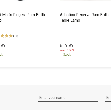
 Man's Fingers Rum Bottle
Atlantico Reserva Rum Bottle
p
Table Lamp
(
13
)
.99
£19.99
Was:
£34.99
ock
In Stock