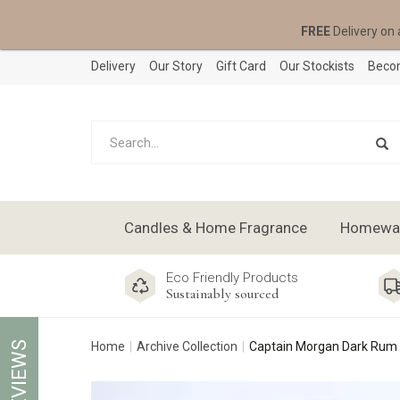
FREE
Delivery on 
Delivery
Our Story
Gift Card
Our Stockists
Becom
Candles & Home Fragrance
Homeware
Eco Friendly Products
Sustainably sourced
REVIEWS
Home
Archive Collection
Captain Morgan Dark Rum 