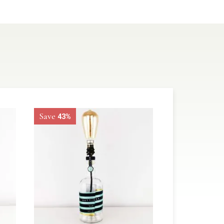
Save
43%