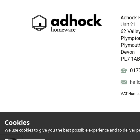
Adhock 
Unit 21
62 Valle
Plympto
Plymout
Devon
PL7 1A
017
hell
VAT Numbe
Cookies
We use cookies to give you the best possible experience and to deliver per