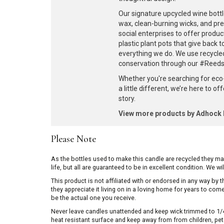
Our signature upcycled wine bottl
wax, clean-burning wicks, and pr
social enterprises to offer produc
plastic plant pots that give back 
everything we do. We use recycle
conservation through our #ReedsF
Whether you're searching for eco
a little different, we’re here to o
story.
View more products by Adhoc
Please Note
As the bottles used to make this candle are recycled they m
life, but all are guaranteed to be in excellent condition. We w
This product is not affiliated with or endorsed in any way by
they appreciate it living on in a loving home for years to co
be the actual one you receive.
Never leave candles unattended and keep wick trimmed to 1/4 
heat resistant surface and keep away from from children, pets 