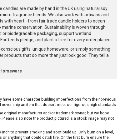
e candles are made by hand in the UK using natural soy
emium fragrance blends. We also work with artisans and
ts with heart - from fair trade candle holders to ocean
to marine conservation. Sustainability is woven through
d or biodegradable packaging, support wetland
orReeds pledge, and plant a tree for every order placed.
-conscious gifts, unique homeware, or simply something
ffer products that do more than just look good. They tell a
k Homeware
ay have some character building imperfections from their previous
ill never ship an item that doesn't meet our rigorous high standards.
 the original manufacturer and/or trademark owner, but we hope
me. Please also note the product pictured is a stock image may not
inch to prevent smoking and soot build up. Only burn on a level,
or anything that could catch fire. On the first burn ensure the