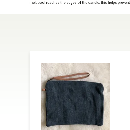
melt pool reaches the edges of the candle; this helps prevent