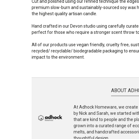
Cut and polished using our refined technique the edges
premium slow-burn and sustainably-sourced soy wax ha
the highest quality artisan candle.
Hand crafted in our Devon studio using carefully curate
perfect for those who require a stronger scent throw to f
All of our products use vegan friendly, cruelty free, su
recycled/ recyclable/ biodegradable packaging to ensur
impact to the environment.
ABOUT ADH
At Adhock Homeware, we create s
by Nick and Sarah, we started with
that are kind to people and the p
grown into a curated range of eco-
melts, and handcrafted accessories
thoughtful design.