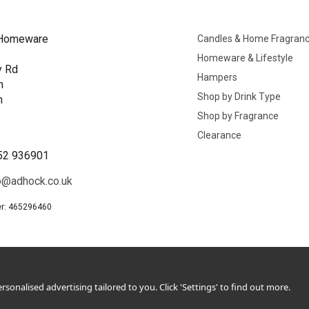
Homeware
Candles & Home Fragran
Homeware & Lifestyle
y Rd
Hampers
n
Shop by Drink Type
h
Shop by Fragrance
B
Clearance
52 936901
o@adhock.co.uk
r: 465296460
sonalised advertising tailored to you. Click 'Settings' to find out more.