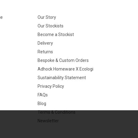
ce
Our Story
Our Stockists
Become a Stockist
Delivery
Returns
Bespoke & Custom Orders
Adhock Homeware X Ecologi
Sustainability Statement
Privacy Policy
FAQs
Blog
Terms & Conditions
Newsletter