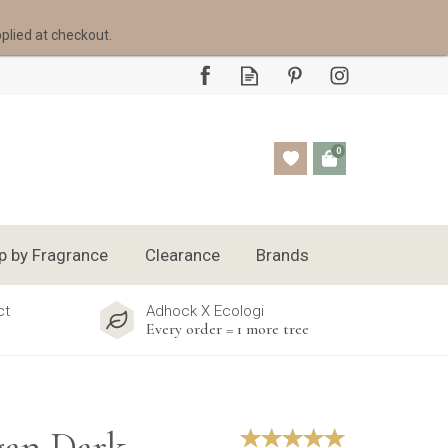
pplied at checkout.
0
p by Fragrance
Clearance
Brands
ct
Adhock X Ecologi
Every order = 1 more tree
gan Dark