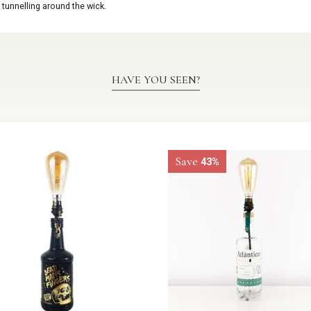
 tunnelling around the wick.
HAVE YOU SEEN?
Save
43%