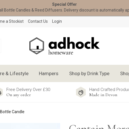
Special Offer
all Bottle Candles & Reed Diffusers. Delivery discount is automatically a
e a Stockist
Contact Us
Login
 & Lifestyle
Hampers
Shop by Drink Type
Sho
Free Delivery Over £30
Hand Crafted Produ
On any order
Made in Devon
Bottle Candle
Captain Mor