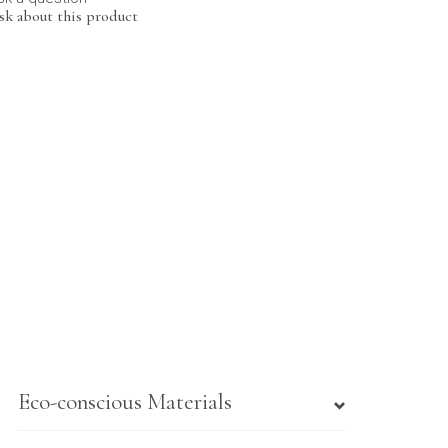
sk about this product
Eco-conscious Materials