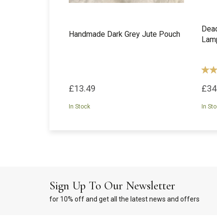
Dead
Handmade Dark Grey Jute Pouch
Lam
£13.49
£34
In Stock
In St
Sign Up To Our Newsletter
for 10% off and get all the latest news and offers