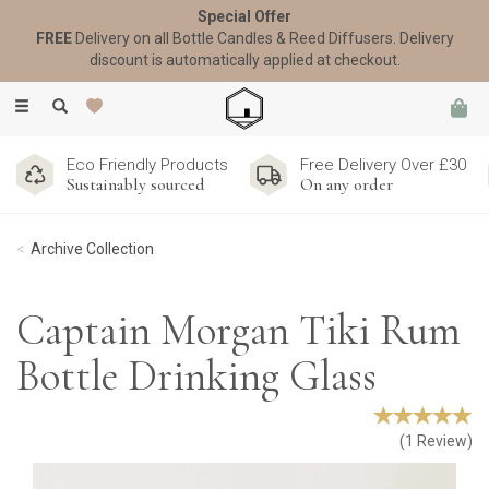
Special Offer
FREE
Delivery on all Bottle Candles & Reed Diffusers. Delivery
discount is automatically applied at checkout.
Toggle
navigation
Eco Friendly Products
Free Delivery Over £30
Sustainably sourced
On any order
Archive Collection
Captain Morgan Tiki Rum
Bottle Drinking Glass
(
1
Review
)