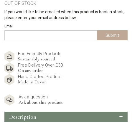
OUT OF STOCK
If you would like to be emailed when this product is back in stock,
please enter your email address below.
Email
Submit
Eco Friendly Products
Sustainably sourced
Free Delivery Over £30
On any order
Hand Crafted Product
Made in Devon
Ask a question
Ask about this product
Description