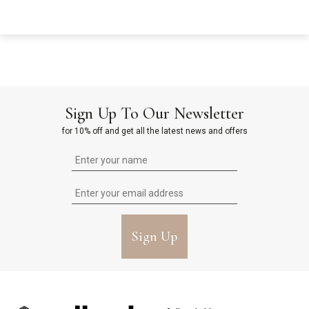
Sign Up To Our Newsletter
for 10% off and get all the latest news and offers
Sign Up