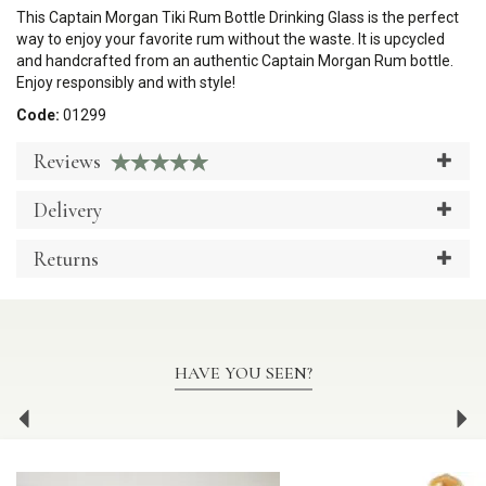
This Captain Morgan Tiki Rum Bottle Drinking Glass is the perfect
way to enjoy your favorite rum without the waste. It is upcycled
and handcrafted from an authentic Captain Morgan Rum bottle.
Enjoy responsibly and with style!
Code:
01299
Reviews
Delivery
Returns
HAVE YOU SEEN?
Previous
Ne