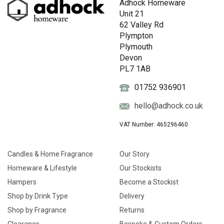
Adhock Homeware
Unit 21
62 Valley Rd
Plympton
Plymouth
Devon
PL7 1AB
01752 936901
hello@adhock.co.uk
VAT Number: 465296460
Candles & Home Fragrance
Our Story
Homeware & Lifestyle
Our Stockists
Hampers
Become a Stockist
Shop by Drink Type
Delivery
Shop by Fragrance
Returns