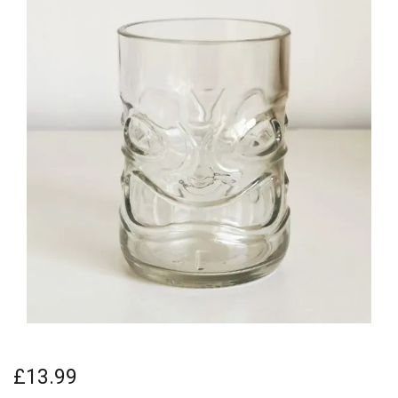
£13.99