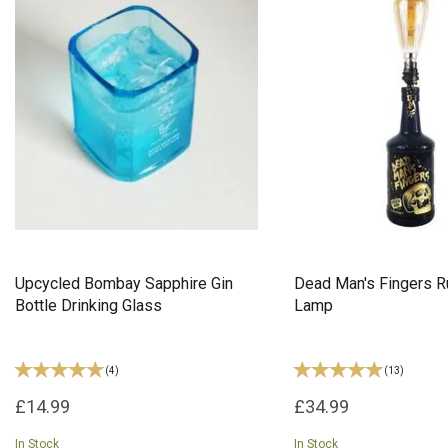
Upcycled Bombay Sapphire Gin
Dead Man's Fingers R
Bottle Drinking Glass
Lamp
(
4
)
(
13
)
£14.99
£34.99
In Stock
In Stock