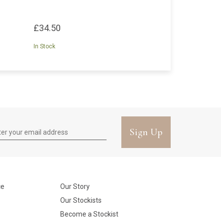
£34.50
In Stock
Sign Up
ce
Our Story
Our Stockists
Become a Stockist