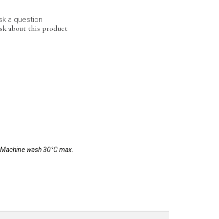
sk a question
sk about this product
r. Machine wash 30°C max.