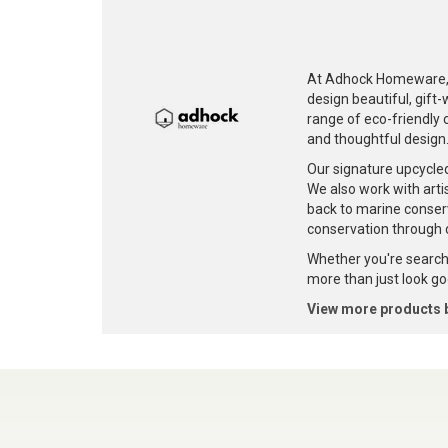
At Adhock Homeware, w
design beautiful, gift
range of eco-friendly c
and thoughtful design
Our signature upcycle
We also work with artis
back to marine conser
conservation through 
Whether you're searchi
more than just look goo
View more products