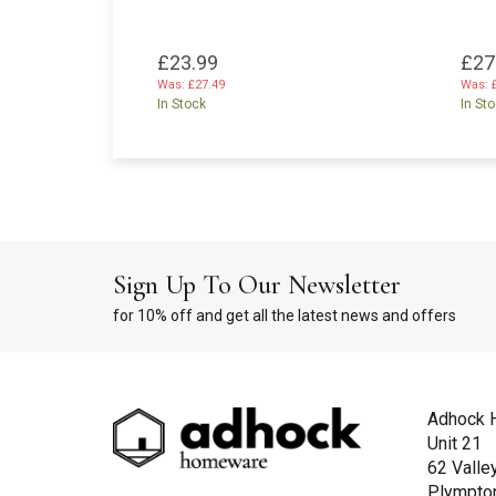
£23.99
£27
Was:
£27.49
Was:
In Stock
In St
Sign Up To Our Newsletter
for 10% off and get all the latest news and offers
Adhock 
Unit 21
62 Valle
Plympto