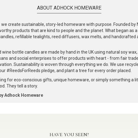
ABOUT ADHOCK HOMEWARE
e create sustainable, story-led homeware with purpose. Founded by Nic
-worthy products that are kind to people and the planet. What began as 
andles, refillable tealights, reed diffusers, wax melts, and handcrafted ac
.
d wine bottle candles are made by hand in the UK using natural soy wax
ans and social enterprises to offer products with heart - from fair trade
vation. Sustainability is woven through everything we do. We use recyc
our #ReedsForReeds pledge, and plant a tree for every order placed.
ng for eco-conscious gifts, unique homeware, or simply something a littl
d. They tell a story.
 by Adhock Homeware
HAVE YOU SEEN?