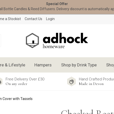
Special Offer
all Bottle Candles & Reed Diffusers. Delivery discount is automatically a
e a Stockist
Contact Us
Login
 & Lifestyle
Hampers
Shop by Drink Type
Sho
Free Delivery Over £30
Hand Crafted Produ
On any order
Made in Devon
 Cover with Tassels
Checked Rect