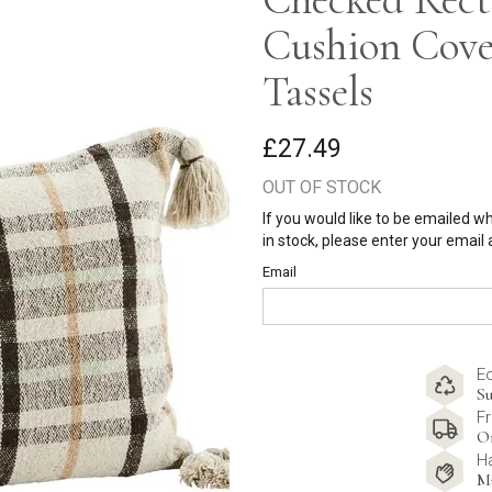
Cushion Cove
Tassels
£27.49
OUT OF STOCK
If you would like to be emailed w
in stock, please enter your email
Email
E
Su
Fr
O
H
M