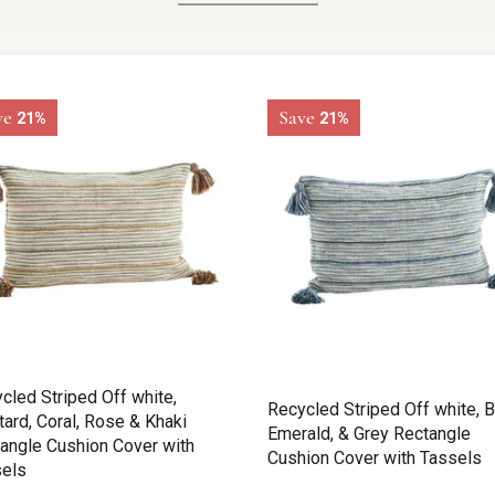
ve
Save
21%
21%
cled Striped Off white,
Recycled Striped Off white, B
ard, Coral, Rose & Khaki
Emerald, & Grey Rectangle
angle Cushion Cover with
Cushion Cover with Tassels
els