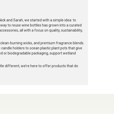
k and Sarah, we started with a simple idea: to
a way to reuse wine bottles has grown into a curated
cessories, all with a focus on quality, sustainability,
, clean-burning wicks, and premium fragrance blends.
 candle holders to ocean plastic plant pots that give
led or biodegradable packaging, support wetland
e different, we’re here to offer products that do