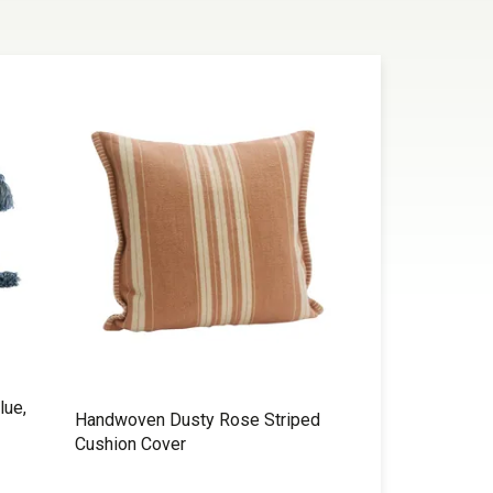
lue,
Handwoven Dusty Rose Striped
Cushion Cover