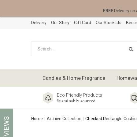
FREE
Delivery on 
Delivery
Our Story
Gift Card
Our Stockists
Becom
Candles & Home Fragrance
Homeware
Eco Friendly Products
Sustainably sourced
REVIEWS
Home
Archive Collection
Checked Rectangle Cushion