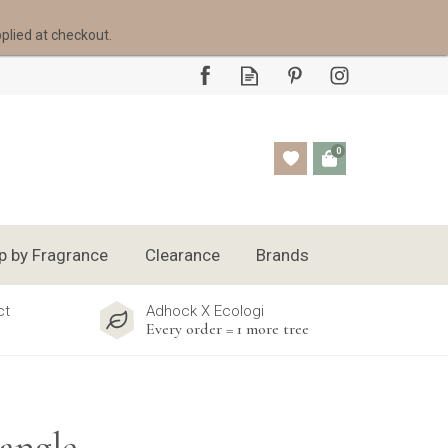
pplied at checkout.
0
p by Fragrance
Clearance
Brands
ct
Adhock X Ecologi
Every order = 1 more tree
angle