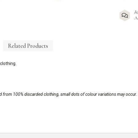
A
A
Related Products
lothing.
ed from 100% discarded clothing, small dots of colour variations may occu