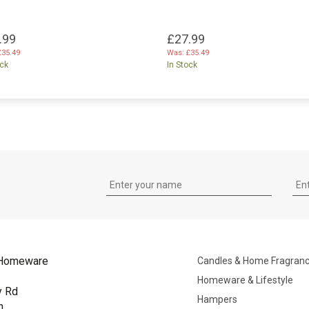
.99
£27.99
£35.49
Was:
£35.49
ock
In Stock
Homeware
Candles & Home Fragran
Homeware & Lifestyle
y Rd
Hampers
n