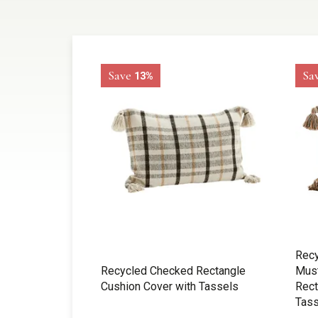
Save
Sa
13%
Recy
Recycled Checked Rectangle
Must
Cushion Cover with Tassels
Rect
Tass