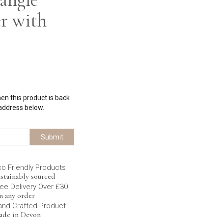
r with
hen this product is back
 address below.
Submit
co Friendly Products
stainably sourced
ee Delivery Over £30
n any order
and Crafted Product
ade in Devon