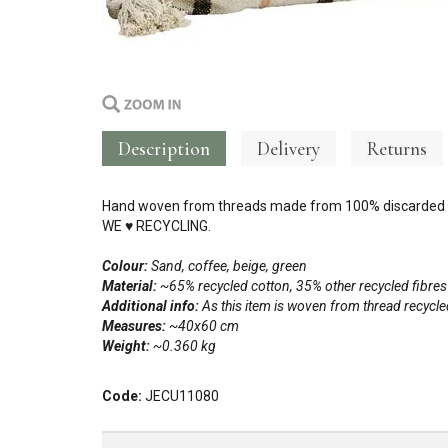
Description
Delivery
Returns
Hand woven from threads made from 100% discarded c
WE
♥
RECYCLING.
Colour:
Sand, coffee, beige, green
Material:
~65% recycled cotton, 35% other recycled fibres
Additional info:
As this item is woven from thread recycl
Measures:
~40x60 cm
Weight:
~0.360 kg
Code:
JECU11080