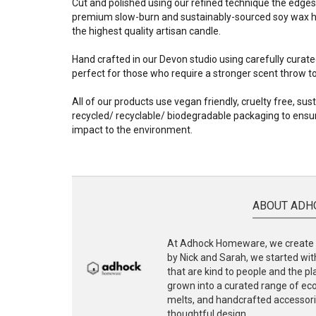
Cut and polished using our refined technique the edges
premium slow-burn and sustainably-sourced soy wax ha
the highest quality artisan candle.
Hand crafted in our Devon studio using carefully curate
perfect for those who require a stronger scent throw to f
All of our products use vegan friendly, cruelty free, su
recycled/ recyclable/ biodegradable packaging to ensur
impact to the environment.
ABOUT ADH
At Adhock Homeware, we create s
by Nick and Sarah, we started with
that are kind to people and the p
grown into a curated range of eco-
melts, and handcrafted accessories
thoughtful design.