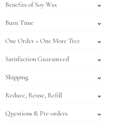
Benefits of Soy Wax
Burn Time
One Order = One More Tree
Satisfaction Guaranteed
Shipping
Reduce, Reuse, Refill
Questions & Pre-orders