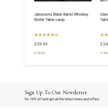
Jamesons Black Barrel Whiskey
Glen
Bottle Table Lamp
Tab
(
1
)
£39.99
£34
In Stock
In St
Sign Up To Our Newsletter
for 10% off and get all the latest news and offers