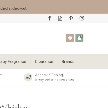
pplied at checkout.
0
p by Fragrance
Clearance
Brands
ct
Adhock X Ecologi
Every order = 1 more tree
 Whiskey