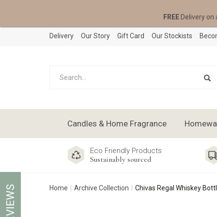
FREE
Delivery on 
Delivery
Our Story
Gift Card
Our Stockists
Becom
Candles & Home Fragrance
Homeware
Eco Friendly Products
Sustainably sourced
REVIEWS
Home
Archive Collection
Chivas Regal Whiskey Bott