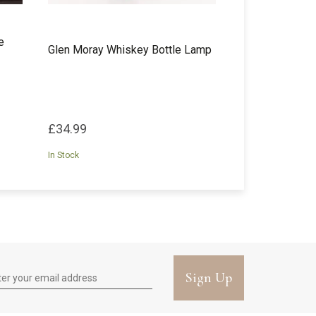
e
Glen Moray Whiskey Bottle Lamp
£34.99
In Stock
Sign Up