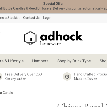
Special Offer
all Bottle Candles & Reed Diffusers. Delivery discount is automatically a
e a Stockist
Contact Us
Login
 & Lifestyle
Hampers
Shop by Drink Type
Sho
Free Delivery Over £30
Hand Crafted Produ
On any order
Made in Devon
le Candle
Chivas Regal