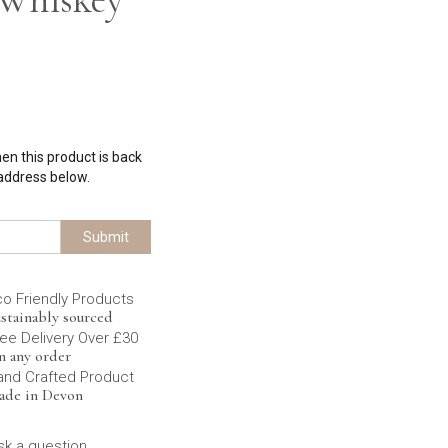
hen this product is back
 address below.
Submit
co Friendly Products
stainably sourced
ee Delivery Over £30
n any order
and Crafted Product
ade in Devon
sk a question