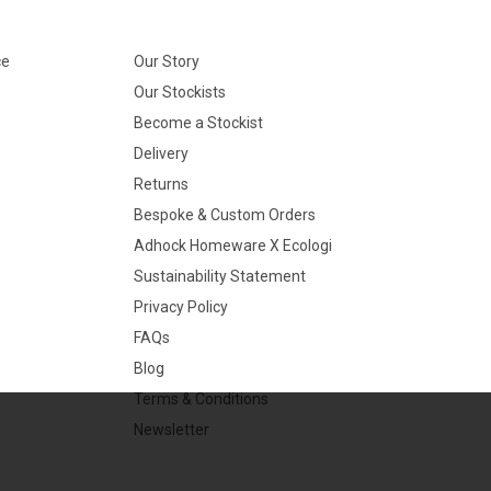
ce
Our Story
Our Stockists
Become a Stockist
Delivery
Returns
Bespoke & Custom Orders
Adhock Homeware X Ecologi
Sustainability Statement
Privacy Policy
FAQs
Blog
Terms & Conditions
Newsletter