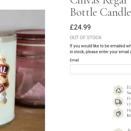
Bottle Candle
£24.99
OUT OF STOCK
If you would like to be emailed w
in stock, please enter your email
Email
E
Su
Fr
O
H
M
A