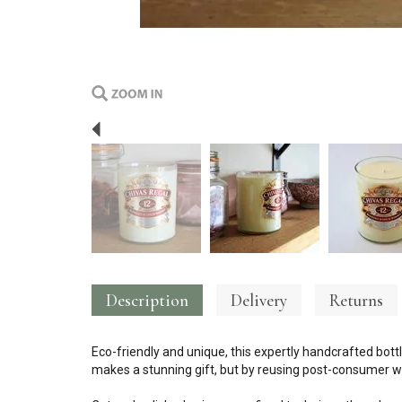
Previous
Description
Delivery
Returns
Eco-friendly and unique, this expertly handcrafted bottl
makes a stunning gift, but by reusing post-consumer wa