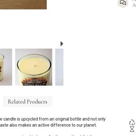
A
Next
Related Products
e candle is upcycled from an original bottle and not only
ste also makes an active difference to our planet.