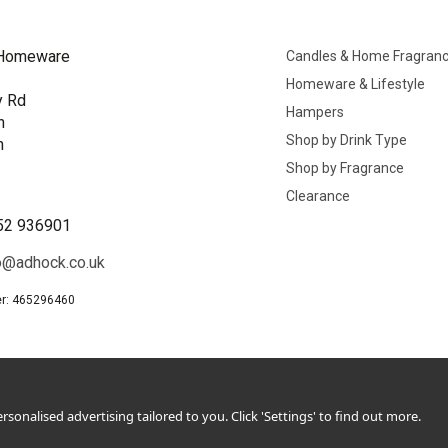
Homeware
Candles & Home Fragran
Homeware & Lifestyle
y Rd
Hampers
n
Shop by Drink Type
h
Shop by Fragrance
B
Clearance
52 936901
o@adhock.co.uk
r: 465296460
sonalised advertising tailored to you. Click 'Settings' to find out more.