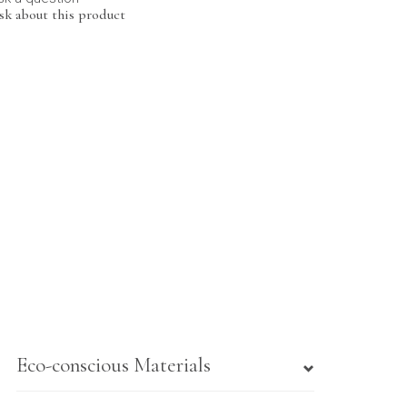
sk about this product
Eco-conscious Materials