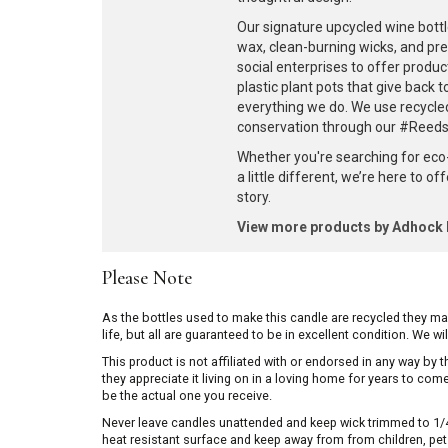
Our signature upcycled wine bottl
wax, clean-burning wicks, and pr
social enterprises to offer produc
plastic plant pots that give back 
everything we do. We use recycle
conservation through our #ReedsF
Whether you're searching for eco
a little different, we’re here to o
story.
View more products by Adhoc
Please Note
As the bottles used to make this candle are recycled they m
life, but all are guaranteed to be in excellent condition. We w
This product is not affiliated with or endorsed in any way by
they appreciate it living on in a loving home for years to co
be the actual one you receive.
Never leave candles unattended and keep wick trimmed to 1/4 
heat resistant surface and keep away from from children, pets 