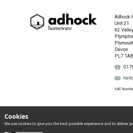
Adhock 
Unit 21
62 Valle
Plympto
Plymout
Devon
PL7 1A
017
hell
VAT Numbe
Cookies
We use cookies to give you the best possible experience and to deliver per