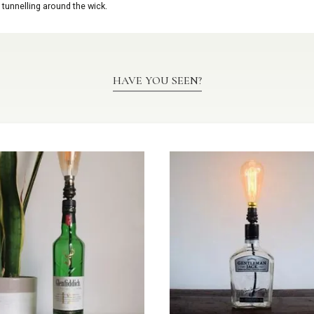
 tunnelling around the wick.
HAVE YOU SEEN?