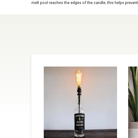
melt pool reaches the edges of the candle; this helps prevent