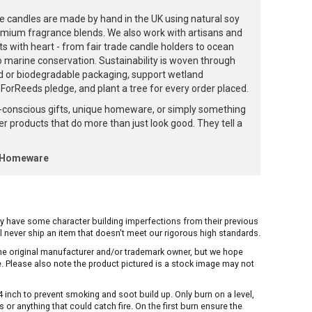
e candles are made by hand in the UK using natural soy
emium fragrance blends. We also work with artisans and
ts with heart - from fair trade candle holders to ocean
to marine conservation. Sustainability is woven through
d or biodegradable packaging, support wetland
orReeds pledge, and plant a tree for every order placed.
-conscious gifts, unique homeware, or simply something
ffer products that do more than just look good. They tell a
k Homeware
ay have some character building imperfections from their previous
ill never ship an item that doesn't meet our rigorous high standards.
 the original manufacturer and/or trademark owner, but we hope
me. Please also note the product pictured is a stock image may not
inch to prevent smoking and soot build up. Only burn on a level,
or anything that could catch fire. On the first burn ensure the