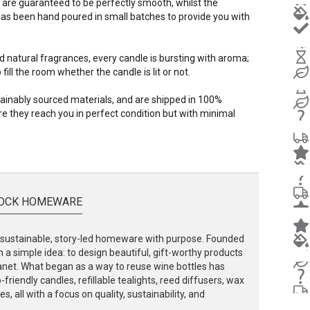
 are guaranteed to be perfectly smooth, whilst the
s been hand poured in small batches to provide you with
d natural fragrances, every candle is bursting with aroma;
ill the room whether the candle is lit or not.
stainably sourced materials, and are shipped in 100%
e they reach you in perfect condition but with minimal
OCK HOMEWARE
ustainable, story-led homeware with purpose. Founded
 a simple idea: to design beautiful, gift-worthy products
lanet. What began as a way to reuse wine bottles has
friendly candles, refillable tealights, reed diffusers, wax
, all with a focus on quality, sustainability, and