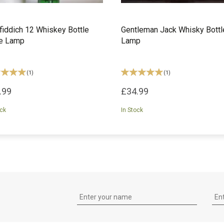
fiddich 12 Whiskey Bottle
Gentleman Jack Whisky Bottl
le Lamp
Lamp
(
1
)
(
1
)
.99
£34.99
ock
In Stock