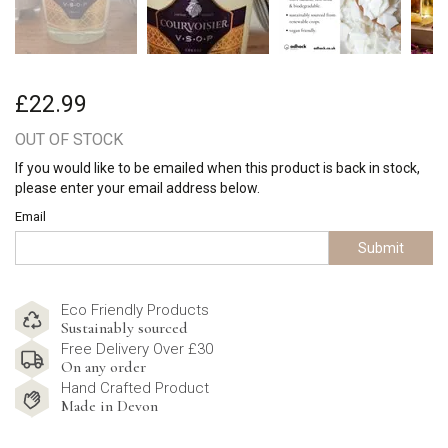
£22.99
OUT OF STOCK
If you would like to be emailed when this product is back in stock,
please enter your email address below.
Email
Submit
Eco Friendly Products
Sustainably sourced
Free Delivery Over £30
On any order
Hand Crafted Product
Made in Devon