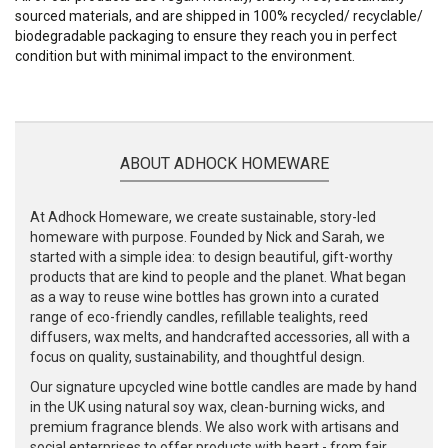
sourced materials, and are shipped in 100% recycled/ recyclable/
biodegradable packaging to ensure they reach you in perfect
condition but with minimal impact to the environment.
ABOUT ADHOCK HOMEWARE
At Adhock Homeware, we create sustainable, story-led
homeware with purpose. Founded by Nick and Sarah, we
started with a simple idea: to design beautiful, gift-worthy
products that are kind to people and the planet. What began
as a way to reuse wine bottles has grown into a curated
range of eco-friendly candles, refillable tealights, reed
diffusers, wax melts, and handcrafted accessories, all with a
focus on quality, sustainability, and thoughtful design.
Our signature upcycled wine bottle candles are made by hand
in the UK using natural soy wax, clean-burning wicks, and
premium fragrance blends. We also work with artisans and
social enterprises to offer products with heart - from fair