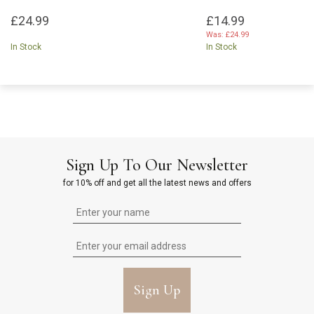
£24.99
£14.99
Was:
£24.99
In Stock
In Stock
Sign Up To Our Newsletter
for 10% off and get all the latest news and offers
Sign Up