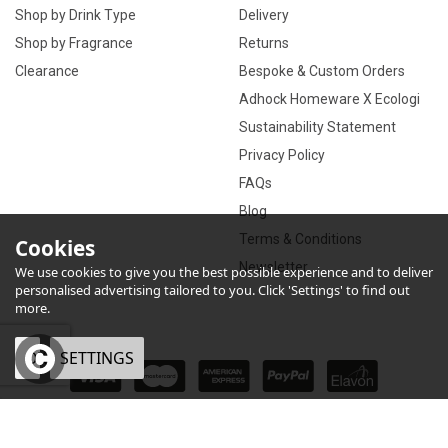
Shop by Drink Type
Delivery
Shop by Fragrance
Returns
Clearance
Bespoke & Custom Orders
Adhock Homeware X Ecologi
Sustainability Statement
Privacy Policy
FAQs
Blog
Terms & Conditions
Cookies
Newsletter
We use cookies to give you the best possible experience and to deliver
personalised advertising tailored to you. Click 'Settings' to find out
more.
OK
SETTINGS
×