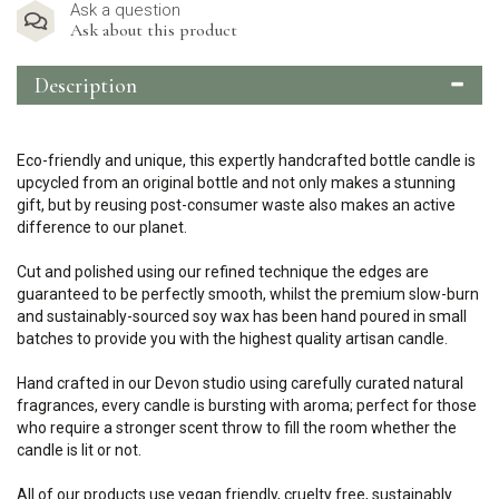
Ask a question
Ask about this product
Description
Eco-friendly and unique, this expertly handcrafted bottle candle is
upcycled from an original bottle and not only makes a stunning
gift, but by reusing post-consumer waste also makes an active
difference to our planet.
Cut and polished using our refined technique the edges are
guaranteed to be perfectly smooth, whilst the premium slow-burn
and sustainably-sourced soy wax has been hand poured in small
batches to provide you with the highest quality artisan candle.
Hand crafted in our Devon studio using carefully curated natural
fragrances, every candle is bursting with aroma; perfect for those
who require a stronger scent throw to fill the room whether the
candle is lit or not.
All of our products use vegan friendly, cruelty free, sustainably