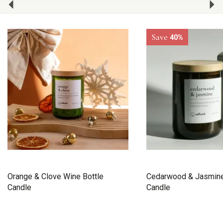
Save
40%
Orange & Clove Wine Bottle
Cedarwood & Jasmine
Candle
Candle