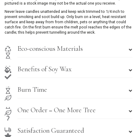
pictured is a stock image may not be the actual one you receive.
Never leave candles unattended and keep wick trimmed to 1/4 inch to
prevent smoking and soot build up. Only burn on a level, heat resistant
surface and keep away from from children, pets or anything that could
catch fire. On the first burn ensure the melt pool reaches the edges of the
candle; this helps prevent tunnelling around the wick.
Eco-conscious Materials
Benefits of Soy Wax
Burn Time
One Order = One More Tree
Satisfaction Guaranteed