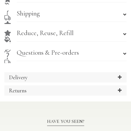
Shipping
Reduce, Reuse, Refill
Questions & Pre-orders
Delivery
Returns
HAVE YOU SEEN?
Previous
Ne