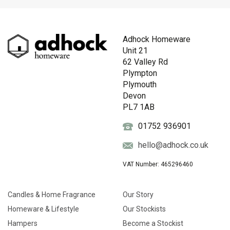
Adhock Homeware
Unit 21
62 Valley Rd
Plympton
Plymouth
Devon
PL7 1AB
01752 936901
hello@adhock.co.uk
VAT Number: 465296460
Candles & Home Fragrance
Our Story
Homeware & Lifestyle
Our Stockists
Hampers
Become a Stockist