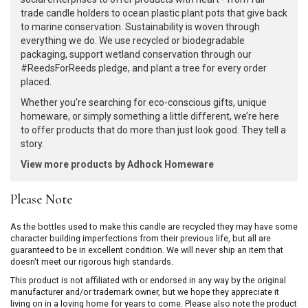
trade candle holders to ocean plastic plant pots that give back
to marine conservation. Sustainability is woven through
everything we do. We use recycled or biodegradable
packaging, support wetland conservation through our
#ReedsForReeds pledge, and plant a tree for every order
placed.
Whether you're searching for eco-conscious gifts, unique
homeware, or simply something a little different, we’re here
to offer products that do more than just look good. They tell a
story.
View more products by Adhock Homeware
Please Note
As the bottles used to make this candle are recycled they may have some
character building imperfections from their previous life, but all are
guaranteed to be in excellent condition. We will never ship an item that
doesn't meet our rigorous high standards.
This product is not affiliated with or endorsed in any way by the original
manufacturer and/or trademark owner, but we hope they appreciate it
living on in a loving home for years to come. Please also note the product