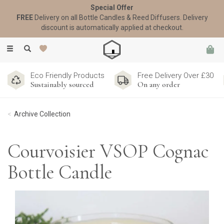
Special Offer
FREE
Delivery on all Bottle Candles & Reed Diffusers. Delivery
discount is automatically applied at checkout.
Toggle
navigation
Eco Friendly Products
Free Delivery Over £30
Sustainably sourced
On any order
Archive Collection
Courvoisier VSOP Cognac
Bottle Candle