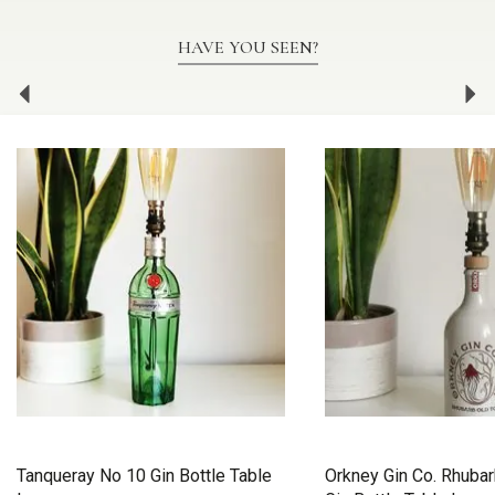
HAVE YOU SEEN?
Previous
Ne
Tanqueray No 10 Gin Bottle Table
Orkney Gin Co. Rhuba