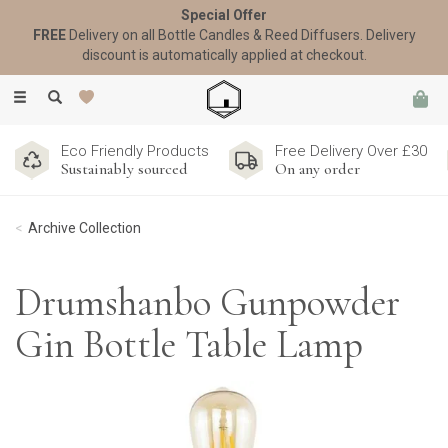
Special Offer
FREE
Delivery on all Bottle Candles & Reed Diffusers. Delivery
discount is automatically applied at checkout.
Toggle
navigation
Eco Friendly Products
Free Delivery Over £30
Sustainably sourced
On any order
Archive Collection
Drumshanbo Gunpowder
Gin Bottle Table Lamp