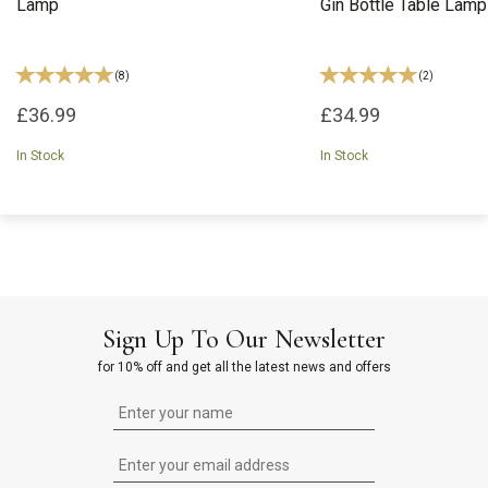
Lamp
Gin Bottle Table Lamp
(
8
)
(
2
)
£36.99
£34.99
In Stock
In Stock
Sign Up To Our Newsletter
for 10% off and get all the latest news and offers