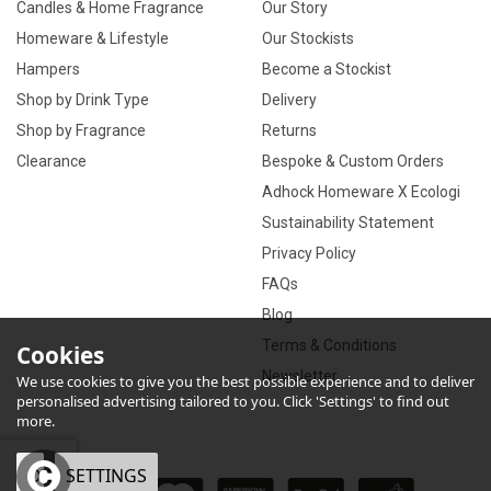
Candles & Home Fragrance
Our Story
Homeware & Lifestyle
Our Stockists
Hampers
Become a Stockist
Shop by Drink Type
Delivery
Shop by Fragrance
Returns
Clearance
Bespoke & Custom Orders
Adhock Homeware X Ecologi
Sustainability Statement
Privacy Policy
FAQs
Blog
Terms & Conditions
Cookies
Newsletter
We use cookies to give you the best possible experience and to deliver
personalised advertising tailored to you. Click 'Settings' to find out
more.
OK
SETTINGS