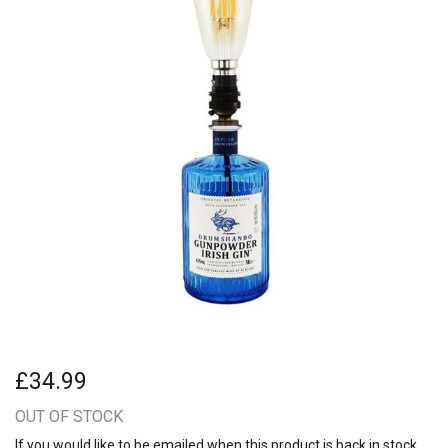
£34.99
OUT OF STOCK
If you would like to be emailed when this product is back in stock,