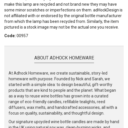
make this lamp are recycled and not brand new they may have
some minor scratches or imperfections on them. adHockDesign is
not affiliated with or endorsed by the original bottle manufacturer
from which the lamp has been recycled from. Similarly, the item
pictured is a stock image may not be the actual one you receive.
Code:
00957
ABOUT ADHOCK HOMEWARE
At Adhock Homeware, we create sustainable, story-led
homeware with purpose. Founded by Nick and Sarah, we
started with a simple idea: to design beautiful, gift-worthy
products that are kind to people and the planet. What began
as a way to reuse wine bottles has grown into a curated
range of eco-friendly candles, refillable tealights, reed
diffusers, wax melts, and handcrafted accessories, all with a
focus on quality, sustainability, and thoughtful design.
Our signature upcycled wine bottle candles are made by hand
in the UK using natural soy wax, clean-burning wicks, and