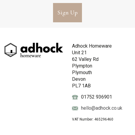
Sign Up
Adhock Homeware
Unit 21
62 Valley Rd
Plympton
Plymouth
Devon
PL7 1AB
01752 936901
hello@adhock.co.uk
VAT Number: 465296460