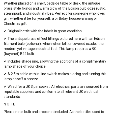
Whether placed on a shelf, bedside table or desk, the antique
brass style fixings and warm glow of the Edison bulb ooze rustic,
steampunk and industrial vibes. Perfect for someone who loves
gin, whether it be for yourself, a birthday, housewarming or
Christmas gift.
✔ Original bottle with the labels in great condition.
✔ The antique brass effect fittings pictured here with an Edison
filament bulb (optional), which when left uncovered exudes the
modern yet vintage industrial feel. This lamp requires a BC
(bayonet) B22 bulb.
✔ Includes shade ring, allowing the additions of a complimentary
lamp shade of your choice.
✔ A 2.5m cable with in-line switch makes placing and turning this
lamp on/off a breeze.
✔ Wired for a UK 3 pin socket. All electrical parts are sourced from
reputable suppliers and conform to all relevant UK electrical
standards.
N O T E
Please note, bulb and props not included. As the bottles used to