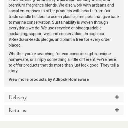
premium fragrance blends. We also work with artisans and
social enterprises to offer products with heart - from fair
trade candle holders to ocean plastic plant pots that give back
to marine conservation. Sustainability is woven through
everything we do. We use recycled or biodegradable
packaging, support wetland conservation through our
#ReedsForReeds pledge, and plant a tree for every order
placed.
Whether you're searching for eco-conscious gifts, unique
homeware, or simply something a little different, we’re here
to offer products that do more than just look good. They tell a
story.
View more products by Adhock Homeware
Delivery
Returns