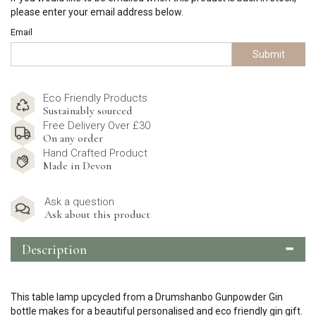
please enter your email address below.
Email
Submit
Eco Friendly Products
Sustainably sourced
Free Delivery Over £30
On any order
Hand Crafted Product
Made in Devon
Ask a question
Ask about this product
Description
This table lamp upcycled from a Drumshanbo Gunpowder Gin
bottle makes for a beautiful personalised and eco friendly gin gift.