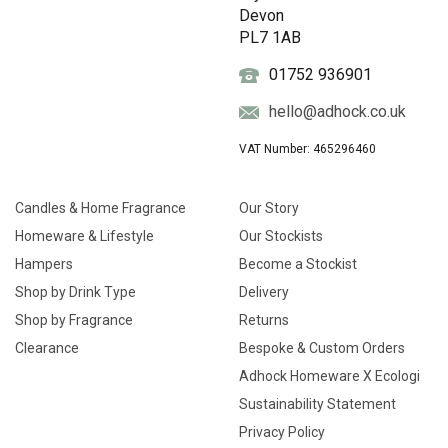
Devon
PL7 1AB
01752 936901
hello@adhock.co.uk
VAT Number: 465296460
Candles & Home Fragrance
Our Story
Homeware & Lifestyle
Our Stockists
Hampers
Become a Stockist
Shop by Drink Type
Delivery
Shop by Fragrance
Returns
Clearance
Bespoke & Custom Orders
Adhock Homeware X Ecologi
Sustainability Statement
Privacy Policy