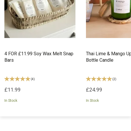
4 FOR £11.99 Soy Wax Melt Snap
Thai Lime & Mango U
Bars
Bottle Candle
(
4
)
(
2
)
£11.99
£24.99
In Stock
In Stock