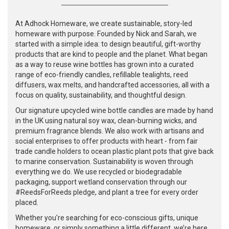
At Adhock Homeware, we create sustainable, story-led
homeware with purpose. Founded by Nick and Sarah, we
started with a simple idea: to design beautiful, gift-worthy
products that are kind to people and the planet. What began
as a way to reuse wine bottles has grown into a curated
range of eco-friendly candles, refillable tealights, reed
diffusers, wax melts, and handcrafted accessories, all with a
focus on quality, sustainability, and thoughtful design.
Our signature upcycled wine bottle candles are made by hand
in the UK using natural soy wax, clean-burning wicks, and
premium fragrance blends. We also work with artisans and
social enterprises to offer products with heart - from fair
trade candle holders to ocean plastic plant pots that give back
to marine conservation. Sustainability is woven through
everything we do. We use recycled or biodegradable
packaging, support wetland conservation through our
#ReedsForReeds pledge, and plant a tree for every order
placed.
Whether you're searching for eco-conscious gifts, unique
homeware, or simply something a little different, we’re here