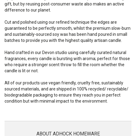
gift, but by reusing post-consumer waste also makes an active
difference to our planet.
Cut and polished using our refined technique the edges are
guaranteed to be perfectly smooth, whilst the premium slow-burn
and sustainably-sourced soy wax has been hand poured in small
batches to provide you with the highest quality artisan candle.
Hand crafted in our Devon studio using carefully curated natural
fragrances, every candle is bursting with aroma; perfect for those
who require a stronger scent throw to fill the room whether the
candle is lit or not.
All of our products use vegan friendly, cruelty free, sustainably
sourced materials, and are shipped in 100% recycled/ recyclable/
biodegradable packaging to ensure they reach you in perfect
condition but with minimal impact to the environment.
ABOUT ADHOCK HOMEWARE