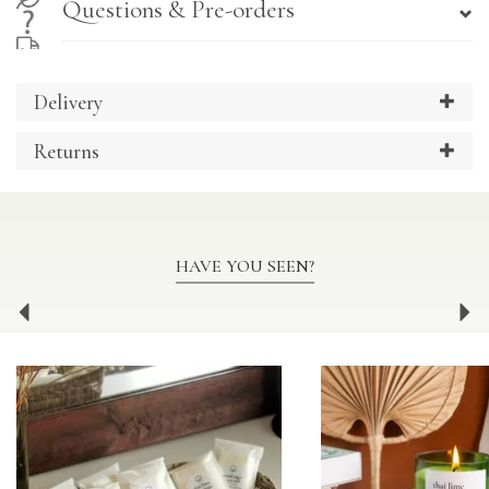
Questions & Pre-orders
Delivery
Returns
HAVE YOU SEEN?
Previous
Ne