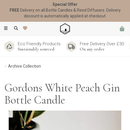
Special Offer
FREE
Delivery on all Bottle Candles & Reed Diffusers. Delivery
discount is automatically applied at checkout.
Toggle
navigation
Eco Friendly Products
Free Delivery Over £30
Sustainably sourced
On any order
Archive Collection
Gordons White Peach Gin
Bottle Candle