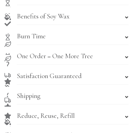
Benefits of Soy Wax
Burn Time
One Order = One More Tree
Satisfaction Guaranteed
Shipping
Reduce, Reuse, Refill