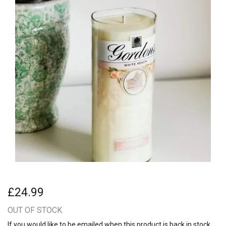
£24.99
OUT OF STOCK
If you would like to be emailed when this product is back in stock,