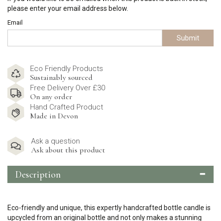
please enter your email address below.
Email
Submit
Eco Friendly Products
Sustainably sourced
Free Delivery Over £30
On any order
Hand Crafted Product
Made in Devon
Ask a question
Ask about this product
Description
Eco-friendly and unique, this expertly handcrafted bottle candle is
upcycled from an original bottle and not only makes a stunning