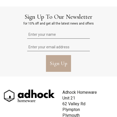
Sign Up To Our Newsletter
for 10% off and get all the latest news and offers
Sign Up
Adhock Homeware
Unit 21
62 Valley Rd
Plympton
Plymouth