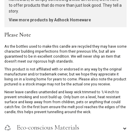
to offer products that do more than just look good. They tell a
story.
View more products by Adhock Homeware
Please Note
As the bottles used to make this candle are recycled they may have some
character building imperfections from their previous life, but all are
guaranteed to be in excellent condition. We will never ship an item that
doesn't meet our rigorous high standards.
This product is not affiliated with or endorsed in any way by the original
manufacturer and/or trademark owner, but we hope they appreciate it
living on in a loving home for years to come. Please also note the product
pictured is a stock image may not be the actual one you receive.
Never leave candles unattended and keep wick trimmed to 1/4 inch to
prevent smoking and soot build up. Only burn on a level, heat resistant
surface and keep away from from children, pets or anything that could
catch fire. On the first burn ensure the melt pool reaches the edges of the
candle; this helps prevent tunnelling around the wick.
Eco-conscious Materials