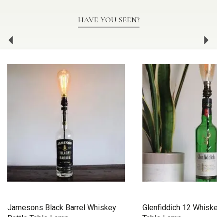
HAVE YOU SEEN?
Previous
Ne
Jamesons Black Barrel Whiskey
Glenfiddich 12 Whiske