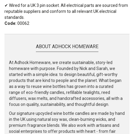
✔ Wired for a UK 3 pin socket. All electrical parts are sourced from
reputable suppliers and conform to all relevant UK electrical
standards.
Code:
00062
ABOUT ADHOCK HOMEWARE
At Adhock Homeware, we create sustainable, story-led
homeware with purpose. Founded by Nick and Sarah, we
started with a simple idea: to design beautiful, gift-worthy
products that are kind to people and the planet. What began
as a way to reuse wine bottles has grown into a curated
range of eco-friendly candles, refillable tealights, reed
diffusers, wax melts, and handcrafted accessories, all with a
focus on quality, sustainability, and thoughtful design.
Our signature upcycled wine bottle candles are made by hand
in the UK using natural soy wax, clean-burning wicks, and
premium fragrance blends. We also work with artisans and
social enterprises to offer products with heart - from fair