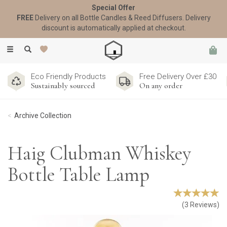
Special Offer
FREE
Delivery on all Bottle Candles & Reed Diffusers. Delivery
discount is automatically applied at checkout.
Toggle
navigation
Eco Friendly Products
Free Delivery Over £30
Sustainably sourced
On any order
Archive Collection
Haig Clubman Whiskey
Bottle Table Lamp
(
3
Reviews
)