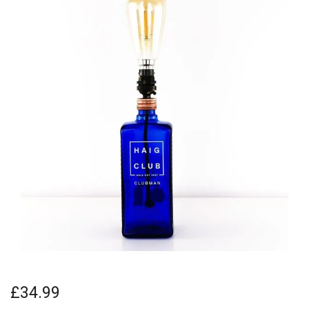
£34.99