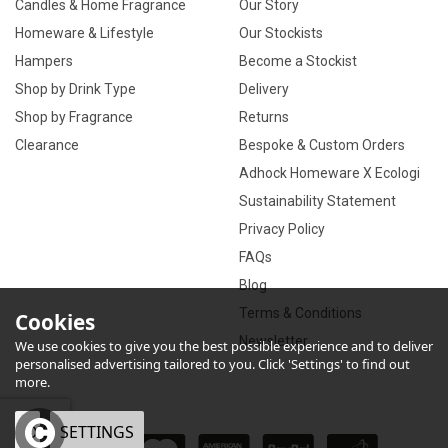
Candles & Home Fragrance
Our Story
Homeware & Lifestyle
Our Stockists
Hampers
Become a Stockist
Shop by Drink Type
Delivery
Shop by Fragrance
Returns
Clearance
Bespoke & Custom Orders
Adhock Homeware X Ecologi
Sustainability Statement
Privacy Policy
FAQs
Blog
Terms & Conditions
Cookies
Newsletter
We use cookies to give you the best possible experience and to deliver
personalised advertising tailored to you. Click 'Settings' to find out
more.
OK
SETTINGS