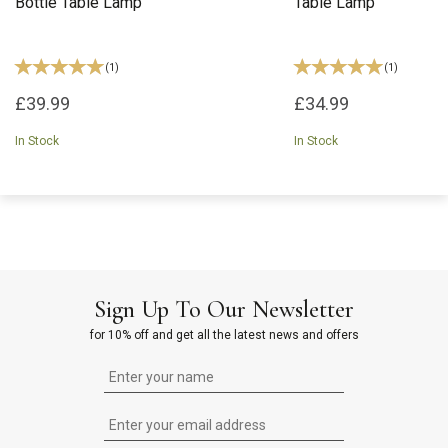
Bottle Table Lamp
Table Lamp
(
1
)
(
1
)
£39.99
£34.99
In Stock
In Stock
Sign Up To Our Newsletter
for 10% off and get all the latest news and offers