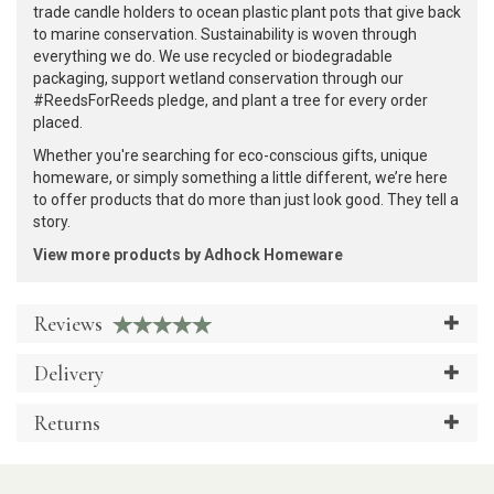
trade candle holders to ocean plastic plant pots that give back
to marine conservation. Sustainability is woven through
everything we do. We use recycled or biodegradable
packaging, support wetland conservation through our
#ReedsForReeds pledge, and plant a tree for every order
placed.
Whether you're searching for eco-conscious gifts, unique
homeware, or simply something a little different, we’re here
to offer products that do more than just look good. They tell a
story.
View more products by Adhock Homeware
Reviews
Delivery
Returns