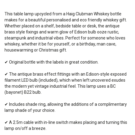
This table lamp upcycled from a Haig Clubman Whiskey bottle
makes for a beautiful personalised and eco friendly whiskey gift.
Whether placed on a shelf, bedside table or desk, the antique
brass style fixings and warm glow of Edison bulb ooze rustic,
steampunk and industrial vibes. Perfect for someone who loves
whiskey, whether it be for yourself, or a birthday, man cave,
housewarming or Christmas gift.
✔ Original bottle with the labels in great condition.
✔ The antique brass effect fittings with an Edison-style exposed
filament LED bulb (included), which when left uncovered exudes
the modern yet vintage industrial feel. This lamp
uses
a BC
(bayonet) B22 bulb.
✔ Includes shade ring, allowing the additions of a complimentary
lamp shade of your choice.
✔ A 2.5m cable with in-line switch makes placing and turning this
lamp on/off a breeze.