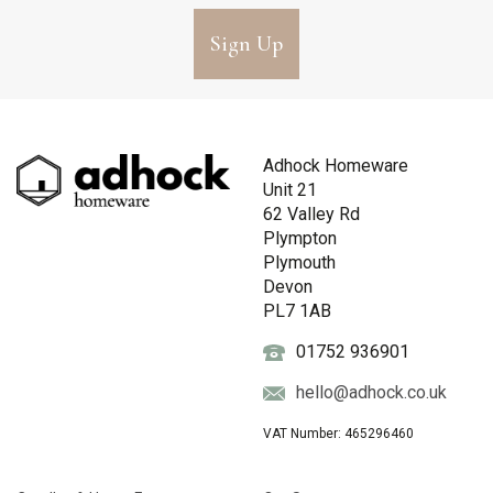
Sign Up
Adhock Homeware
Unit 21
62 Valley Rd
Plympton
Plymouth
Devon
PL7 1AB
01752 936901
hello@adhock.co.uk
VAT Number: 465296460