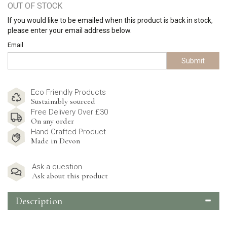
OUT OF STOCK
If you would like to be emailed when this product is back in stock,
please enter your email address below.
Email
Submit
Eco Friendly Products
Sustainably sourced
Free Delivery Over £30
On any order
Hand Crafted Product
Made in Devon
Ask a question
Ask about this product
Description