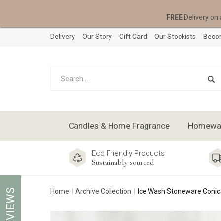
FREE
Delivery on 
Delivery
Our Story
Gift Card
Our Stockists
Becom
Candles & Home Fragrance
Homeware
Eco Friendly Products
Sustainably sourced
REVIEWS
Home
Archive Collection
Ice Wash Stoneware Conic