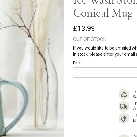
Conical Mug
£13.99
OUT OF STOCK
If you would like to be emailed w
in stock, please enter your email
Email
E
Su
Fr
O
H
M
A