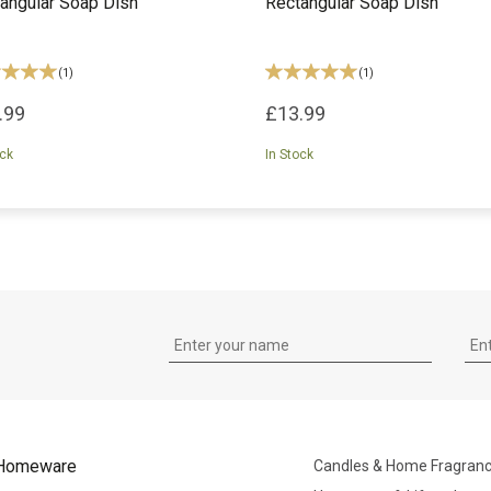
angular Soap Dish
Rectangular Soap Dish
(
1
)
(
1
)
.99
£13.99
ock
In Stock
Homeware
Candles & Home Fragran