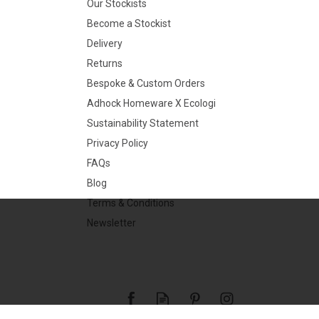
Our Stockists
Become a Stockist
Delivery
Returns
Bespoke & Custom Orders
Adhock Homeware X Ecologi
Sustainability Statement
Privacy Policy
FAQs
Blog
Terms & Conditions
Newsletter