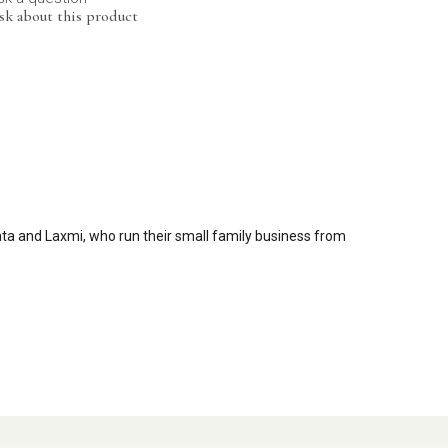
sk about this product
nta and Laxmi, who run their small family business from