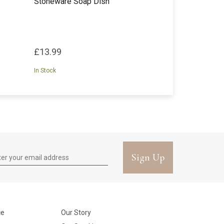
Stoneware Soap Dish
£13.99
In Stock
Sign Up
ce
Our Story