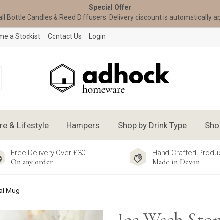
Special Offer
all Bottle Candles & Reed Diffusers. Delivery discount is automatically a
e a Stockist
Contact Us
Login
 & Lifestyle
Hampers
Shop by Drink Type
Sho
Free Delivery Over £30
Hand Crafted Produ
On any order
Made in Devon
al Mug
Ice Wash Sto