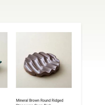
Mineral Brown Round Ridged