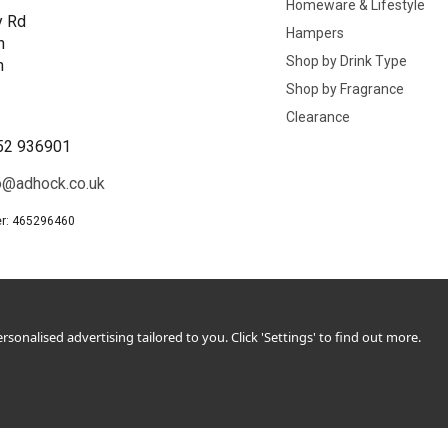
Homeware & Lifestyle
y Rd
Hampers
n
Shop by Drink Type
h
Shop by Fragrance
B
Clearance
52 936901
o@adhock.co.uk
r: 465296460
sonalised advertising tailored to you. Click 'Settings' to find out more.