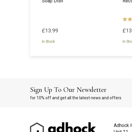
Soap Dish
Rect
£13.99
£13
In Stock
In St
Sign Up To Our Newsletter
for 10% off and get all the latest news and offers
Adhock 
Unit 21