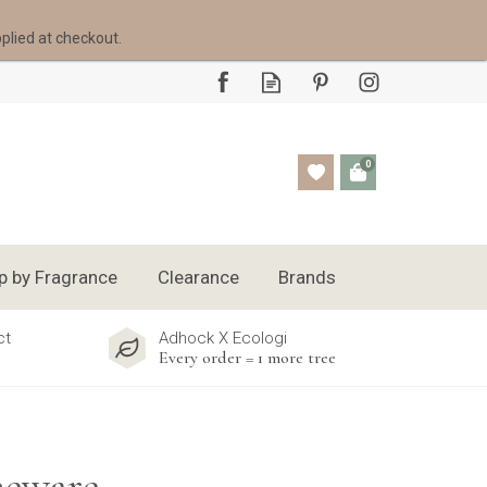
pplied at checkout.
0
p by Fragrance
Clearance
Brands
ct
Adhock X Ecologi
Every order = 1 more tree
neware