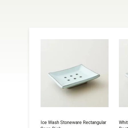
Ice Wash Stoneware Rectangular
Whi