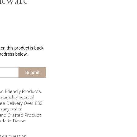
hen this product is back
 address below.
Submit
co Friendly Products
stainably sourced
ee Delivery Over £30
n any order
and Crafted Product
ade in Devon
sk a question