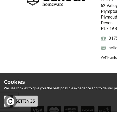
62 Valle
Plympto
Plymout
Devon
PL7 1A
017
hell
VAT Numbe
Cookies
We use cookies to give you the best possible experience and to deliver per
OK
SETTINGS