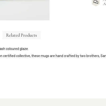
A
Related Products
ash coloured glaze.
on
certified collective, these mugs are hand crafted by two brothers, Sa