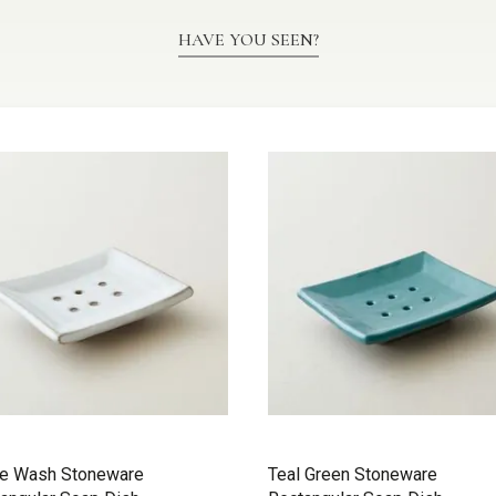
HAVE YOU SEEN?
te Wash Stoneware
Teal Green Stoneware