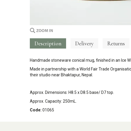
Description
Delivery
Returns
Handmade stoneware conical mug, finished in an Ice W
Made in partnership with a
World Fair Trade Organisati
their studio near Bhaktapur, Nepal.
Approx. Dimensions: H
8.5 x D8.5 base/ D7 top.
Approx. Capacity: 250mL.
Code:
01065