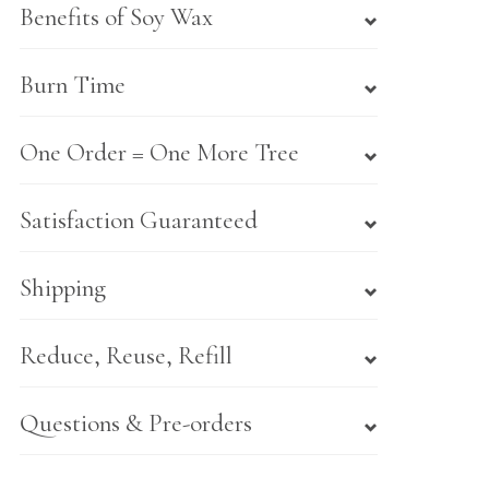
Benefits of Soy Wax
Burn Time
One Order = One More Tree
Satisfaction Guaranteed
Shipping
Reduce, Reuse, Refill
Questions & Pre-orders