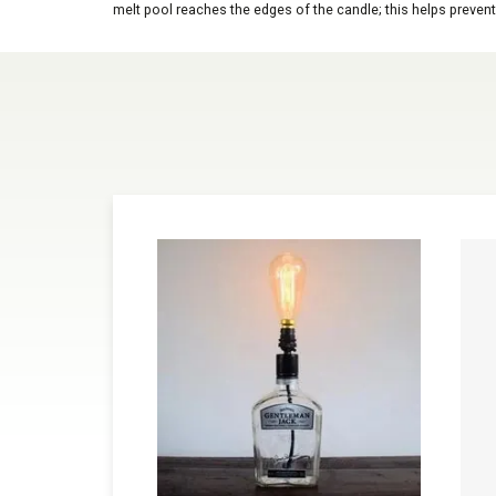
melt pool reaches the edges of the candle; this helps prevent