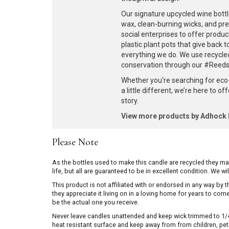
Our signature upcycled wine bottl
wax, clean-burning wicks, and pr
social enterprises to offer produc
plastic plant pots that give back 
everything we do. We use recycle
conservation through our #ReedsF
Whether you're searching for eco
a little different, we’re here to o
story.
View more products by Adhoc
Please Note
As the bottles used to make this candle are recycled they m
life, but all are guaranteed to be in excellent condition. We w
This product is not affiliated with or endorsed in any way by
they appreciate it living on in a loving home for years to co
be the actual one you receive.
Never leave candles unattended and keep wick trimmed to 1/4 
heat resistant surface and keep away from from children, pets 