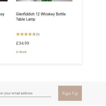
key
Glenfiddich 12 Whiskey Bottle
Table Lamp
(
1
)
£34.99
In Stock
Sign Up