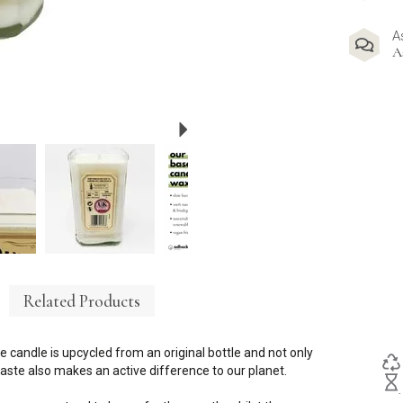
A
A
Next
Related Products
e candle is upcycled from an original bottle and not only
ste also makes an active difference to our planet.