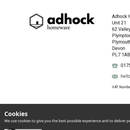
Adhock 
Unit 21
62 Valle
Plympto
Plymout
Devon
PL7 1A
017
hell
VAT Numbe
Cookies
We use cookies to give you the best possible experience and to deliver per