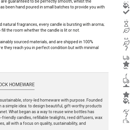
 are guaranteed to be perfectly smooth, whilst the
s been hand poured in small batches to provide you with
d natural fragrances, every candle is bursting with aroma;
ill the room whether the candle is lit or not.
stainably sourced materials, and are shipped in 100%
e they reach you in perfect condition but with minimal
OCK HOMEWARE
ustainable, story-led homeware with purpose. Founded
 a simple idea: to design beautiful, gift-worthy products
lanet. What began as a way to reuse wine bottles has
friendly candles, refillable tealights, reed diffusers, wax
, all with a focus on quality, sustainability, and