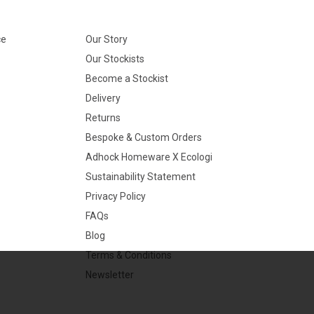
ce
Our Story
Our Stockists
Become a Stockist
Delivery
Returns
Bespoke & Custom Orders
Adhock Homeware X Ecologi
Sustainability Statement
Privacy Policy
FAQs
Blog
Terms & Conditions
Newsletter