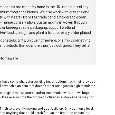
e candles are made by hand in the UK using natural soy
emium fragrance blends. We also work with artisans and
ts with heart - from fair trade candle holders to ocean
to marine conservation. Sustainability is woven through
d or biodegradable packaging, support wetland
orReeds pledge, and plant a tree for every order placed.
-conscious gifts, unique homeware, or simply something
ffer products that do more than just look good. They tell a
k Homeware
ay have some character building imperfections from their previous
ill never ship an item that doesn't meet our rigorous high standards.
 the original manufacturer and/or trademark owner, but we hope
me. Please also note the product pictured is a stock image may not
inch to prevent smoking and soot build up. Only burn on a level,
or anything that could catch fire. On the first burn ensure the