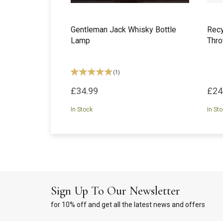
Gentleman Jack Whisky Bottle
Recy
Lamp
Thro
(
1
)
£34.99
£24
In Stock
In St
Sign Up To Our Newsletter
for 10% off and get all the latest news and offers