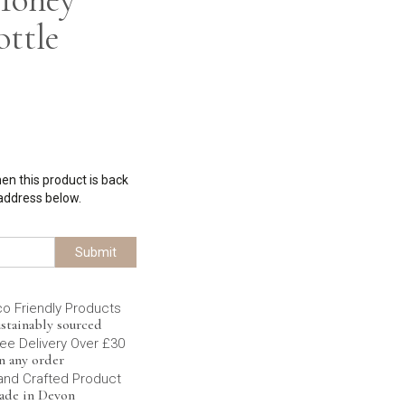
ottle
hen this product is back
 address below.
Submit
co Friendly Products
stainably sourced
ee Delivery Over £30
n any order
and Crafted Product
ade in Devon