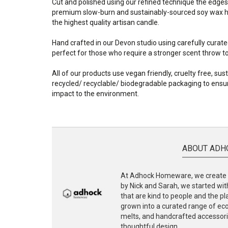
Cut and polished using our refined technique the edges
premium slow-burn and sustainably-sourced soy wax ha
the highest quality artisan candle.
Hand crafted in our Devon studio using carefully curate
perfect for those who require a stronger scent throw to f
All of our products use vegan friendly, cruelty free, su
recycled/ recyclable/ biodegradable packaging to ensur
impact to the environment.
ABOUT ADH
At Adhock Homeware, we create s
by Nick and Sarah, we started with
that are kind to people and the p
grown into a curated range of eco-
melts, and handcrafted accessories
thoughtful design.