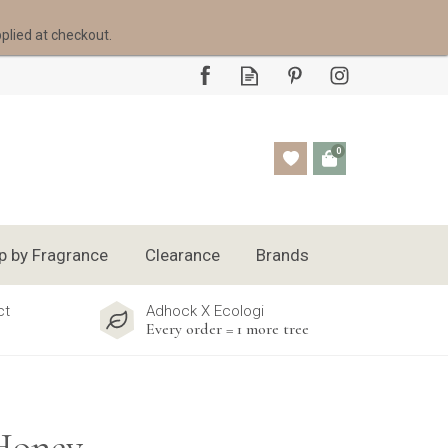
pplied at checkout.
0
p by Fragrance
Clearance
Brands
ct
Adhock X Ecologi
Every order = 1 more tree
 Honey