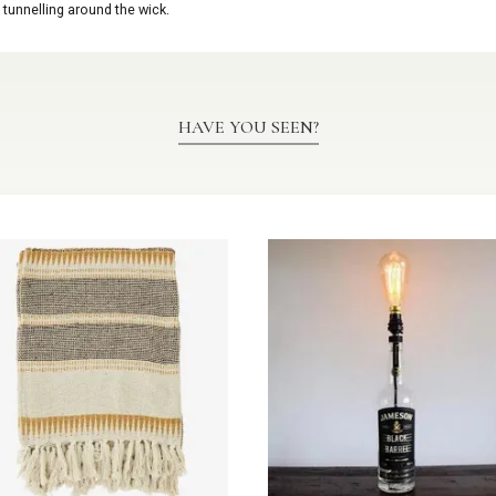
 tunnelling around the wick.
HAVE YOU SEEN?