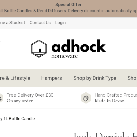
Special Offer
all Bottle Candles & Reed Diffusers. Delivery discount is automatically a
e a Stockist
Contact Us
Login
 & Lifestyle
Hampers
Shop by Drink Type
Sho
Free Delivery Over £30
Hand Crafted Produ
On any order
Made in Devon
y 1L Bottle Candle
Jack Daniels