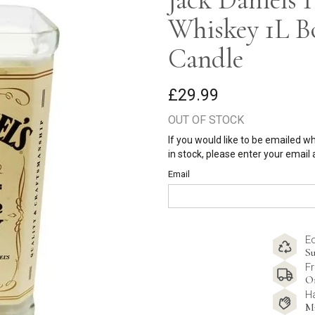
Whiskey 1L B
Candle
£29.99
OUT OF STOCK
If you would like to be emailed w
in stock, please enter your email
Email
E
Su
Fr
O
H
M