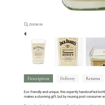
Previous
Description
Delivery
Returns
Eco-friendly and unique, this expertly handcrafted bottl
makes a stunning gift, but by reusing post-consumer wa