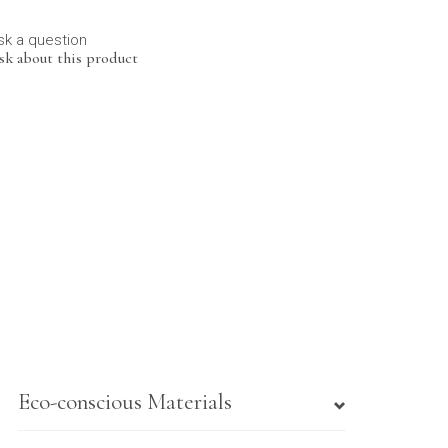
sk a question
sk about this product
Eco-conscious Materials