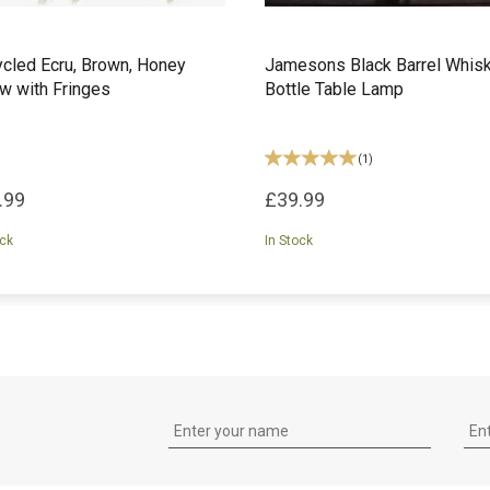
cled Ecru, Brown, Honey
Jamesons Black Barrel Whis
w with Fringes
Bottle Table Lamp
(
1
)
.99
£39.99
ock
In Stock