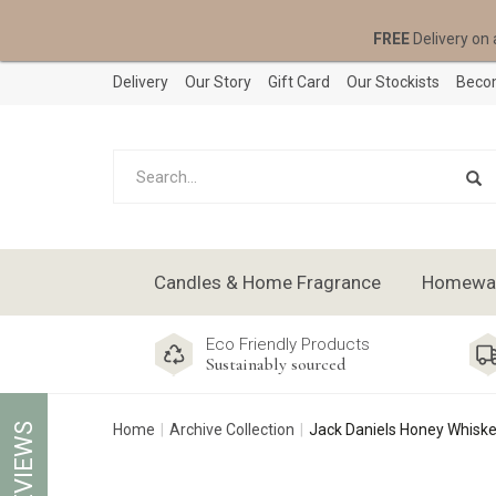
FREE
Delivery on 
Delivery
Our Story
Gift Card
Our Stockists
Becom
Candles & Home Fragrance
Homeware
Eco Friendly Products
Sustainably sourced
REVIEWS
Home
Archive Collection
Jack Daniels Honey Whiske