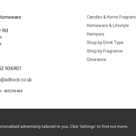
Homeware
Candles & Home Fragran
Homeware & Lifestyle
y Rd
Hampers
n
Shop by Drink Type
h
Shop by Fragrance
B
Clearance
52 936901
o@adhock.co.uk
r: 465296460
sonalised advertising tailored to you. Click 'Settings' to find out more.