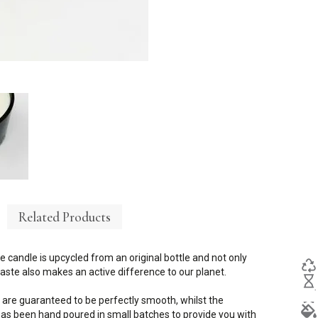
Related Products
e candle is upcycled from an original bottle and not only
ste also makes an active difference to our planet.
 are guaranteed to be perfectly smooth, whilst the
s been hand poured in small batches to provide you with