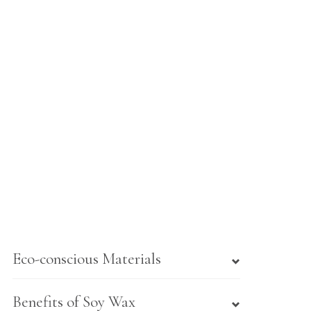
Eco-conscious Materials
Benefits of Soy Wax