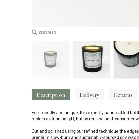
Description
Delivery
Returns
Eco-friendly and unique, this expertly handcrafted bottl
makes a stunning gift, but by reusing post-consumer wa
Cut and polished using our refined technique the edges
premium slow-burn and sustainably-sourced soy wax ha