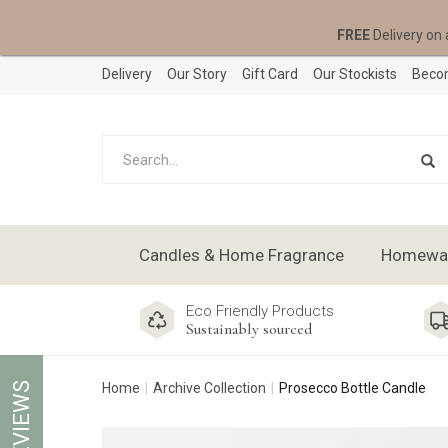
FREE
Delivery on 
Delivery
Our Story
Gift Card
Our Stockists
Becom
Candles & Home Fragrance
Homeware
Eco Friendly Products
Sustainably sourced
REVIEWS
Home
Archive Collection
Prosecco Bottle Candle