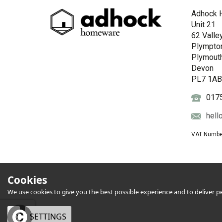
Adhock 
Unit 21
62 Valle
Plympto
Plymout
Devon
PL7 1A
017
hell
VAT Numbe
Cookies
We use cookies to give you the best possible experience and to deliver per
OK
SETTINGS