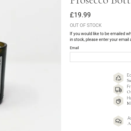
£19.99
OUT OF STOCK
If you would like to be emailed w
in stock, please enter your email
Email
E
Su
Fr
O
H
M
A
A