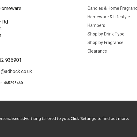
Homeware
Candles & Home Fragran
Homeware & Lifestyle
y Rd
Hampers
n
Shop by Drink Type
h
Shop by Fragrance
B
Clearance
52 936901
o@adhock.co.uk
r: 465296460
sonalised advertising tailored to you. Click 'Settings' to find out more.