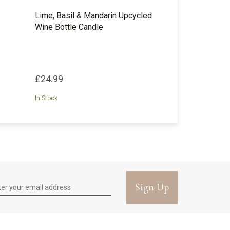
Lime, Basil & Mandarin Upcycled
Wine Bottle Candle
£24.99
In Stock
Sign Up