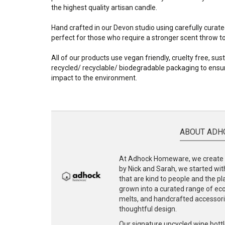
the highest quality artisan candle.
Hand crafted in our Devon studio using carefully curate
perfect for those who require a stronger scent throw to f
All of our products use vegan friendly, cruelty free, su
recycled/ recyclable/ biodegradable packaging to ensur
impact to the environment.
ABOUT ADH
At Adhock Homeware, we create s
by Nick and Sarah, we started with
that are kind to people and the p
grown into a curated range of eco-
melts, and handcrafted accessories
thoughtful design.
Our signature upcycled wine bottl