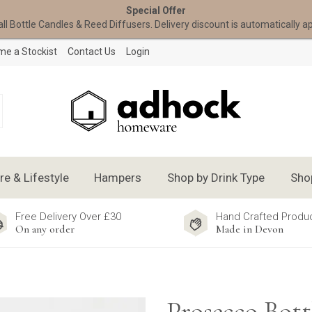
Special Offer
all Bottle Candles & Reed Diffusers. Delivery discount is automatically a
e a Stockist
Contact Us
Login
 & Lifestyle
Hampers
Shop by Drink Type
Sho
Free Delivery Over £30
Hand Crafted Produ
On any order
Made in Devon
Prosecco Bott