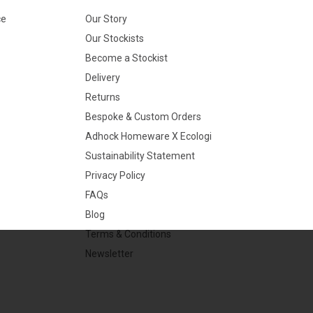
ce
Our Story
Our Stockists
Become a Stockist
Delivery
Returns
Bespoke & Custom Orders
Adhock Homeware X Ecologi
Sustainability Statement
Privacy Policy
FAQs
Blog
Terms & Conditions
Newsletter