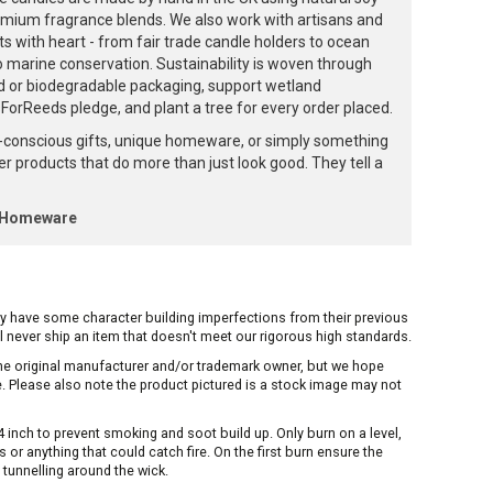
emium fragrance blends. We also work with artisans and
ts with heart - from fair trade candle holders to ocean
to marine conservation. Sustainability is woven through
d or biodegradable packaging, support wetland
orReeds pledge, and plant a tree for every order placed.
-conscious gifts, unique homeware, or simply something
ffer products that do more than just look good. They tell a
k Homeware
ay have some character building imperfections from their previous
ill never ship an item that doesn't meet our rigorous high standards.
 the original manufacturer and/or trademark owner, but we hope
me. Please also note the product pictured is a stock image may not
inch to prevent smoking and soot build up. Only burn on a level,
or anything that could catch fire. On the first burn ensure the
 tunnelling around the wick.