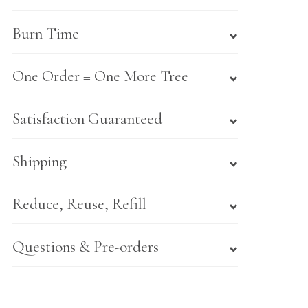
Burn Time
One Order = One More Tree
Satisfaction Guaranteed
Shipping
Reduce, Reuse, Refill
Questions & Pre-orders