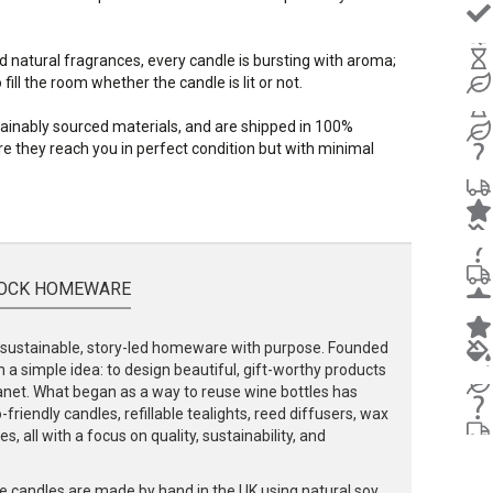
d natural fragrances, every candle is bursting with aroma;
ill the room whether the candle is lit or not.
stainably sourced materials, and are shipped in 100%
e they reach you in perfect condition but with minimal
OCK HOMEWARE
ustainable, story-led homeware with purpose. Founded
 a simple idea: to design beautiful, gift-worthy products
lanet. What began as a way to reuse wine bottles has
friendly candles, refillable tealights, reed diffusers, wax
, all with a focus on quality, sustainability, and
e candles are made by hand in the UK using natural soy