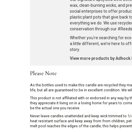
wax, clean-burning wicks, and pr
social enterprises to offer produc
plastic plant pots that give back 
everything we do. We use recycle
conservation through our #ReedsF
Whether you're searching for eco
a little different, we’re here to o
story.
View more products by Adhoc
Please Note
As the bottles used to make this candle are recycled they m
life, but all are guaranteed to be in excellent condition. We w
This product is not affiliated with or endorsed in any way by
they appreciate it living on in a loving home for years to co
be the actual one you receive.
Never leave candles unattended and keep wick trimmed to 1/4 
heat resistant surface and keep away from from children, pets 
melt pool reaches the edges of the candle; this helps prevent