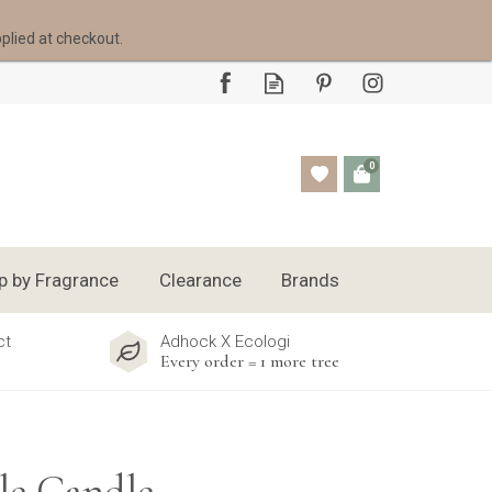
pplied at checkout.
0
p by Fragrance
Clearance
Brands
ct
Adhock X Ecologi
Every order = 1 more tree
le Candle