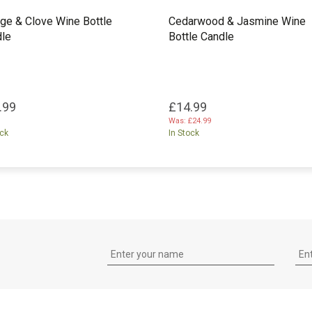
ge & Clove Wine Bottle
Cedarwood & Jasmine Wine
le
Bottle Candle
.99
£14.99
Was:
£24.99
ock
In Stock