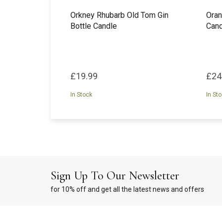
Orkney Rhubarb Old Tom Gin
Oran
Bottle Candle
Cand
£19.99
£24
In Stock
In St
Sign Up To Our Newsletter
for 10% off and get all the latest news and offers