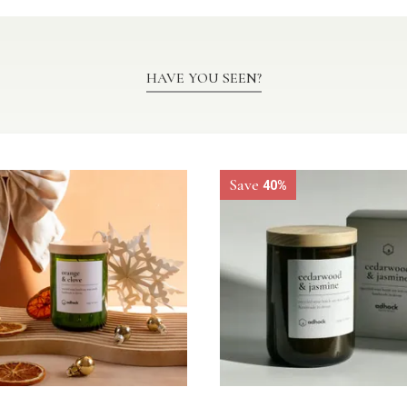
HAVE YOU SEEN?
Save
40%