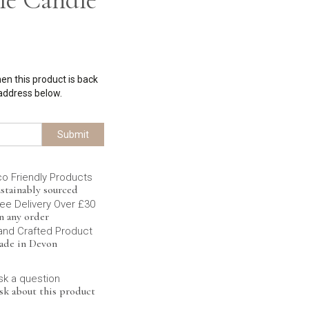
hen this product is back
 address below.
Submit
co Friendly Products
stainably sourced
ee Delivery Over £30
n any order
and Crafted Product
ade in Devon
sk a question
sk about this product