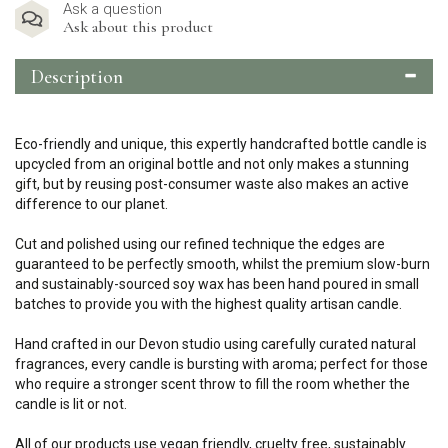
Ask a question
Ask about this product
Description
Eco-friendly and unique, this expertly handcrafted bottle candle is
upcycled from an original bottle and not only makes a stunning
gift, but by reusing post-consumer waste also makes an active
difference to our planet.
Cut and polished using our refined technique the edges are
guaranteed to be perfectly smooth, whilst the premium slow-burn
and sustainably-sourced soy wax has been hand poured in small
batches to provide you with the highest quality artisan candle.
Hand crafted in our Devon studio using carefully curated natural
fragrances, every candle is bursting with aroma; perfect for those
who require a stronger scent throw to fill the room whether the
candle is lit or not.
All of our products use vegan friendly, cruelty free, sustainably