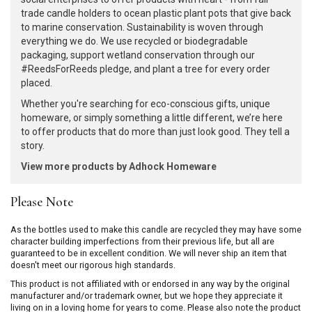
trade candle holders to ocean plastic plant pots that give back
to marine conservation. Sustainability is woven through
everything we do. We use recycled or biodegradable
packaging, support wetland conservation through our
#ReedsForReeds pledge, and plant a tree for every order
placed.
Whether you're searching for eco-conscious gifts, unique
homeware, or simply something a little different, we’re here
to offer products that do more than just look good. They tell a
story.
View more products by Adhock Homeware
Please Note
As the bottles used to make this candle are recycled they may have some
character building imperfections from their previous life, but all are
guaranteed to be in excellent condition. We will never ship an item that
doesn't meet our rigorous high standards.
This product is not affiliated with or endorsed in any way by the original
manufacturer and/or trademark owner, but we hope they appreciate it
living on in a loving home for years to come. Please also note the product