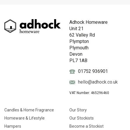
Adhock Homeware
Unit 21
62 Valley Rd
Plympton
Plymouth
Devon
PL7 1AB
01752 936901
hello@adhock.co.uk
VAT Number: 465296460
Candles & Home Fragrance
Our Story
Homeware & Lifestyle
Our Stockists
Hampers
Become a Stockist