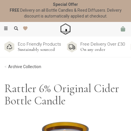
Special Offer
FREE
Delivery on all Bottle Candles & Reed Diffusers. Delivery
discount is automatically applied at checkout.
Toggle
navigation
Eco Friendly Products
Free Delivery Over £30
Sustainably sourced
On any order
Archive Collection
Rattler 6% Original Cider
Bottle Candle