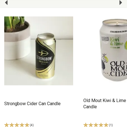
Old Mout Kiwi & Lime
Strongbow Cider Can Candle
Candle
(
4
)
(
1
)