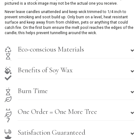
pictured is a stock image may not be the actual one you receive.
Never leave candles unattended and keep wick trimmed to 1/4 inch to
prevent smoking and soot build up. Only burn on a level, heat resistant
surface and keep away from from children, pets or anything that could
catch fire. On the first burn ensure the melt pool reaches the edges of the
candle; this helps prevent tunnelling around the wick.
Eco-conscious Materials
Benefits of Soy Wax
Burn Time
One Order = One More Tree
Satisfaction Guaranteed