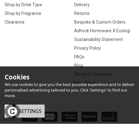
Shop by Drink Type
Delivery
Shop by Fragrance
Returns
Clearance
Bespoke & Custom Orders
Adhock Homeware X Ecologi
Sustainability Statement
Privacy Policy
FAQs
Blog
Terms & Conditions
Cookies
Newsletter
We use cookies to give you the best possible experience and to deliver
personalised advertising tailored to you. Click 'Settings' to find out
more.
OK
SETTINGS
×