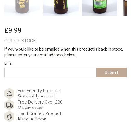
£9.99
OUT OF STOCK
If you would like to be emailed when this product is back in stock,
please enter your email address below.
Email
Submit
Eco Friendly Products
Sustainably sourced
Free Delivery Over £30
On any order
Hand Crafted Product
Made in Devon