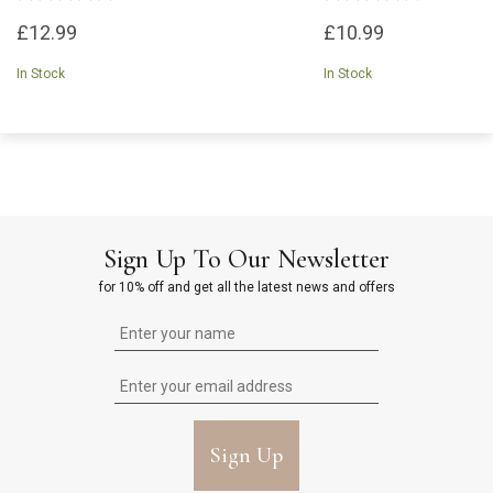
£12.99
£10.99
In Stock
In Stock
Sign Up To Our Newsletter
for 10% off and get all the latest news and offers
Sign Up