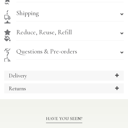
Shipping
Reduce, Reuse, Refill
Questions & Pre-orders
Delivery
Returns
HAVE YOU SEEN?
Previous
Ne