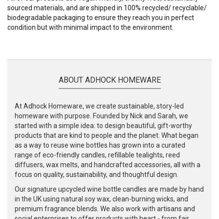
sourced materials, and are shipped in 100% recycled/ recyclable/
biodegradable packaging to ensure they reach you in perfect
condition but with minimal impact to the environment.
ABOUT ADHOCK HOMEWARE
At Adhock Homeware, we create sustainable, story-led
homeware with purpose. Founded by Nick and Sarah, we
started with a simple idea: to design beautiful, gift-worthy
products that are kind to people and the planet. What began
as a way to reuse wine bottles has grown into a curated
range of eco-friendly candles, refillable tealights, reed
diffusers, wax melts, and handcrafted accessories, all with a
focus on quality, sustainability, and thoughtful design.
Our signature upcycled wine bottle candles are made by hand
in the UK using natural soy wax, clean-burning wicks, and
premium fragrance blends. We also work with artisans and
social enterprises to offer products with heart - from fair