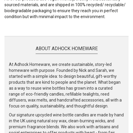
sourced materials, and are shipped in 100% recycled/ recyclable/
biodegradable packaging to ensure they reach you in perfect
condition but with minimal impact to the environment.
ABOUT ADHOCK HOMEWARE
At Adhock Homeware, we create sustainable, story-led
homeware with purpose. Founded by Nick and Sarah, we
started with a simple idea: to design beautiful, gift-worthy
products that are kind to people and the planet. What began
as a way to reuse wine bottles has grown into a curated
range of eco-friendly candles, refillable tealights, reed
diffusers, wax melts, and handcrafted accessories, all with a
focus on quality, sustainability, and thoughtful design.
Our signature upcycled wine bottle candles are made by hand
in the UK using natural soy wax, clean-burning wicks, and
premium fragrance blends. We also work with artisans and
social enterprises to offer products with heart - from fair