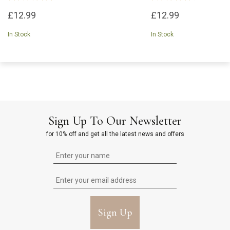
£12.99
£12.99
In Stock
In Stock
Sign Up To Our Newsletter
for 10% off and get all the latest news and offers
Sign Up