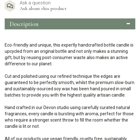
Ask a question
Ask about this product
Description
Eco-friendly and unique, this expertly handcrafted bottle candle is
upcycled from an original bottle and not only makes a stunning
gift, but by reusing post-consumer waste also makes an active
difference to our planet.
Cut and polished using our refined technique the edges are
guaranteed to be perfectly smooth, whilst the premium slow-burn
and sustainably-sourced soy wax has been hand poured in small
batches to provide you with the highest quality artisan candle.
Hand crafted in our Devon studio using carefully curated natural
fragrances, every candle is bursting with aroma; perfect for those
who require a stronger scent throw to fill the room whether the
candle is lit or not.
All of our products use vegan friendly, cruelty free, sustainably