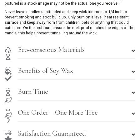
pictured is a stock image may not be the actual one you receive.
Never leave candles unattended and keep wick trimmed to 1/4 inch to
prevent smoking and soot build up. Only burn on a level, heat resistant
surface and keep away from from children, pets or anything that could
catch fire. On the first burn ensure the melt pool reaches the edges of the
candle; this helps prevent tunnelling around the wick.
Eco-conscious Materials
Benefits of Soy Wax
Burn Time
One Order = One More Tree
Satisfaction Guaranteed