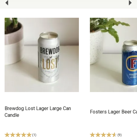
Brewdog Lost Lager Large Can
Fosters Lager Beer C
Candle
(
1
)
(
9
)