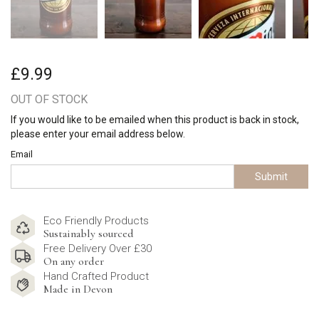
£9.99
OUT OF STOCK
If you would like to be emailed when this product is back in stock,
please enter your email address below.
Email
Submit
Eco Friendly Products
Sustainably sourced
Free Delivery Over £30
On any order
Hand Crafted Product
Made in Devon