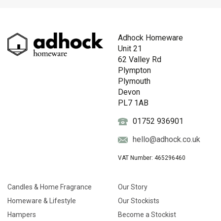
Adhock Homeware
Unit 21
62 Valley Rd
Plympton
Plymouth
Devon
PL7 1AB
01752 936901
hello@adhock.co.uk
VAT Number: 465296460
Candles & Home Fragrance
Our Story
Homeware & Lifestyle
Our Stockists
Hampers
Become a Stockist