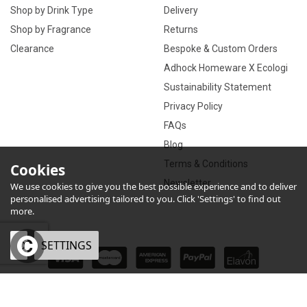
Shop by Drink Type
Delivery
Shop by Fragrance
Returns
Clearance
Bespoke & Custom Orders
Adhock Homeware X Ecologi
Sustainability Statement
Privacy Policy
FAQs
Blog
Terms & Conditions
Cookies
Newsletter
We use cookies to give you the best possible experience and to deliver
personalised advertising tailored to you. Click 'Settings' to find out
more.
OK
SETTINGS
×