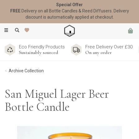
Special Offer
FREE
Delivery on all Bottle Candles & Reed Diffusers. Delivery
discount is automatically applied at checkout.
Toggle
navigation
Eco Friendly Products
Free Delivery Over £30
Sustainably sourced
On any order
Archive Collection
San Miguel Lager Beer
Bottle Candle