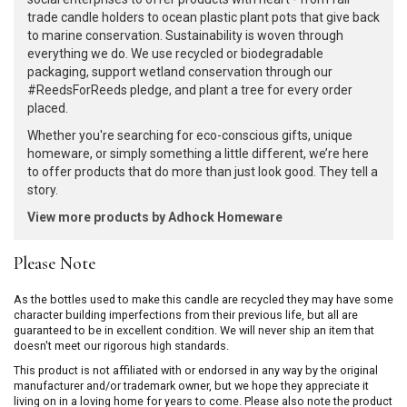
trade candle holders to ocean plastic plant pots that give back
to marine conservation. Sustainability is woven through
everything we do. We use recycled or biodegradable
packaging, support wetland conservation through our
#ReedsForReeds pledge, and plant a tree for every order
placed.
Whether you're searching for eco-conscious gifts, unique
homeware, or simply something a little different, we’re here
to offer products that do more than just look good. They tell a
story.
View more products by Adhock Homeware
Please Note
As the bottles used to make this candle are recycled they may have some
character building imperfections from their previous life, but all are
guaranteed to be in excellent condition. We will never ship an item that
doesn't meet our rigorous high standards.
This product is not affiliated with or endorsed in any way by the original
manufacturer and/or trademark owner, but we hope they appreciate it
living on in a loving home for years to come. Please also note the product