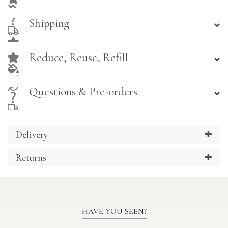
Shipping
Reduce, Reuse, Refill
Questions & Pre-orders
Delivery
Returns
HAVE YOU SEEN?
Previous
Ne