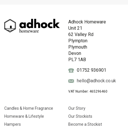
Adhock Homeware
Unit 21
62 Valley Rd
Plympton
Plymouth
Devon
PL7 1AB
01752 936901
hello@adhock.co.uk
VAT Number: 465296460
Candles & Home Fragrance
Our Story
Homeware & Lifestyle
Our Stockists
Hampers
Become a Stockist