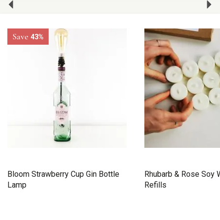
Save
43%
Bloom Strawberry Cup Gin Bottle
Rhubarb & Rose Soy W
Lamp
Refills