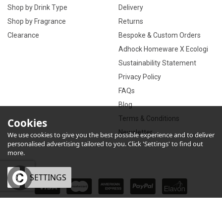
Shop by Drink Type
Delivery
Shop by Fragrance
Returns
Clearance
Bespoke & Custom Orders
Adhock Homeware X Ecologi
Sustainability Statement
Privacy Policy
FAQs
Blog
Terms & Conditions
Cookies
Newsletter
We use cookies to give you the best possible experience and to deliver
personalised advertising tailored to you. Click 'Settings' to find out
more.
OK
SETTINGS
×