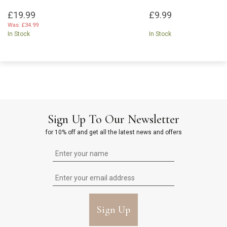
£19.99
£9.99
Was:
£34.99
In Stock
In Stock
Sign Up To Our Newsletter
for 10% off and get all the latest news and offers
Sign Up