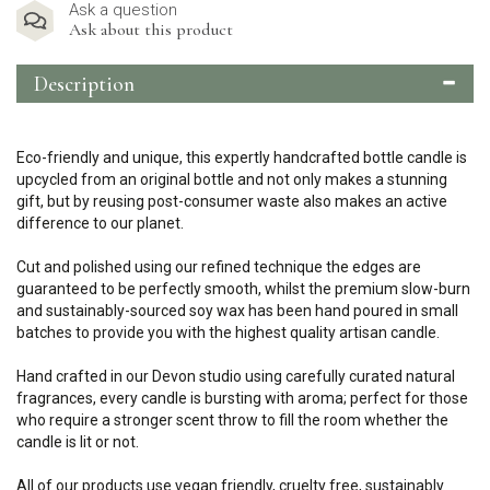
Ask a question
Ask about this product
Description
Eco-friendly and unique, this expertly handcrafted bottle candle is
upcycled from an original bottle and not only makes a stunning
gift, but by reusing post-consumer waste also makes an active
difference to our planet.
Cut and polished using our refined technique the edges are
guaranteed to be perfectly smooth, whilst the premium slow-burn
and sustainably-sourced soy wax has been hand poured in small
batches to provide you with the highest quality artisan candle.
Hand crafted in our Devon studio using carefully curated natural
fragrances, every candle is bursting with aroma; perfect for those
who require a stronger scent throw to fill the room whether the
candle is lit or not.
All of our products use vegan friendly, cruelty free, sustainably