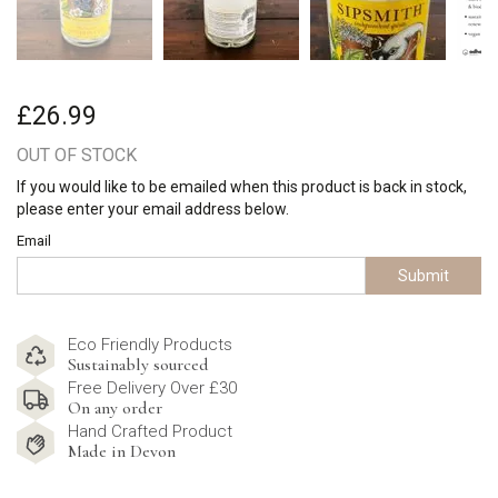
£26.99
OUT OF STOCK
If you would like to be emailed when this product is back in stock,
please enter your email address below.
Email
Submit
Eco Friendly Products
Sustainably sourced
Free Delivery Over £30
On any order
Hand Crafted Product
Made in Devon