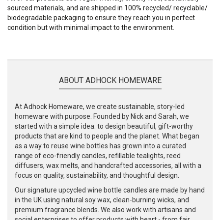
sourced materials, and are shipped in 100% recycled/ recyclable/
biodegradable packaging to ensure they reach you in perfect
condition but with minimal impact to the environment.
ABOUT ADHOCK HOMEWARE
At Adhock Homeware, we create sustainable, story-led
homeware with purpose. Founded by Nick and Sarah, we
started with a simple idea: to design beautiful, gift-worthy
products that are kind to people and the planet. What began
as a way to reuse wine bottles has grown into a curated
range of eco-friendly candles, refillable tealights, reed
diffusers, wax melts, and handcrafted accessories, all with a
focus on quality, sustainability, and thoughtful design.
Our signature upcycled wine bottle candles are made by hand
in the UK using natural soy wax, clean-burning wicks, and
premium fragrance blends. We also work with artisans and
social enterprises to offer products with heart - from fair