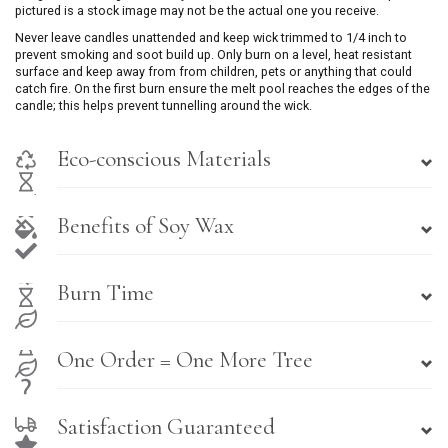
pictured is a stock image may not be the actual one you receive.
Never leave candles unattended and keep wick trimmed to 1/4 inch to
prevent smoking and soot build up. Only burn on a level, heat resistant
surface and keep away from from children, pets or anything that could
catch fire. On the first burn ensure the melt pool reaches the edges of the
candle; this helps prevent tunnelling around the wick.
Eco-conscious Materials
Benefits of Soy Wax
Burn Time
One Order = One More Tree
Satisfaction Guaranteed