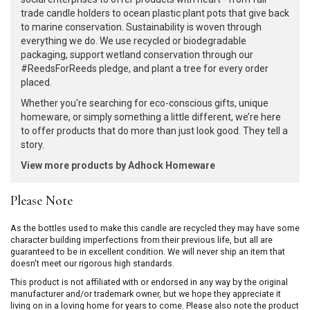
trade candle holders to ocean plastic plant pots that give back
to marine conservation. Sustainability is woven through
everything we do. We use recycled or biodegradable
packaging, support wetland conservation through our
#ReedsForReeds pledge, and plant a tree for every order
placed.
Whether you're searching for eco-conscious gifts, unique
homeware, or simply something a little different, we’re here
to offer products that do more than just look good. They tell a
story.
View more products by Adhock Homeware
Please Note
As the bottles used to make this candle are recycled they may have some
character building imperfections from their previous life, but all are
guaranteed to be in excellent condition. We will never ship an item that
doesn't meet our rigorous high standards.
This product is not affiliated with or endorsed in any way by the original
manufacturer and/or trademark owner, but we hope they appreciate it
living on in a loving home for years to come. Please also note the product