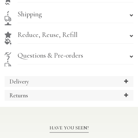
Shipping
Reduce, Reuse, Refill
Questions & Pre-orders
Delivery
Returns
HAVE YOU SEEN?
Previous
Ne