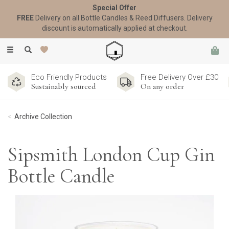
Special Offer
FREE
Delivery on all Bottle Candles & Reed Diffusers. Delivery
discount is automatically applied at checkout.
Toggle
navigation
Eco Friendly Products
Free Delivery Over £30
Sustainably sourced
On any order
Archive Collection
Sipsmith London Cup Gin
Bottle Candle