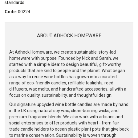
standards.
Code:
00224
ABOUT ADHOCK HOMEWARE
At Adhock Homeware, we create sustainable, story-led
homeware with purpose. Founded by Nick and Sarah, we
started with a simple idea: to design beautiful, gift-worthy
products that are kind to people and the planet. What began
as a way to reuse wine bottles has grown into a curated
range of eco-friendly candles, refillable tealights, reed
diffusers, wax melts, and handcrafted accessories, all with a
focus on quality, sustainability, and thoughtful design.
Our signature upcycled wine bottle candles are made by hand
in the UK using natural soy wax, clean-burning wicks, and
premium fragrance blends. We also work with artisans and
social enterprises to offer products with heart - from fair
trade candle holders to ocean plastic plant pots that give back
to marine conservation. Sustainability is woven through