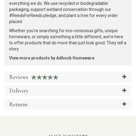
everything we do. We use recycled or biodegradable
packaging, support wetland conservation through our
#ReedsForReeds pledge, and plant a tree for every order
placed.
Whether you're searching for eco-conscious gifts, unique
homeware, or simply something a little different, we’re here
to offer products that do more than just look good. They tell a
story.
View more products by Adhock Homeware
Reviews
Delivery
Returns