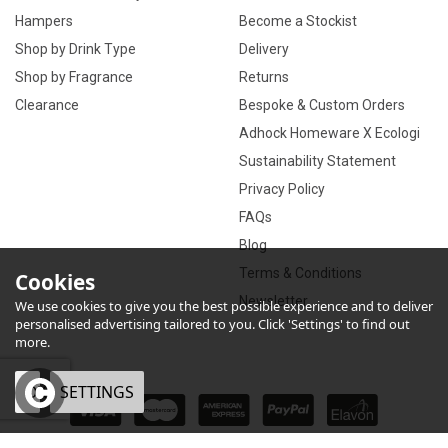
Hampers
Become a Stockist
Shop by Drink Type
Delivery
Shop by Fragrance
Returns
Clearance
Bespoke & Custom Orders
Adhock Homeware X Ecologi
Sustainability Statement
Privacy Policy
FAQs
Blog
Terms & Conditions
Cookies
Newsletter
We use cookies to give you the best possible experience and to deliver
personalised advertising tailored to you. Click 'Settings' to find out
more.
OK
SETTINGS
×