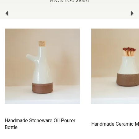
HAVE YOU SEEN?
Previous
Ne
Handmade Stoneware Oil Pourer
Handmade Ceramic M
Bottle