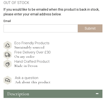
OUT OF STOCK
If you would like to be emailed when this product is back in stock,
please enter your email address below.
Email
Submit
Eco Friendly Products
Sustainably sourced
Free Delivery Over £30
On any order
Hand Crafted Product
Made in Devon
Ask a question
Ask about this product
Description