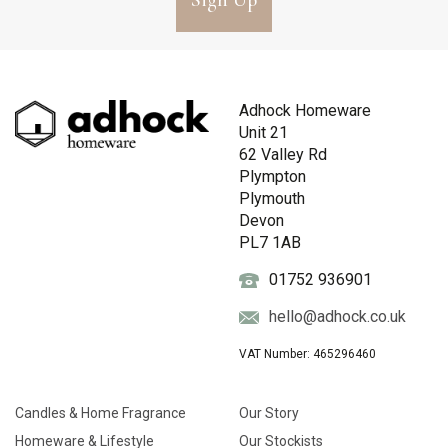
Sign Up
Adhock Homeware
Unit 21
62 Valley Rd
Plympton
Plymouth
Devon
PL7 1AB
01752 936901
hello@adhock.co.uk
VAT Number: 465296460
Candles & Home Fragrance
Our Story
Homeware & Lifestyle
Our Stockists