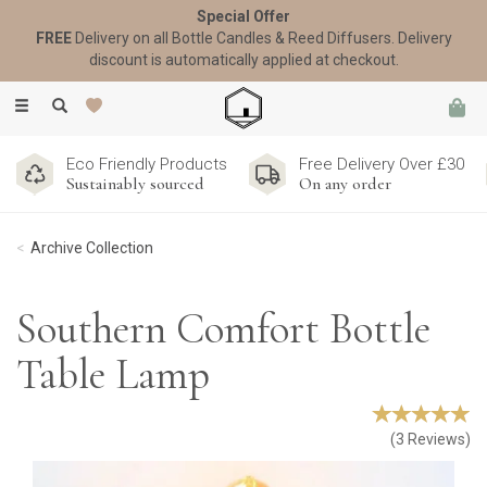
Special Offer
FREE
Delivery on all Bottle Candles & Reed Diffusers. Delivery
discount is automatically applied at checkout.
Toggle
navigation
Eco Friendly Products
Free Delivery Over £30
Sustainably sourced
On any order
Archive Collection
Southern Comfort Bottle
Table Lamp
(
3
Reviews
)