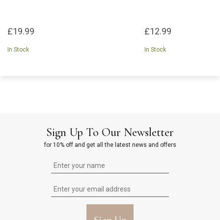
£19.99
£12.99
In Stock
In Stock
Sign Up To Our Newsletter
for 10% off and get all the latest news and offers