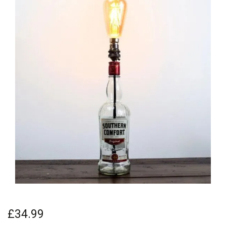
£34.99