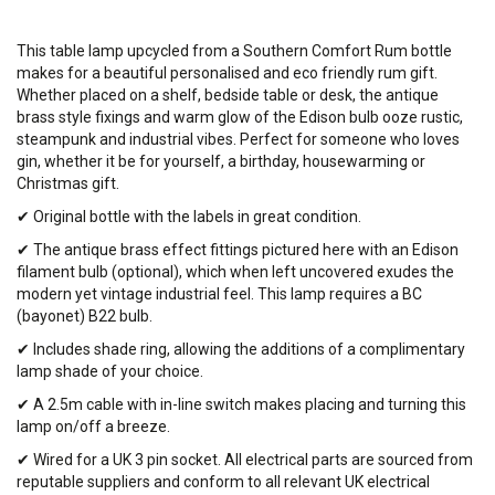
This table lamp upcycled from a Southern Comfort Rum bottle
makes for a beautiful personalised and eco friendly rum gift.
Whether placed on a shelf, bedside table or desk, the antique
brass style fixings and warm glow of the Edison bulb ooze rustic,
steampunk and industrial vibes. Perfect for someone who loves
gin, whether it be for yourself, a birthday, housewarming or
Christmas gift.
✔ Original bottle with the labels in great condition.
✔ The antique brass effect fittings pictured here with an Edison
filament bulb (optional), which when left uncovered exudes the
modern yet vintage industrial feel. This lamp requires a BC
(bayonet) B22 bulb.
✔ Includes shade ring, allowing the additions of a complimentary
lamp shade of your choice.
✔ A 2.5m cable with in-line switch makes placing and turning this
lamp on/off a breeze.
✔ Wired for a UK 3 pin socket. All electrical parts are sourced from
reputable suppliers and conform to all relevant UK electrical