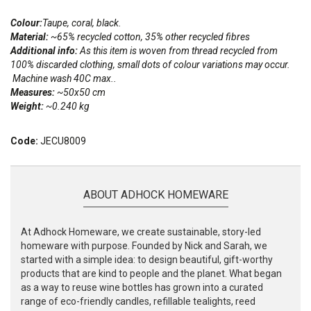
Colour:
Taupe, coral, black.
Material:
~65% recycled cotton, 35% other recycled fibres
Additional info:
As this item is woven from thread recycled from
100% discarded clothing, small dots of colour variations may occur.
Machine wash 40C max..
Measures:
~50x50 cm
Weight:
~0.240 kg
Code:
JECU8009
ABOUT ADHOCK HOMEWARE
At Adhock Homeware, we create sustainable, story-led
homeware with purpose. Founded by Nick and Sarah, we
started with a simple idea: to design beautiful, gift-worthy
products that are kind to people and the planet. What began
as a way to reuse wine bottles has grown into a curated
range of eco-friendly candles, refillable tealights, reed