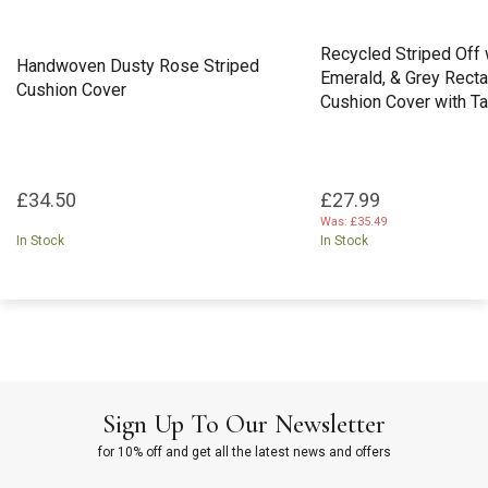
Recycled Striped Off w
Handwoven Dusty Rose Striped
Emerald, & Grey Rect
Cushion Cover
Cushion Cover with T
£34.50
£27.99
Was:
£35.49
In Stock
In Stock
Sign Up To Our Newsletter
for 10% off and get all the latest news and offers