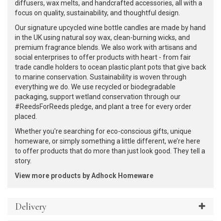
diffusers, wax melts, and handcrafted accessories, all with a
focus on quality, sustainability, and thoughtful design.
Our signature upcycled wine bottle candles are made by hand
in the UK using natural soy wax, clean-burning wicks, and
premium fragrance blends. We also work with artisans and
social enterprises to offer products with heart - from fair
trade candle holders to ocean plastic plant pots that give back
to marine conservation. Sustainability is woven through
everything we do. We use recycled or biodegradable
packaging, support wetland conservation through our
#ReedsForReeds pledge, and plant a tree for every order
placed.
Whether you're searching for eco-conscious gifts, unique
homeware, or simply something a little different, we’re here
to offer products that do more than just look good. They tell a
story.
View more products by Adhock Homeware
Delivery