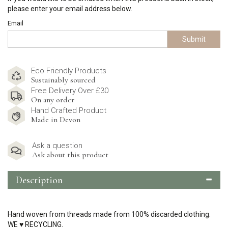
please enter your email address below.
Email
Submit
Eco Friendly Products
Sustainably sourced
Free Delivery Over £30
On any order
Hand Crafted Product
Made in Devon
Ask a question
Ask about this product
Description
Hand woven from threads made from 100% discarded clothing.
WE
♥
RECYCLING.