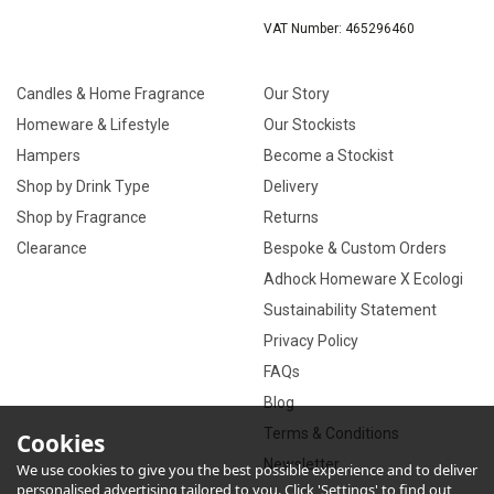
VAT Number: 465296460
Candles & Home Fragrance
Our Story
Homeware & Lifestyle
Our Stockists
Hampers
Become a Stockist
Shop by Drink Type
Delivery
Shop by Fragrance
Returns
Clearance
Bespoke & Custom Orders
Adhock Homeware X Ecologi
Sustainability Statement
Privacy Policy
FAQs
Blog
Terms & Conditions
Cookies
Newsletter
We use cookies to give you the best possible experience and to deliver
personalised advertising tailored to you. Click 'Settings' to find out