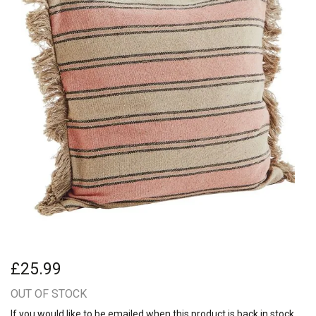
£25.99
OUT OF STOCK
If you would like to be emailed when this product is back in stock,