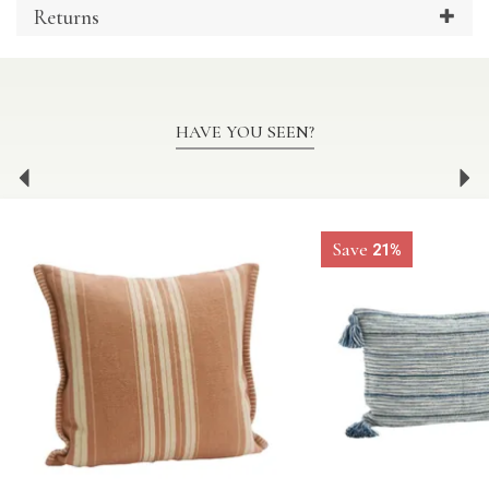
Returns
HAVE YOU SEEN?
Previous
Ne
Save
21%