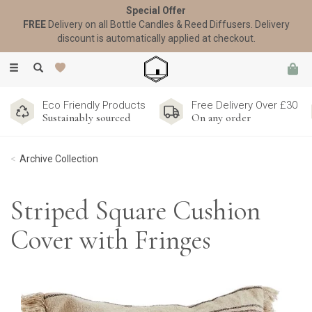
Special Offer
FREE
Delivery on all Bottle Candles & Reed Diffusers. Delivery
discount is automatically applied at checkout.
Toggle
navigation
Eco Friendly Products
Free Delivery Over £30
Sustainably sourced
On any order
Archive Collection
Striped Square Cushion
Cover with Fringes