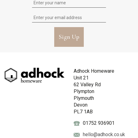
Sign Up
Adhock Homeware
Unit 21
62 Valley Rd
Plympton
Plymouth
Devon
PL7 1AB
01752 936901
hello@adhock.co.uk