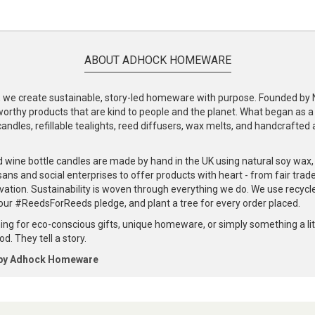
ABOUT ADHOCK HOMEWARE
e create sustainable, story-led homeware with purpose. Founded by Nic
-worthy products that are kind to people and the planet. What began as 
andles, refillable tealights, reed diffusers, wax melts, and handcrafted ac
.
d wine bottle candles are made by hand in the UK using natural soy wax
ans and social enterprises to offer products with heart - from fair trade
vation. Sustainability is woven through everything we do. We use recyc
our #ReedsForReeds pledge, and plant a tree for every order placed.
ng for eco-conscious gifts, unique homeware, or simply something a littl
d. They tell a story.
 by Adhock Homeware