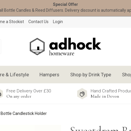
Special Offer
all Bottle Candles & Reed Diffusers. Delivery discount is automatically a
e a Stockist
Contact Us
Login
 & Lifestyle
Hampers
Shop by Drink Type
Sho
Free Delivery Over £30
Hand Crafted Produ
On any order
Made in Devon
ottle Candlestick Holder
Sweetdram 