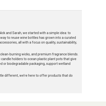
k and Sarah, we started with a simple idea: to
a way to reuse wine bottles has grown into a curated
cessories, all with a focus on quality, sustainability,
, clean-burning wicks, and premium fragrance blends.
 candle holders to ocean plastic plant pots that give
led or biodegradable packaging, support wetland
e different, we’re here to offer products that do