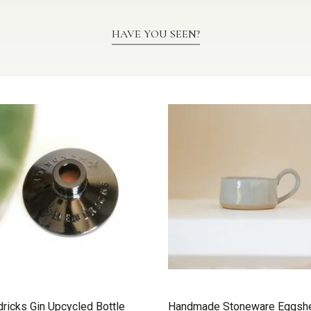
HAVE YOU SEEN?
ricks Gin Upcycled Bottle
Handmade Stoneware Eggshe