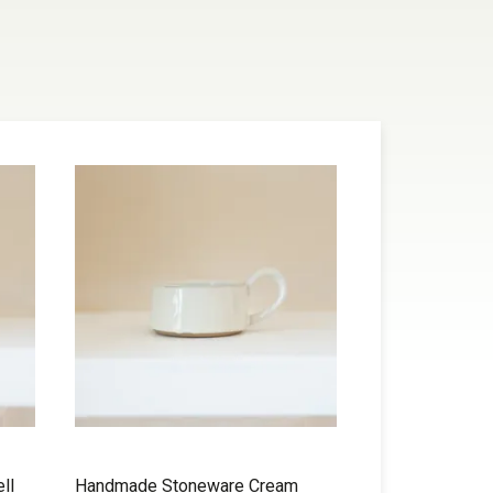
ll
Handmade Stoneware Cream