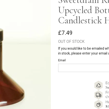
Upcycled Bot
Candlestick 
£7.49
OUT OF STOCK
If you would like to be emailed w
in stock, please enter your email
Email
E
Su
Fr
O
H
M