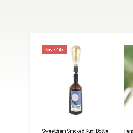
Save
43%
Sweetdram Smoked Rum Bottle
Hend