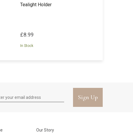
Tealight Holder
£8.99
In Stock
Sign Up
ce
Our Story