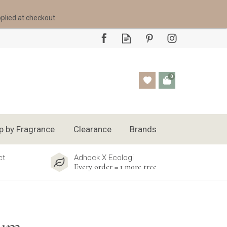
pplied at checkout.
0
p by Fragrance
Clearance
Brands
ct
Adhock X Ecologi
Every order = 1 more tree
Rum