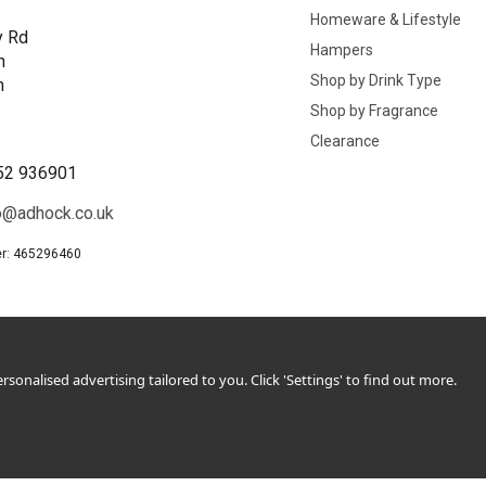
Homeware & Lifestyle
y Rd
Hampers
n
Shop by Drink Type
h
Shop by Fragrance
B
Clearance
52 936901
o@adhock.co.uk
r: 465296460
sonalised advertising tailored to you. Click 'Settings' to find out more.