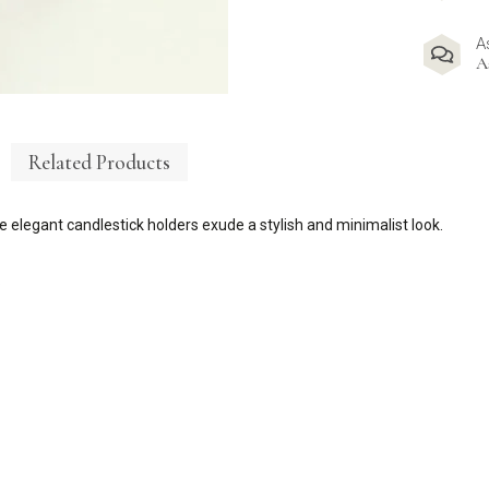
A
A
Related Products
se
elegant candlestick holders exude a stylish and
minimalist look.
.