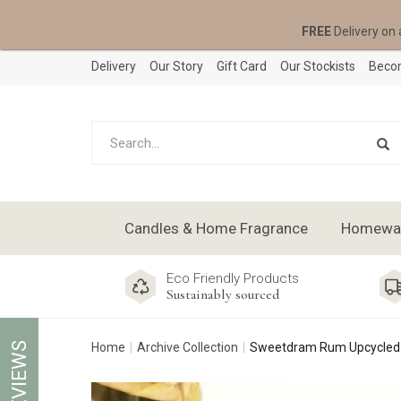
FREE
Delivery on 
Delivery
Our Story
Gift Card
Our Stockists
Becom
Candles & Home Fragrance
Homeware
Eco Friendly Products
Sustainably sourced
REVIEWS
Home
Archive Collection
Sweetdram Rum Upcycled B