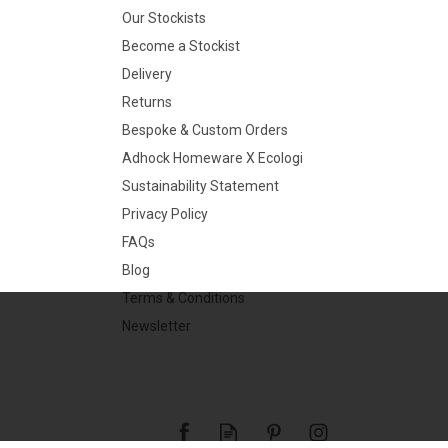
Our Stockists
Become a Stockist
Delivery
Returns
Bespoke & Custom Orders
Adhock Homeware X Ecologi
Sustainability Statement
Privacy Policy
FAQs
Blog
Terms & Conditions
Newsletter