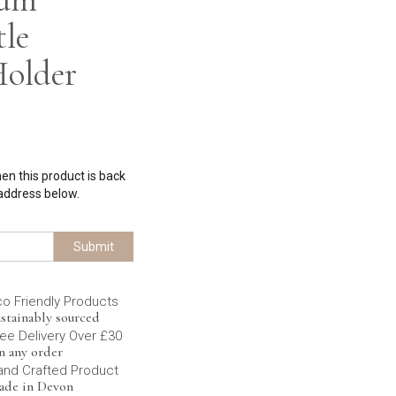
tle
Holder
hen this product is back
 address below.
Submit
co Friendly Products
stainably sourced
ee Delivery Over £30
n any order
and Crafted Product
ade in Devon