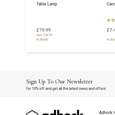
Table Lamp
Cand
£19.99
£7.
Was:
£34.99
In Stock
In St
Sign Up To Our Newsletter
for 10% off and get all the latest news and offers
Adhock 