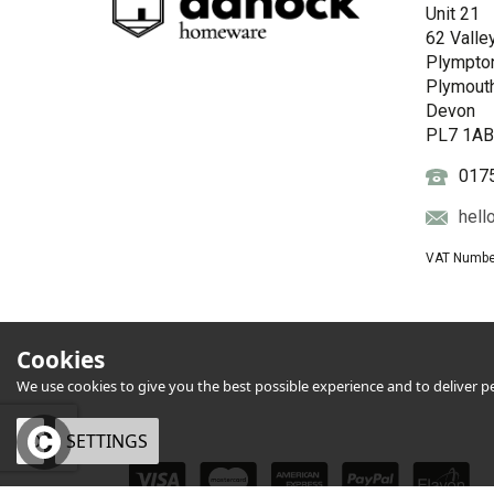
Unit 21
62 Valle
Plympto
Plymout
Devon
PL7 1A
017
hell
VAT Numbe
Cookies
We use cookies to give you the best possible experience and to deliver per
OK
SETTINGS