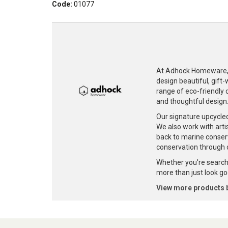
Code:
01077
At Adhock Homeware, w
design beautiful, gift
range of eco-friendly c
and thoughtful design
Our signature upcycle
We also work with artis
back to marine conser
conservation through 
Whether you're searchi
more than just look goo
View more products