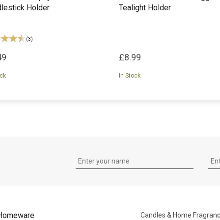
lestick Holder
Tealight Holder
(
3
)
49
£8.99
ock
In Stock
Homeware
Candles & Home Fragran