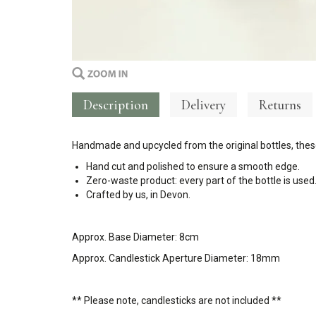
Description
Delivery
Returns
Handmade and upcycled from the original bottles, the
Hand cut and polished to ensure a smooth edge.
Zero-waste product: every part of the bottle is used
Crafted by us, in Devon.
Approx. Base Diameter: 8cm
Approx. Candlestick Aperture Diameter: 18mm
** Please note, candlesticks are not included **