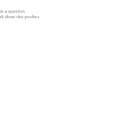
sk a question
sk about this product