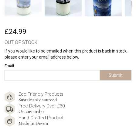
£24.99
OUT OF STOCK
If you would like to be emailed when this product is back in stock,
please enter your email address below.
Email
Submit
Eco Friendly Products
Sustainably sourced
Free Delivery Over £30
On any order
Hand Crafted Product
Made in Devon