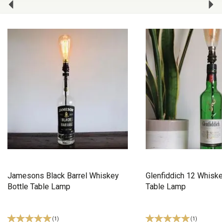
Jamesons Black Barrel Whiskey
Glenfiddich 12 Whiske
Bottle Table Lamp
Table Lamp
(
1
)
(
1
)