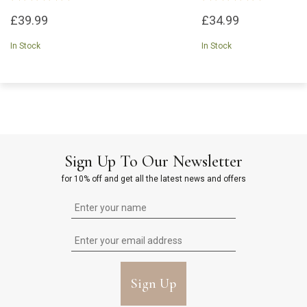
£39.99
£34.99
In Stock
In Stock
Sign Up To Our Newsletter
for 10% off and get all the latest news and offers
Sign Up