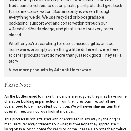
trade candle holders to ocean plastic plant pots that give back
to marine conservation. Sustainability is woven through
everything we do. We use recycled or biodegradable
packaging, support wetland conservation through our
#ReedsForReeds pledge, and plant a tree for every order
placed.
Whether you're searching for eco-conscious gifts, unique
homeware, or simply something a little different, we’re here
to offer products that do more than just look good. They tell a
story.
View more products by Adhock Homeware
Please Note
As the bottles used to make this candle are recycled they may have some
character building imperfections from their previous life, but all are
guaranteed to be in excellent condition. We will never ship an item that
doesn't meet our rigorous high standards.
This product is not affiliated with or endorsed in any way by the original
manufacturer and/or trademark owner, but we hope they appreciate it
living on in a loving home for years to come. Please also note the product