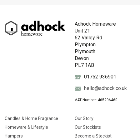
Adhock Homeware
Unit 21
62 Valley Rd
Plympton
Plymouth
Devon
PL7 1AB
01752 936901
hello@adhock.co.uk
VAT Number: 465296460
Candles & Home Fragrance
Our Story
Homeware & Lifestyle
Our Stockists
Hampers
Become a Stockist