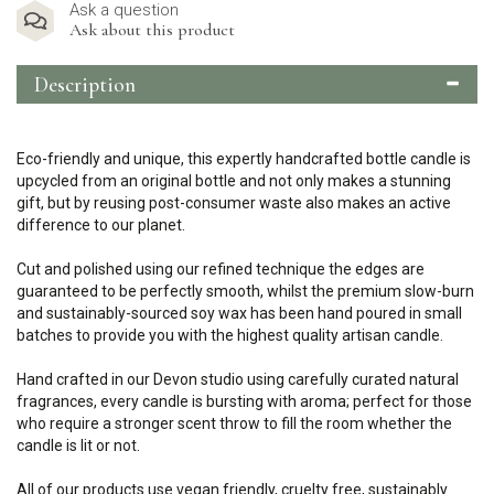
Ask a question
Ask about this product
Description
Eco-friendly and unique, this expertly handcrafted bottle candle is
upcycled from an original bottle and not only makes a stunning
gift, but by reusing post-consumer waste also makes an active
difference to our planet.
Cut and polished using our refined technique the edges are
guaranteed to be perfectly smooth, whilst the premium slow-burn
and sustainably-sourced soy wax has been hand poured in small
batches to provide you with the highest quality artisan candle.
Hand crafted in our Devon studio using carefully curated natural
fragrances, every candle is bursting with aroma; perfect for those
who require a stronger scent throw to fill the room whether the
candle is lit or not.
All of our products use vegan friendly, cruelty free, sustainably