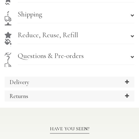
Shipping
Reduce, Reuse, Refill
Questions & Pre-orders
Delivery
Returns
HAVE YOU SEEN?
Previous
Ne