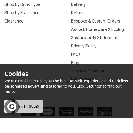
Shop by Drink Type
Delivery
Shop by Fragrance
Returns
Clearance
Bespoke & Custom Orders
Adhock Homeware X Ecologi
Sustainability Statement
Privacy Policy
FAQs
Blog
Terms & Conditions
Cookies
Newsletter
We use cookies to give you the best possible experience and to deliver
personalised advertising tailored to you. Click 'Settings' to find out
more.
OK
SETTINGS
×