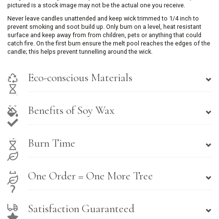
pictured is a stock image may not be the actual one you receive.
Never leave candles unattended and keep wick trimmed to 1/4 inch to
prevent smoking and soot build up. Only burn on a level, heat resistant
surface and keep away from from children, pets or anything that could
catch fire. On the first burn ensure the melt pool reaches the edges of the
candle; this helps prevent tunnelling around the wick.
Eco-conscious Materials
Benefits of Soy Wax
Burn Time
One Order = One More Tree
Satisfaction Guaranteed