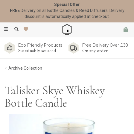
Special Offer
FREE
Delivery on all Bottle Candles & Reed Diffusers. Delivery
discount is automatically applied at checkout.
Toggle
navigation
Eco Friendly Products
Free Delivery Over £30
Sustainably sourced
On any order
Archive Collection
Talisker Skye Whiskey
Bottle Candle