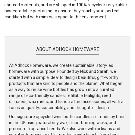
sourced materials, and are shipped in 100% recycled/ recyclable/
biodegradable packaging to ensure they reach you in perfect
condition but with minimal impact to the environment.
ABOUT ADHOCK HOMEWARE
At Adhock Homeware, we create sustainable, story-led
homeware with purpose. Founded by Nick and Sarah, we
started with a simple idea: to design beautiful, gift-worthy
products that are kind to people and the planet. What began
as a way to reuse wine bottles has grown into a curated
range of eco-friendly candles, refillable tealights, reed
diffusers, wax melts, and handcrafted accessories, all with a
focus on quality, sustainability, and thoughtful design.
Our signature upcycled wine bottle candles are made by hand
in the UK using natural soy wax, clean-burning wicks, and
premium fragrance blends. We also work with artisans and
social enterprises to offer products with heart - from fair