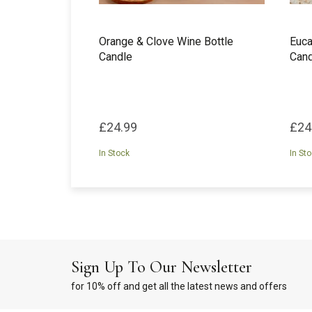
Orange & Clove Wine Bottle
Euca
Candle
Cand
£24.99
£24
In Stock
In St
Sign Up To Our Newsletter
for 10% off and get all the latest news and offers