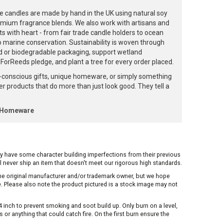
e candles are made by hand in the UK using natural soy
emium fragrance blends. We also work with artisans and
ts with heart - from fair trade candle holders to ocean
to marine conservation. Sustainability is woven through
d or biodegradable packaging, support wetland
orReeds pledge, and plant a tree for every order placed.
-conscious gifts, unique homeware, or simply something
ffer products that do more than just look good. They tell a
k Homeware
ay have some character building imperfections from their previous
ill never ship an item that doesn't meet our rigorous high standards.
 the original manufacturer and/or trademark owner, but we hope
me. Please also note the product pictured is a stock image may not
inch to prevent smoking and soot build up. Only burn on a level,
or anything that could catch fire. On the first burn ensure the