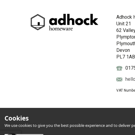
Adhock 
Unit 21
62 Valle
Plympto
Plymout
Devon
PL7 1A
017
hell
VAT Numbe
Cookies
We use cookies to give you the best possible experience and to deliver per