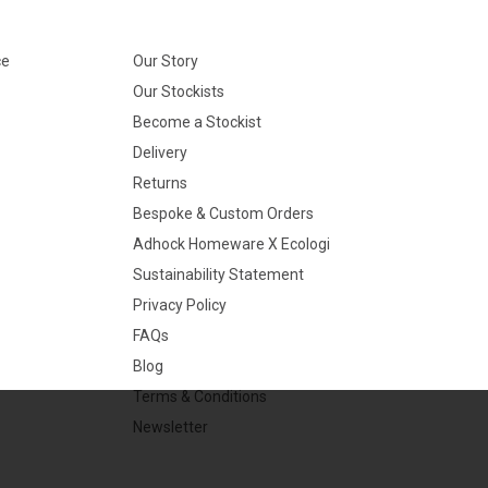
ce
Our Story
Our Stockists
Become a Stockist
Delivery
Returns
Bespoke & Custom Orders
Adhock Homeware X Ecologi
Sustainability Statement
Privacy Policy
FAQs
Blog
Terms & Conditions
Newsletter