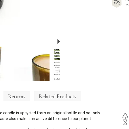
A
Next
Returns
Related Products
e candle is upcycled from an original bottle and not only
ste also makes an active difference to our planet.