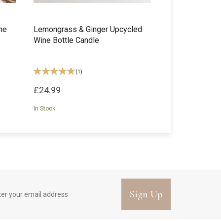
ne
Lemongrass & Ginger Upcycled
Wine Bottle Candle
(
1
)
£24.99
In Stock
Sign Up