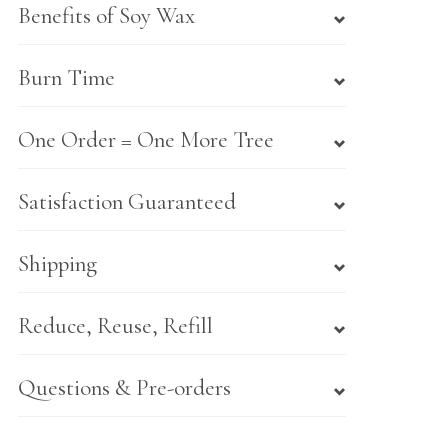
Benefits of Soy Wax
Burn Time
One Order = One More Tree
Satisfaction Guaranteed
Shipping
Reduce, Reuse, Refill
Questions & Pre-orders