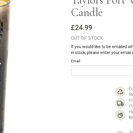
Candle
£24.99
OUT OF STOCK
If you would like to be emailed w
in stock, please enter your email
Email
E
Su
Fr
O
H
M
A