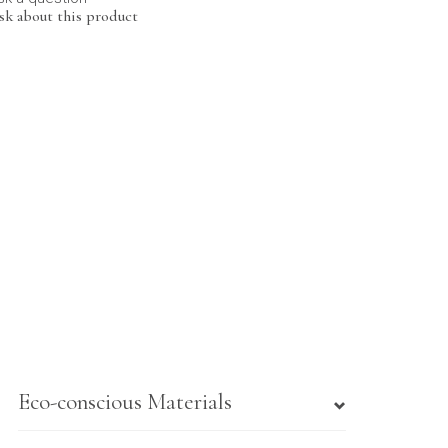
sk about this product
Eco-conscious Materials