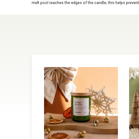
melt pool reaches the edges of the candle; this helps prevent