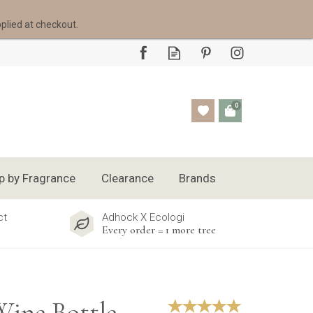
pplied at checkout.
0
p by Fragrance
Clearance
Brands
ct
Adhock X Ecologi
Every order = 1 more tree
Wine Bottle