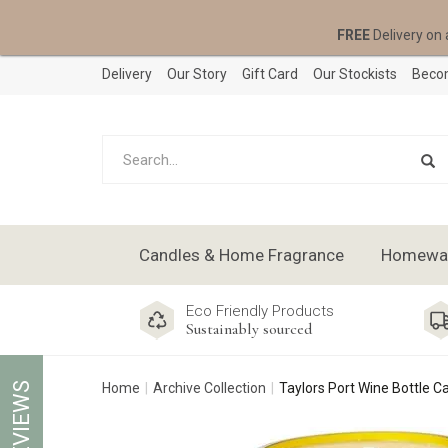
FREE
Delivery on 
Delivery
Our Story
Gift Card
Our Stockists
Becom
Candles & Home Fragrance
Homeware
Eco Friendly Products
Sustainably sourced
REVIEWS
Home
Archive Collection
Taylors Port Wine Bottle C