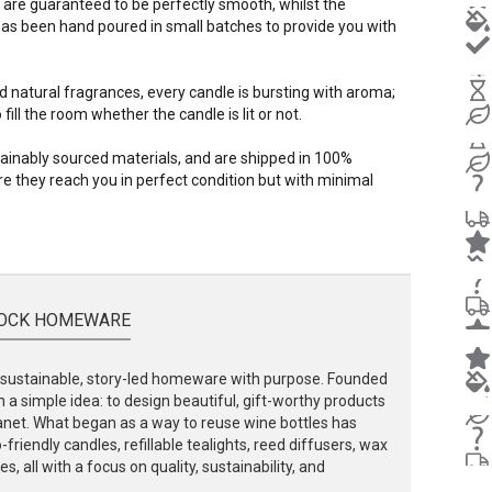
 are guaranteed to be perfectly smooth, whilst the
s been hand poured in small batches to provide you with
d natural fragrances, every candle is bursting with aroma;
ill the room whether the candle is lit or not.
stainably sourced materials, and are shipped in 100%
e they reach you in perfect condition but with minimal
OCK HOMEWARE
ustainable, story-led homeware with purpose. Founded
 a simple idea: to design beautiful, gift-worthy products
lanet. What began as a way to reuse wine bottles has
friendly candles, refillable tealights, reed diffusers, wax
, all with a focus on quality, sustainability, and