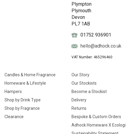
Plympton
Plymouth
Devon
PL7 1AB
01752 936901
hello@adhock.co.uk
VAT Number: 465296460
Candles & Home Fragrance
Our Story
Homeware & Lifestyle
Our Stockists
Hampers
Become a Stockist
Shop by Drink Type
Delivery
Shop by Fragrance
Returns
Clearance
Bespoke & Custom Orders
Adhock Homeware X Ecologi
Sustainability Statement