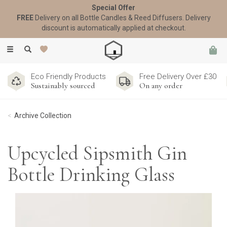
Special Offer
FREE
Delivery on all Bottle Candles & Reed Diffusers. Delivery
discount is automatically applied at checkout.
Toggle
navigation
Eco Friendly Products
Free Delivery Over £30
Sustainably sourced
On any order
Archive Collection
Upcycled Sipsmith Gin
Bottle Drinking Glass