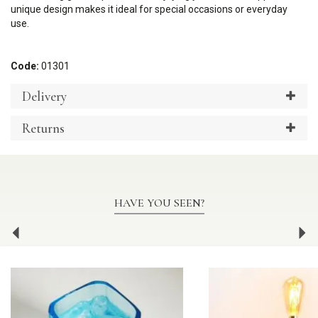
unique design makes it ideal for special occasions or everyday
use.
Code:
01301
Delivery
Returns
HAVE YOU SEEN?
Previous
Ne