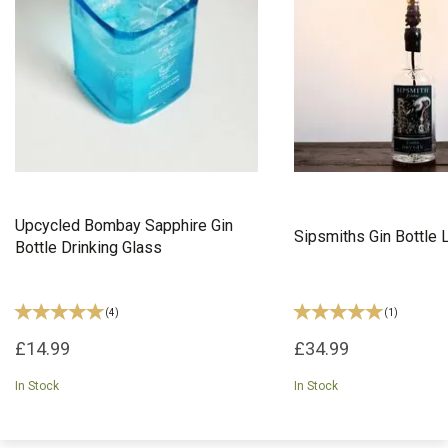
Upcycled Bombay Sapphire Gin
Sipsmiths Gin Bottle
Bottle Drinking Glass
(
4
)
(
1
)
£14.99
£34.99
In Stock
In Stock