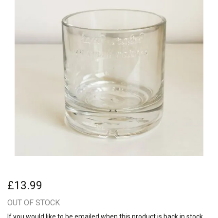
£13.99
OUT OF STOCK
If you would like to be emailed when this product is back in stock,