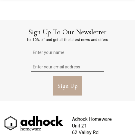
Sign Up To Our Newsletter
for 10% off and get all the latest news and offers
Sign Up
Adhock Homeware
Unit 21
62 Valley Rd