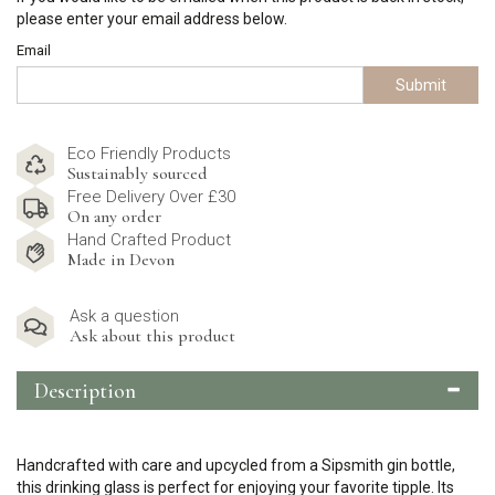
please enter your email address below.
Email
Submit
Eco Friendly Products
Sustainably sourced
Free Delivery Over £30
On any order
Hand Crafted Product
Made in Devon
Ask a question
Ask about this product
Description
Handcrafted with care and upcycled from a Sipsmith gin bottle,
this drinking glass is perfect for enjoying your favorite tipple. Its