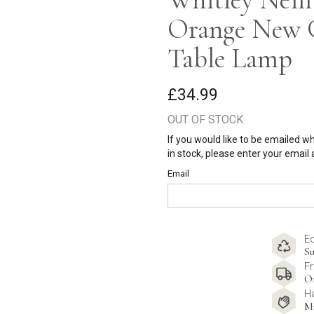
Orange New G
Table Lamp
£34.99
OUT OF STOCK
If you would like to be emailed w
in stock, please enter your email
Email
E
Su
Fr
O
H
M