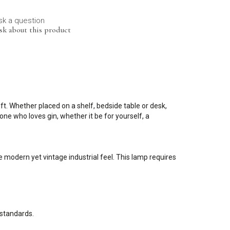
sk a question
sk about this product
ft. Whether placed on a shelf, bedside table or desk,
ne who loves gin, whether it be for yourself, a
 modern yet vintage industrial feel. This lamp requires
 standards.