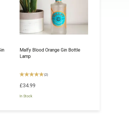
Gin
Malfy Blood Orange Gin Bottle
Lamp
(
2
)
£34.99
In Stock