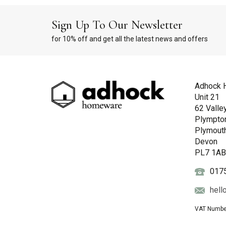
Sign Up To Our Newsletter
for 10% off and get all the latest news and offers
Adhock 
Unit 21
62 Valle
Plympto
Plymout
Devon
PL7 1A
017
hell
VAT Numbe