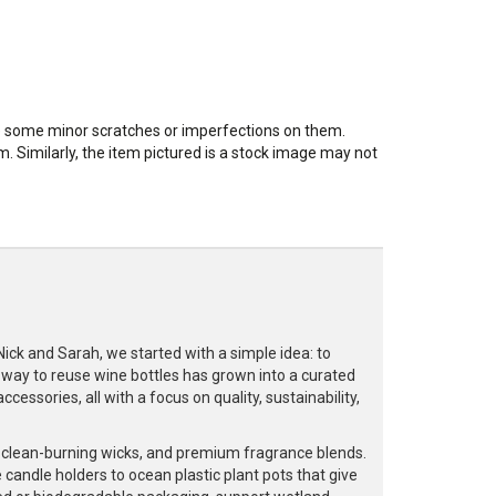
ve some minor scratches or imperfections on them.
. Similarly, the item pictured is a stock image may not
k and Sarah, we started with a simple idea: to
a way to reuse wine bottles has grown into a curated
cessories, all with a focus on quality, sustainability,
, clean-burning wicks, and premium fragrance blends.
 candle holders to ocean plastic plant pots that give