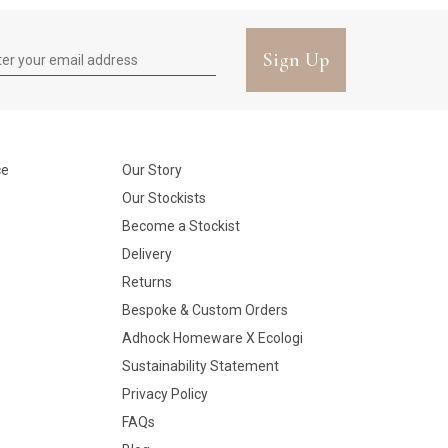
Sign Up
ce
Our Story
Our Stockists
Become a Stockist
Delivery
Returns
Bespoke & Custom Orders
Adhock Homeware X Ecologi
Sustainability Statement
Privacy Policy
FAQs