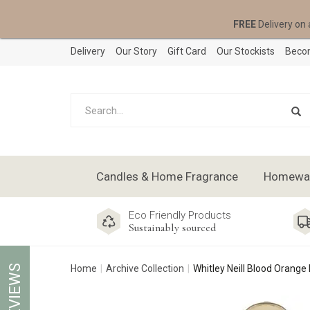
FREE
Delivery on 
Delivery
Our Story
Gift Card
Our Stockists
Becom
Candles & Home Fragrance
Homeware
Eco Friendly Products
Sustainably sourced
REVIEWS
Home
Archive Collection
Whitley Neill Blood Orange