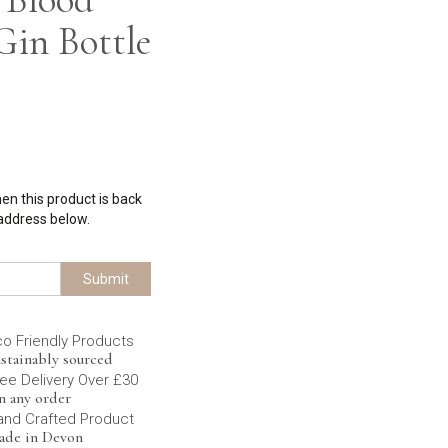
in Bottle
hen this product is back
 address below.
Submit
co Friendly Products
stainably sourced
ee Delivery Over £30
n any order
and Crafted Product
ade in Devon