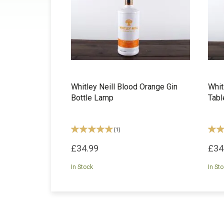
Whitley Neill Blood Orange Gin
Whit
Bottle Lamp
Tab
(
1
)
£34.99
£34
In Stock
In St