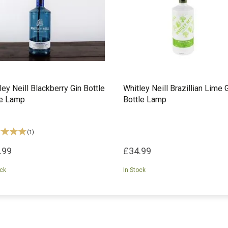
ley Neill Blackberry Gin Bottle
Whitley Neill Brazillian Lime 
le Lamp
Bottle Lamp
(
1
)
.99
£34.99
ock
In Stock