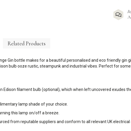
A
A
Related Products
nge Gin bottle makes for a beautiful personalised and eco friendly gin gi
ison bulb ooze rustic, steampunk and industrial vibes. Perfect for someo
an Edison filament bulb (optional), which when left uncovered exudes the
plimentary lamp shade of your choice.
urning this lamp on/off a breeze.
sourced from reputable suppliers and conform to all relevant UK electrical