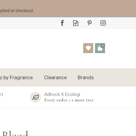
pplied at checkout.
0
p by Fragrance
Clearance
Brands
ct
Adhock X Ecologi
Every order = 1 more tree
 Blood