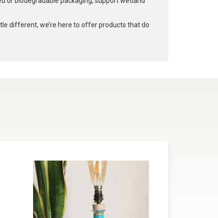
led or biodegradable packaging, support wetland
e different, we’re here to offer products that do