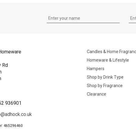
Homeware
Candles & Home Fragran
Homeware & Lifestyle
y Rd
Hampers
n
Shop by Drink Type
h
Shop by Fragrance
B
Clearance
52 936901
o@adhock.co.uk
r: 465296460