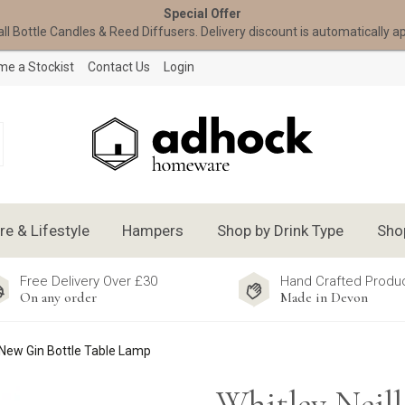
Special Offer
all Bottle Candles & Reed Diffusers. Delivery discount is automatically a
e a Stockist
Contact Us
Login
 & Lifestyle
Hampers
Shop by Drink Type
Sho
Free Delivery Over £30
Hand Crafted Produ
On any order
Made in Devon
 New Gin Bottle Table Lamp
Whitley Neill