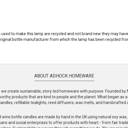
les used to make this lamp are recycled and not brand new they may ha
original bottle manufacturer from which the lamp has been recycled from
ABOUT ADHOCK HOMEWARE
e create sustainable, story-led homeware with purpose. Founded by Nic
-worthy products that are kind to people and the planet. What began as 
andles, refillable tealights, reed diffusers, wax melts, and handcrafted ac
.
d wine bottle candles are made by hand in the UK using natural soy wax
ans and social enterprises to offer products with heart - from fair trade