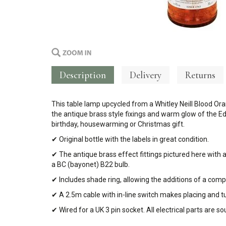
Description
Delivery
Returns
This table lamp upcycled from a Whitley Neill Blood Ora
the antique brass style fixings and warm glow of the Ed
birthday, housewarming or Christmas gift.
✔ Original bottle with the labels in great condition.
✔ The antique brass effect fittings pictured here with 
a BC (bayonet) B22 bulb.
✔ Includes shade ring, allowing the additions of a com
✔ A 2.5m cable with in-line switch makes placing and t
✔ Wired for a UK 3 pin socket. All electrical parts are 