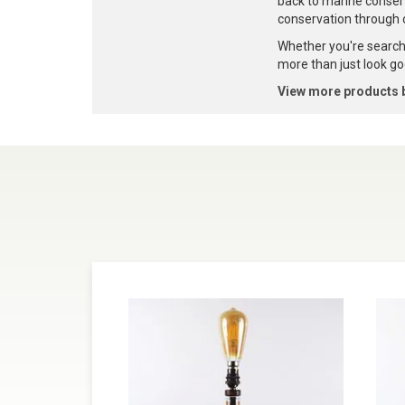
back to marine conser
conservation through 
Whether you're searchi
more than just look goo
View more products