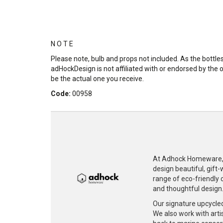
N O T E
Please note, bulb and props not included. As the bott
adHockDesign is not affiliated with or endorsed by the 
be the actual one you receive.
Code:
00958
At Adhock Homeware, w
design beautiful, gift
range of eco-friendly c
and thoughtful design
Our signature upcycle
We also work with artis