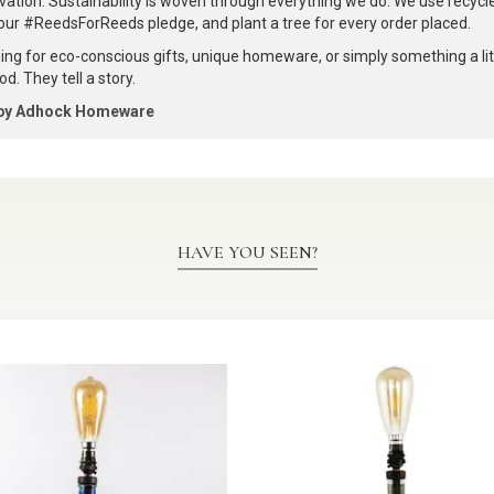
vation. Sustainability is woven through everything we do. We use recyc
our #ReedsForReeds pledge, and plant a tree for every order placed.
ng for eco-conscious gifts, unique homeware, or simply something a littl
d. They tell a story.
 by Adhock Homeware
HAVE YOU SEEN?