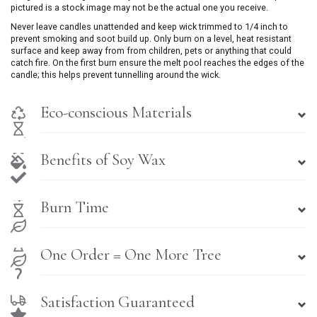
pictured is a stock image may not be the actual one you receive.
Never leave candles unattended and keep wick trimmed to 1/4 inch to
prevent smoking and soot build up. Only burn on a level, heat resistant
surface and keep away from from children, pets or anything that could
catch fire. On the first burn ensure the melt pool reaches the edges of the
candle; this helps prevent tunnelling around the wick.
Eco-conscious Materials
Benefits of Soy Wax
Burn Time
One Order = One More Tree
Satisfaction Guaranteed