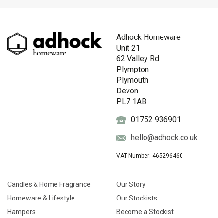
Adhock Homeware
Unit 21
62 Valley Rd
Plympton
Plymouth
Devon
PL7 1AB
01752 936901
hello@adhock.co.uk
VAT Number: 465296460
Candles & Home Fragrance
Our Story
Homeware & Lifestyle
Our Stockists
Hampers
Become a Stockist