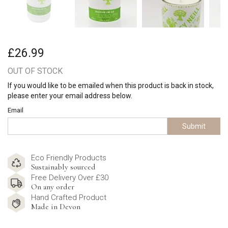
£26.99
OUT OF STOCK
If you would like to be emailed when this product is back in stock,
please enter your email address below.
Email
Submit
Eco Friendly Products
Sustainably sourced
Free Delivery Over £30
On any order
Hand Crafted Product
Made in Devon