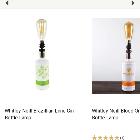
Whitley Neill Brazillian Lime Gin
Whitley Neill Blood O
Bottle Lamp
Bottle Lamp
(
1
)