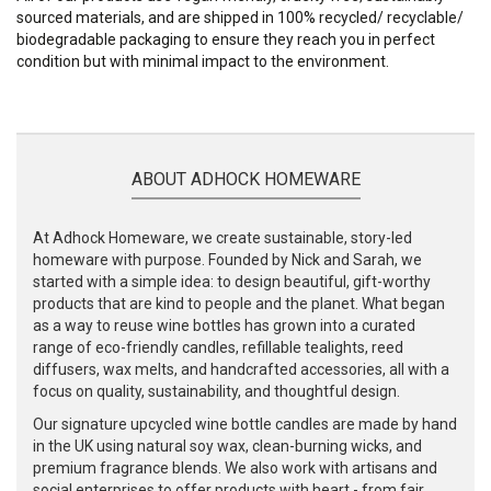
sourced materials, and are shipped in 100% recycled/ recyclable/
biodegradable packaging to ensure they reach you in perfect
condition but with minimal impact to the environment.
ABOUT ADHOCK HOMEWARE
At Adhock Homeware, we create sustainable, story-led
homeware with purpose. Founded by Nick and Sarah, we
started with a simple idea: to design beautiful, gift-worthy
products that are kind to people and the planet. What began
as a way to reuse wine bottles has grown into a curated
range of eco-friendly candles, refillable tealights, reed
diffusers, wax melts, and handcrafted accessories, all with a
focus on quality, sustainability, and thoughtful design.
Our signature upcycled wine bottle candles are made by hand
in the UK using natural soy wax, clean-burning wicks, and
premium fragrance blends. We also work with artisans and
social enterprises to offer products with heart - from fair