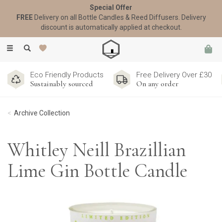
Special Offer
FREE
Delivery on all Bottle Candles & Reed Diffusers. Delivery
discount is automatically applied at checkout.
Toggle
navigation
Eco Friendly Products
Free Delivery Over £30
Sustainably sourced
On any order
Archive Collection
Whitley Neill Brazillian
Lime Gin Bottle Candle