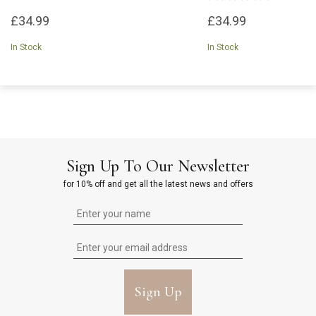
£34.99
£34.99
In Stock
In Stock
Sign Up To Our Newsletter
for 10% off and get all the latest news and offers
Sign Up