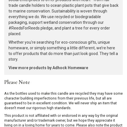
trade candle holders to ocean plastic plant pots that give back
to marine conservation. Sustainability is woven through
everything we do. We use recycled or biodegradable
packaging, support wetland conservation through our
#ReedsForReeds pledge, and plant a tree for every order
placed.
Whether you're searching for eco-conscious gifts, unique
homeware, or simply something a little different, we’re here
to offer products that do more than just look good. They tell a
story.
View more products by Adhock Homeware
Please Note
As the bottles used to make this candle are recycled they may have some
character building imperfections from their previous life, but all are
guaranteed to be in excellent condition. We will never ship an item that
doesn't meet our rigorous high standards.
This product is not affiliated with or endorsed in any way by the original
manufacturer and/or trademark owner, but we hope they appreciate it
living on in a loving home for years to come. Please also note the product