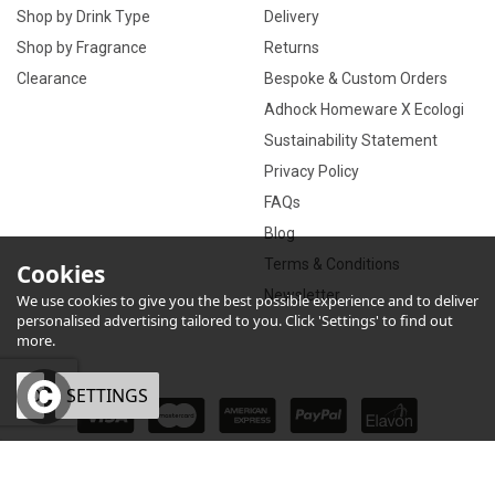
Shop by Drink Type
Delivery
Shop by Fragrance
Returns
Clearance
Bespoke & Custom Orders
Adhock Homeware X Ecologi
Sustainability Statement
Privacy Policy
FAQs
Blog
Terms & Conditions
Cookies
Newsletter
We use cookies to give you the best possible experience and to deliver
personalised advertising tailored to you. Click 'Settings' to find out
more.
OK
SETTINGS
×