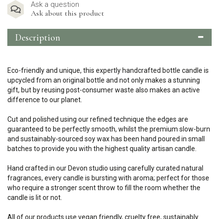
Ask a question
Ask about this product
Description
Eco-friendly and unique, this expertly handcrafted bottle candle is
upcycled from an original bottle and not only makes a stunning
gift, but by reusing post-consumer waste also makes an active
difference to our planet.
Cut and polished using our refined technique the edges are
guaranteed to be perfectly smooth, whilst the premium slow-burn
and sustainably-sourced soy wax has been hand poured in small
batches to provide you with the highest quality artisan candle.
Hand crafted in our Devon studio using carefully curated natural
fragrances, every candle is bursting with aroma; perfect for those
who require a stronger scent throw to fill the room whether the
candle is lit or not.
All of our products use vegan friendly, cruelty free, sustainably