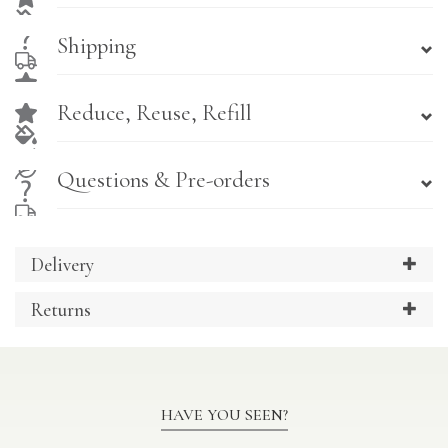
Shipping
Reduce, Reuse, Refill
Questions & Pre-orders
Delivery
Returns
HAVE YOU SEEN?
Previous
Ne