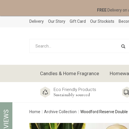
FREE
Delivery on 
Delivery
Our Story
Gift Card
Our Stockists
Becom
Candles & Home Fragrance
Homeware
Eco Friendly Products
Sustainably sourced
REVIEWS
Home
Archive Collection
Woodford Reserve Double 