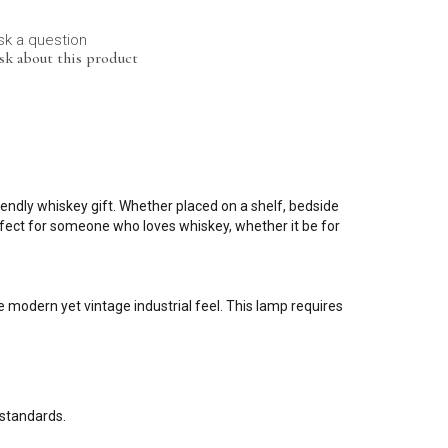
sk a question
sk about this product
ndly whiskey gift. Whether placed on a shelf, bedside
erfect for someone who loves whiskey, whether it be for
 modern yet vintage industrial feel. This lamp requires
 standards.