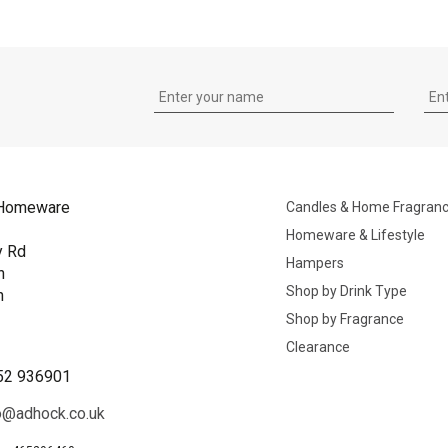
Homeware
Candles & Home Fragran
Homeware & Lifestyle
y Rd
Hampers
n
Shop by Drink Type
h
Shop by Fragrance
B
Clearance
52 936901
o@adhock.co.uk