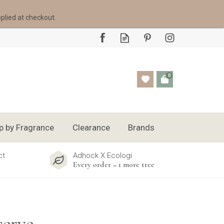
pplied at checkout.
0
p by Fragrance
Clearance
Brands
ct
Adhock X Ecologi
Every order = 1 more tree
erve