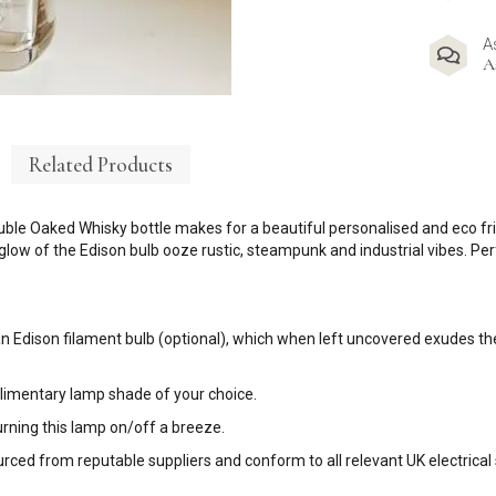
A
A
Related Products
le Oaked Whisky bottle makes for a beautiful personalised and eco frie
 glow of the Edison bulb ooze rustic, steampunk and industrial vibes. P
an Edison filament bulb (optional), which when left uncovered exudes the
plimentary lamp shade of your choice.
urning this lamp on/off a breeze.
sourced from reputable suppliers and conform to all relevant UK electrical