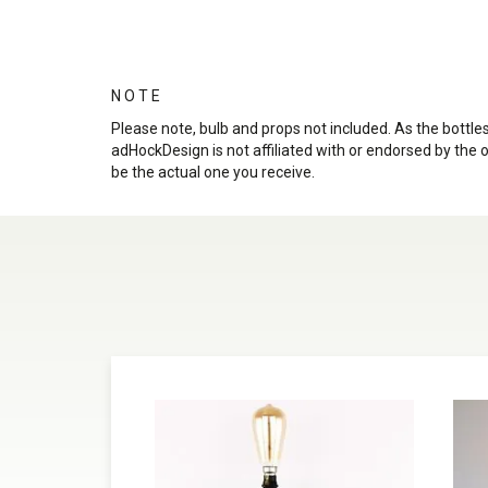
N O T E
Please note, bulb and props not included. As the bott
adHockDesign is not affiliated with or endorsed by the 
be the actual one you receive.