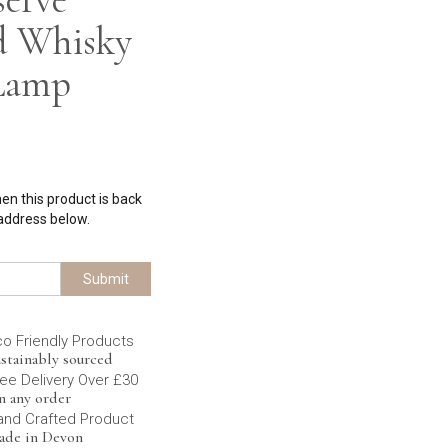
d Whisky
 Lamp
hen this product is back
 address below.
Submit
co Friendly Products
stainably sourced
ee Delivery Over £30
n any order
and Crafted Product
ade in Devon