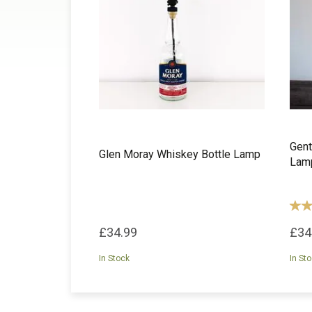
Gent
Glen Moray Whiskey Bottle Lamp
Lam
£34.99
£34
In Stock
In St