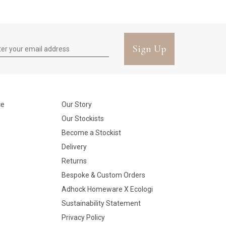
Sign Up
ce
Our Story
Our Stockists
Become a Stockist
Delivery
Returns
Bespoke & Custom Orders
Adhock Homeware X Ecologi
Sustainability Statement
Privacy Policy