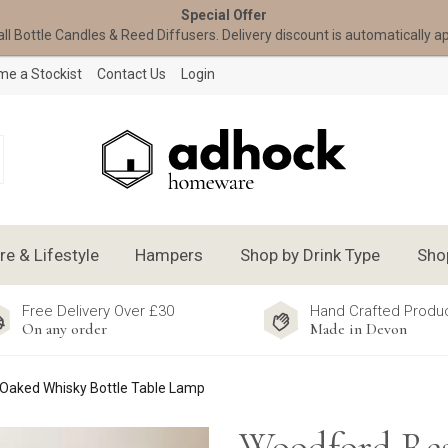
Special Offer
all Bottle Candles & Reed Diffusers. Delivery discount is automatically a
e a Stockist
Contact Us
Login
 & Lifestyle
Hampers
Shop by Drink Type
Sho
Free Delivery Over £30
Hand Crafted Produ
On any order
Made in Devon
Oaked Whisky Bottle Table Lamp
Woodford Res