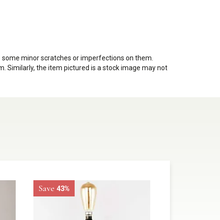
ve some minor scratches or imperfections on them.
. Similarly, the item pictured is a stock image may not
Save
43%