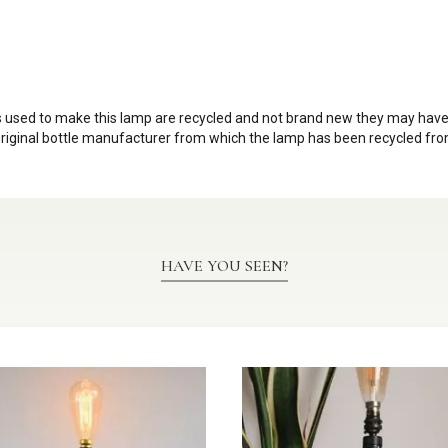
les used to make this lamp are recycled and not brand new they may ha
original bottle manufacturer from which the lamp has been recycled from
HAVE YOU SEEN?