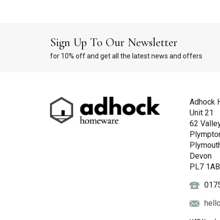
Sign Up To Our Newsletter
for 10% off and get all the latest news and offers
Adhock 
Unit 21
62 Valle
Plympto
Plymout
Devon
PL7 1A
017
hell