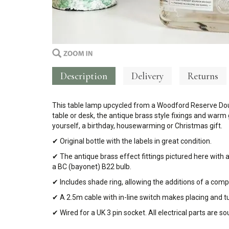
Description
Delivery
Returns
This table lamp upcycled from a Woodford Reserve Doub
table or desk, the antique brass style fixings and warm
yourself, a birthday, housewarming or Christmas gift.
✔ Original bottle with the labels in great condition.
✔ The antique brass effect fittings pictured here with 
a BC (bayonet) B22 bulb.
✔ Includes shade ring, allowing the additions of a com
✔ A 2.5m cable with in-line switch makes placing and t
✔ Wired for a UK 3 pin socket. All electrical parts are 