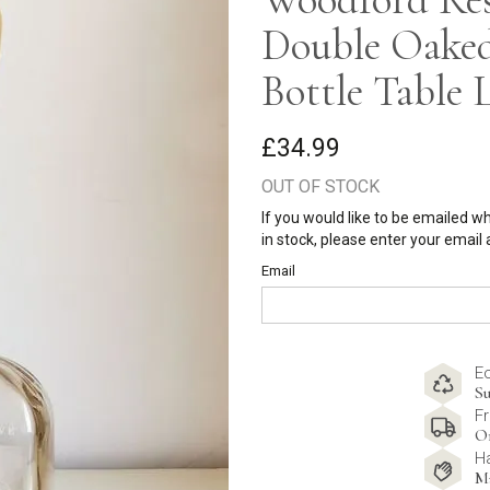
Double Oake
Bottle Table
£34.99
OUT OF STOCK
If you would like to be emailed w
in stock, please enter your email
Email
E
Su
Fr
O
H
M