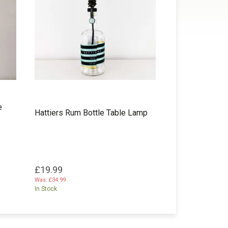
e
Hattiers Rum Bottle Table Lamp
£19.99
Was:
£34.99
In Stock