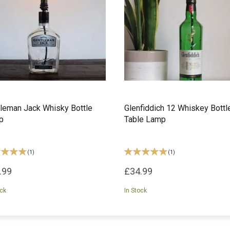
leman Jack Whisky Bottle
Glenfiddich 12 Whiskey Bottl
p
Table Lamp
(
1
)
(
1
)
.99
£34.99
ock
In Stock