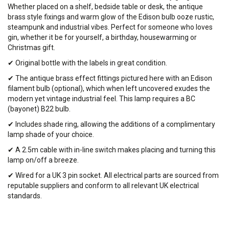
Whether placed on a shelf, bedside table or desk, the antique
brass style fixings and warm glow of the Edison bulb ooze rustic,
steampunk and industrial vibes. Perfect for someone who loves
gin, whether it be for yourself, a birthday, housewarming or
Christmas gift.
✔ Original bottle with the labels in great condition.
✔ The antique brass effect fittings pictured here with an Edison
filament bulb (optional), which when left uncovered exudes the
modern yet vintage industrial feel. This lamp requires a BC
(bayonet) B22 bulb.
✔ Includes shade ring, allowing the additions of a complimentary
lamp shade of your choice.
✔ A 2.5m cable with in-line switch makes placing and turning this
lamp on/off a breeze.
✔ Wired for a UK 3 pin socket. All electrical parts are sourced from
reputable suppliers and conform to all relevant UK electrical
standards.