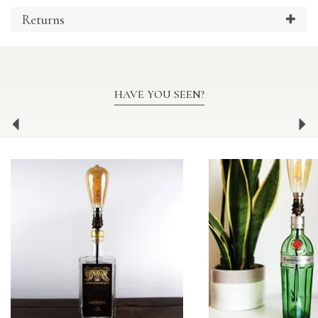
Returns
HAVE YOU SEEN?
Previous
Ne