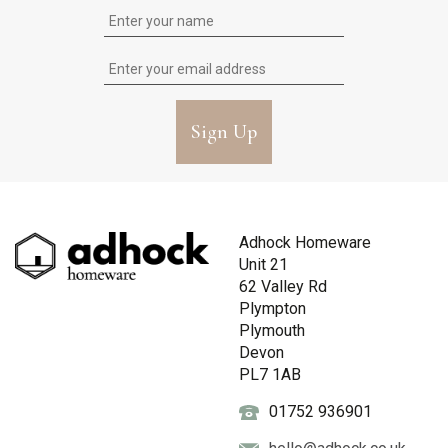
Sign Up
Adhock Homeware
Unit 21
62 Valley Rd
Plympton
Plymouth
Devon
PL7 1AB
01752 936901