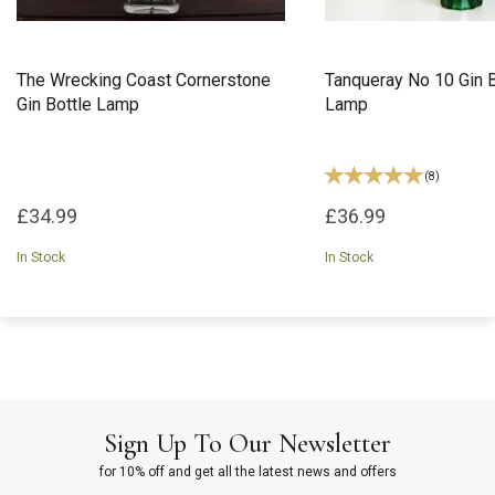
The Wrecking Coast Cornerstone
Tanqueray No 10 Gin B
Gin Bottle Lamp
Lamp
(
8
)
£34.99
£36.99
In Stock
In Stock
Sign Up To Our Newsletter
for 10% off and get all the latest news and offers