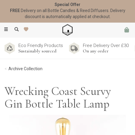
Special Offer
FREE
Delivery on all Bottle Candles & Reed Diffusers. Delivery
discount is automatically applied at checkout.
Toggle
navigation
Eco Friendly Products
Free Delivery Over £30
Sustainably sourced
On any order
Archive Collection
Wrecking Coast Scurvy
Gin Bottle Table Lamp