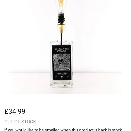
£34.99
OUT OF STOCK
If you would like to be emailed when this product is back in stock,