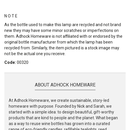
N O T E
As the bottle used to make this lamp are recycled and not brand
new they may have some minor scratches or imperfections on
them. Adhock Homeware is not affiliated with or endorsed by the
original bottle manufacturer from which the lamp has been
recycled from. Similarly, the item pictured is a stock image may
not be the actual one you receive.
Code:
00320
ABOUT ADHOCK HOMEWARE
At Adhock Homeware, we create sustainable, story-led
homeware with purpose. Founded by Nick and Sarah, we
started with a simple idea: to design beautiful, gift-worthy
products that are kind to people and the planet. What began
as a way to reuse wine bottles has grown into a curated
range of eco-friendly candles, refillable tealights, reed