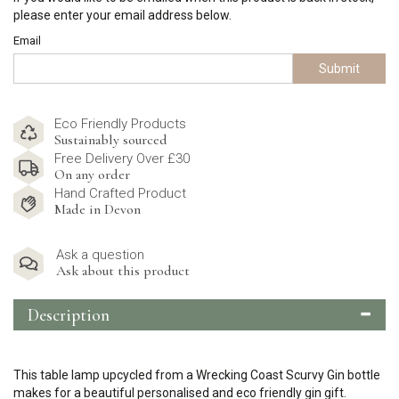
please enter your email address below.
Email
Submit
Eco Friendly Products
Sustainably sourced
Free Delivery Over £30
On any order
Hand Crafted Product
Made in Devon
Ask a question
Ask about this product
Description
This table lamp upcycled from a Wrecking Coast Scurvy Gin bottle
makes for a beautiful personalised and eco friendly gin gift.