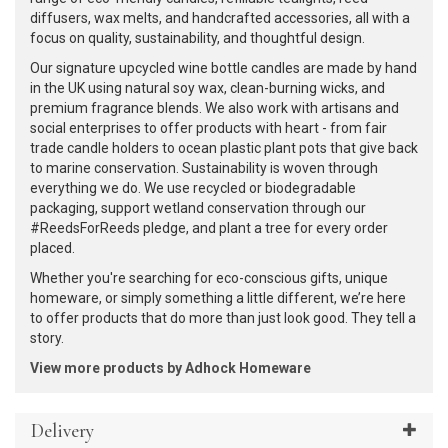
diffusers, wax melts, and handcrafted accessories, all with a
focus on quality, sustainability, and thoughtful design.
Our signature upcycled wine bottle candles are made by hand
in the UK using natural soy wax, clean-burning wicks, and
premium fragrance blends. We also work with artisans and
social enterprises to offer products with heart - from fair
trade candle holders to ocean plastic plant pots that give back
to marine conservation. Sustainability is woven through
everything we do. We use recycled or biodegradable
packaging, support wetland conservation through our
#ReedsForReeds pledge, and plant a tree for every order
placed.
Whether you're searching for eco-conscious gifts, unique
homeware, or simply something a little different, we’re here
to offer products that do more than just look good. They tell a
story.
View more products by Adhock Homeware
Delivery