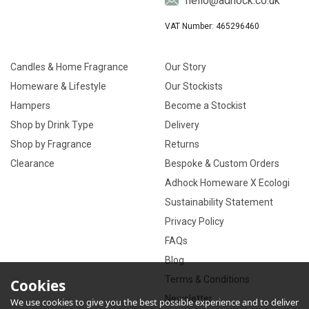
hello@adhock.co.uk
VAT Number: 465296460
Candles & Home Fragrance
Our Story
Homeware & Lifestyle
Our Stockists
Hampers
Become a Stockist
Shop by Drink Type
Delivery
Shop by Fragrance
Returns
Clearance
Bespoke & Custom Orders
Adhock Homeware X Ecologi
Sustainability Statement
Privacy Policy
FAQs
Blog
Terms & Conditions
Cookies
Newsletter
We use cookies to give you the best possible experience and to deliver