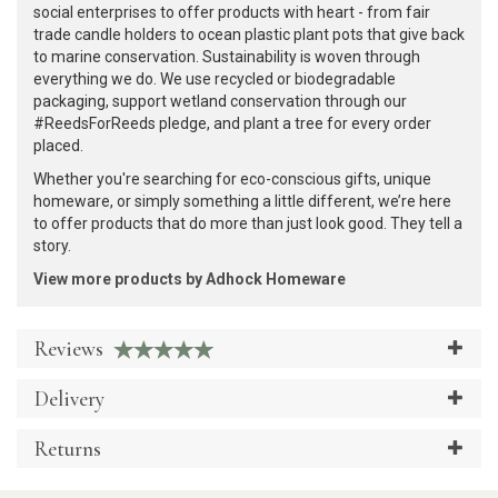
social enterprises to offer products with heart - from fair
trade candle holders to ocean plastic plant pots that give back
to marine conservation. Sustainability is woven through
everything we do. We use recycled or biodegradable
packaging, support wetland conservation through our
#ReedsForReeds pledge, and plant a tree for every order
placed.
Whether you're searching for eco-conscious gifts, unique
homeware, or simply something a little different, we’re here
to offer products that do more than just look good. They tell a
story.
View more products by Adhock Homeware
Reviews
Delivery
Returns