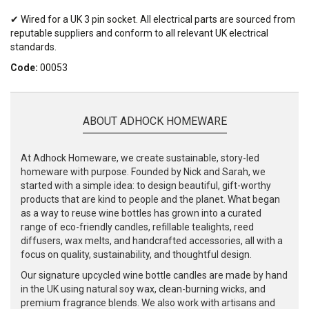
✔ Wired for a UK 3 pin socket. All electrical parts are sourced from
reputable suppliers and conform to all relevant UK electrical
standards.
Code:
00053
ABOUT ADHOCK HOMEWARE
At Adhock Homeware, we create sustainable, story-led
homeware with purpose. Founded by Nick and Sarah, we
started with a simple idea: to design beautiful, gift-worthy
products that are kind to people and the planet. What began
as a way to reuse wine bottles has grown into a curated
range of eco-friendly candles, refillable tealights, reed
diffusers, wax melts, and handcrafted accessories, all with a
focus on quality, sustainability, and thoughtful design.
Our signature upcycled wine bottle candles are made by hand
in the UK using natural soy wax, clean-burning wicks, and
premium fragrance blends. We also work with artisans and