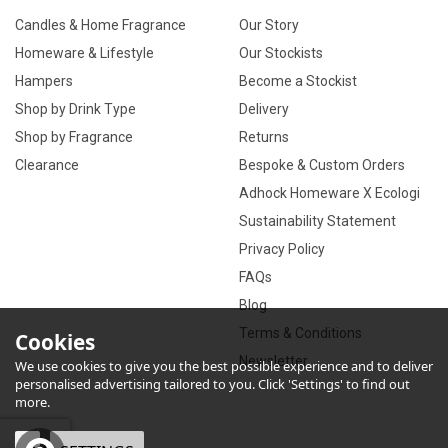
Candles & Home Fragrance
Our Story
Homeware & Lifestyle
Our Stockists
Hampers
Become a Stockist
Shop by Drink Type
Delivery
Shop by Fragrance
Returns
Clearance
Bespoke & Custom Orders
Adhock Homeware X Ecologi
Sustainability Statement
Privacy Policy
FAQs
Blog
Terms & Conditions
Cookies
Newsletter
We use cookies to give you the best possible experience and to deliver
personalised advertising tailored to you. Click 'Settings' to find out
more.