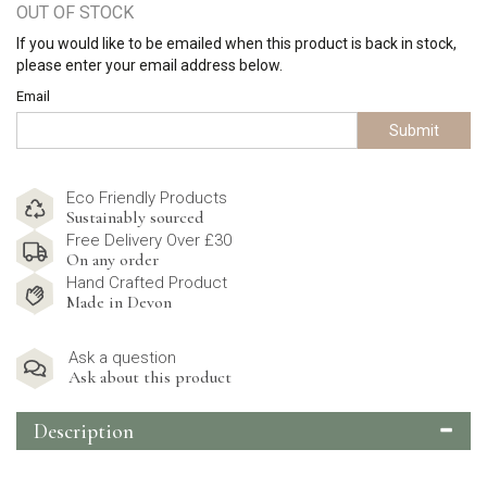
OUT OF STOCK
If you would like to be emailed when this product is back in stock,
please enter your email address below.
Email
Submit
Eco Friendly Products
Sustainably sourced
Free Delivery Over £30
On any order
Hand Crafted Product
Made in Devon
Ask a question
Ask about this product
Description