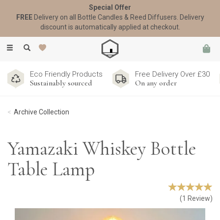
Special Offer
FREE
Delivery on all Bottle Candles & Reed Diffusers. Delivery
discount is automatically applied at checkout.
Toggle
navigation
Eco Friendly Products
Free Delivery Over £30
Sustainably sourced
On any order
Archive Collection
Yamazaki Whiskey Bottle
Table Lamp
(
1
Review
)