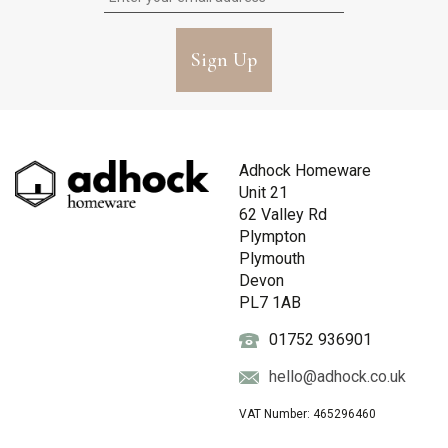
Sign Up
Adhock Homeware
Unit 21
62 Valley Rd
Plympton
Plymouth
Devon
PL7 1AB
01752 936901
hello@adhock.co.uk
VAT Number: 465296460