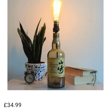
£34.99