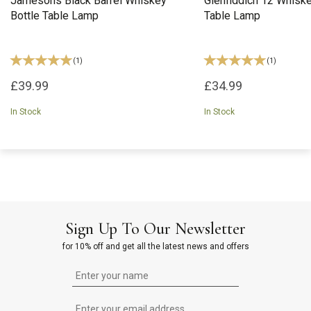
Jamesons Black Barrel Whiskey
Glenfiddich 12 Whiske
Bottle Table Lamp
Table Lamp
(
1
)
(
1
)
£39.99
£34.99
In Stock
In Stock
Sign Up To Our Newsletter
for 10% off and get all the latest news and offers