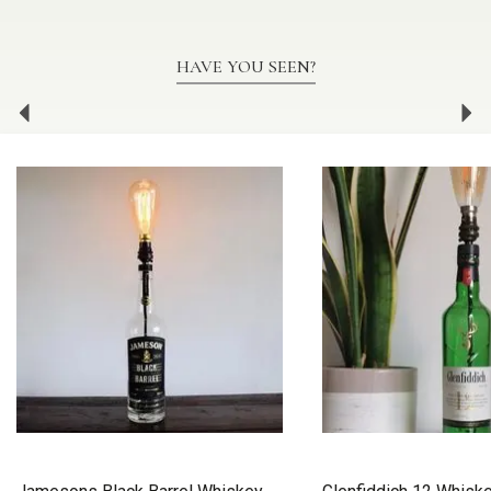
HAVE YOU SEEN?
Previous
Ne