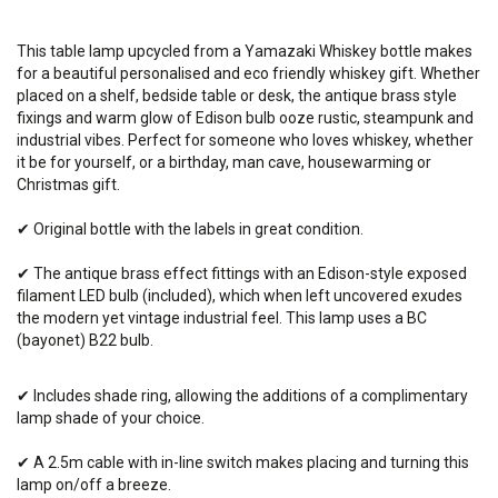
This table lamp upcycled from a Yamazaki Whiskey bottle makes
for a beautiful personalised and eco friendly whiskey gift. Whether
placed on a shelf, bedside table or desk, the antique brass style
fixings and warm glow of Edison bulb ooze rustic, steampunk and
industrial vibes. Perfect for someone who loves whiskey, whether
it be for yourself, or a birthday, man cave, housewarming or
Christmas gift.
✔ Original bottle with the labels in great condition.
✔ The antique brass effect fittings with an Edison-style exposed
filament LED bulb (included), which when left uncovered exudes
the modern yet vintage industrial feel. This lamp
uses
a BC
(bayonet) B22 bulb.
✔ Includes shade ring, allowing the additions of a complimentary
lamp shade of your choice.
✔ A 2.5m cable with in-line switch makes placing and turning this
lamp on/off a breeze.