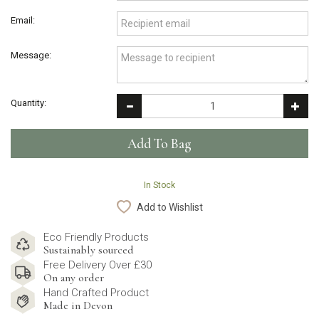
Email:
Message:
Quantity:
In Stock
Add to Wishlist
Eco Friendly Products
Sustainably sourced
Free Delivery Over £30
On any order
Hand Crafted Product
Made in Devon