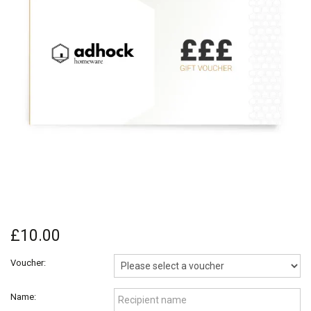
£10.00
Voucher:
Name: