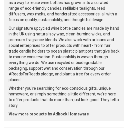
as a way to reuse wine bottles has grown into a curated
range of eco-friendly candles, refillable tealights, reed
diffusers, wax melts, and handcrafted accessories, all with a
focus on quality, sustainability, and thoughtful design.
Our signature upcycled wine bottle candles are made by hand
in the UK using natural soy wax, clean-burning wicks, and
premium fragrance blends. We also work with artisans and
social enterprises to offer products with heart - from fair
trade candle holders to ocean plastic plant pots that give back
to marine conservation. Sustainability is woven through
everything we do. We use recycled or biodegradable
packaging, support wetland conservation through our
#ReedsForReeds pledge, and plant a tree for every order
placed.
Whether you're searching for eco-conscious gifts, unique
homeware, or simply something a little different, we’re here
to offer products that do more than just look good. They tell a
story.
View more products by Adhock Homeware