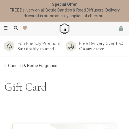
Special Offer
FREE
Delivery on all Bottle Candles & Reed Diffusers. Delivery
discount is automatically applied at checkout.
Toggle
navigation
Eco Friendly Products
Free Delivery Over £30
Sustainably sourced
On any order
Candles & Home Fragrance
Gift Card