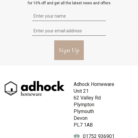
for 10% off and get all the latest news and offers
Sign Up
Adhock Homeware
Unit 21
62 Valley Rd
Plympton
Plymouth
Devon
PL7 1AB
01752 936901