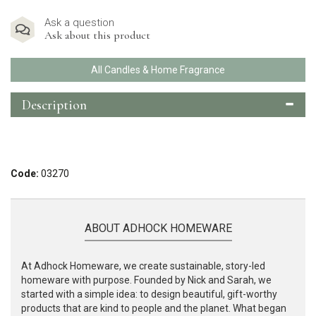
Ask a question
Ask about this product
All Candles & Home Fragrance
Description
Code:
03270
ABOUT ADHOCK HOMEWARE
At Adhock Homeware, we create sustainable, story-led
homeware with purpose. Founded by Nick and Sarah, we
started with a simple idea: to design beautiful, gift-worthy
products that are kind to people and the planet. What began