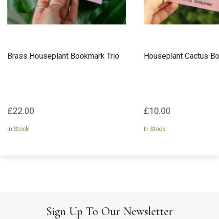
Brass Houseplant Bookmark Trio
Houseplant Cactus B
£22.00
£10.00
In Stock
In Stock
Sign Up To Our Newsletter