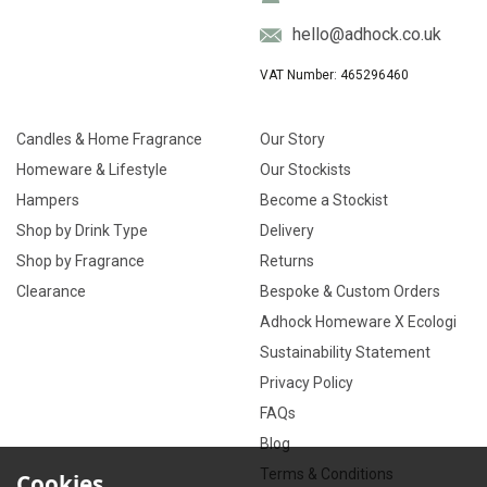
hello@adhock.co.uk
VAT Number: 465296460
Candles & Home Fragrance
Our Story
Homeware & Lifestyle
Our Stockists
Hampers
Become a Stockist
Shop by Drink Type
Delivery
Shop by Fragrance
Returns
Clearance
Bespoke & Custom Orders
Adhock Homeware X Ecologi
Sustainability Statement
Privacy Policy
FAQs
Blog
Terms & Conditions
Cookies