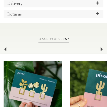
Delivery
Returns
HAVE YOU SEEN?
Previous
Ne