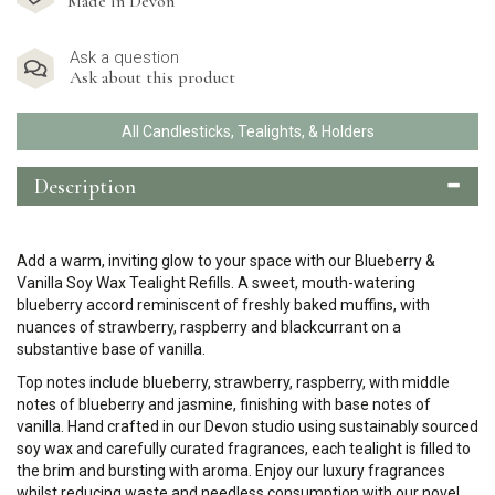
Made in Devon
Ask a question
Ask about this product
All Candlesticks, Tealights, & Holders
Description
Add a warm, inviting glow to your space with our Blueberry &
Vanilla Soy Wax Tealight Refills. A sweet, mouth-watering
blueberry accord
reminiscent of freshly baked muffins,
with
nuances of strawberry, raspberry and blackcurrant on a
substantive base of vanilla.
Top notes include blueberry, strawberry, raspberry, with middle
notes of blueberry and jasmine, finishing with base notes of
vanilla.
Hand crafted in our Devon studio using sustainably sourced
soy wax and carefully curated fragrances, each tealight is filled to
the brim and bursting with aroma. Enjoy our luxury fragrances
whilst reducing waste and needless consumption with our novel