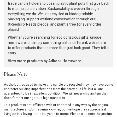
trade candle holders to ocean plastic plant pots that give back
to marine conservation. Sustainability is woven through
everything we do. We use recycled or biodegradable
packaging, support wetland conservation through our
#ReedsForReeds pledge, and plant a tree for every order
placed.
Whether you're searching for eco-conscious gifts, unique
homeware, or simply something a little different, we’re here
to offer products that do more than just look good. They tell a
story.
View more products by Adhock Homeware
Please Note
As the bottles used to make this candle are recycled they may have some
character building imperfections from their previous life, but all are
guaranteed to be in excellent condition. We will never ship an item that
doesn't meet our rigorous high standards.
This product is not affiliated with or endorsed in any way by the original
manufacturer and/or trademark owner, but we hope they appreciate it
living on in a loving home for years to come. Please also note the product