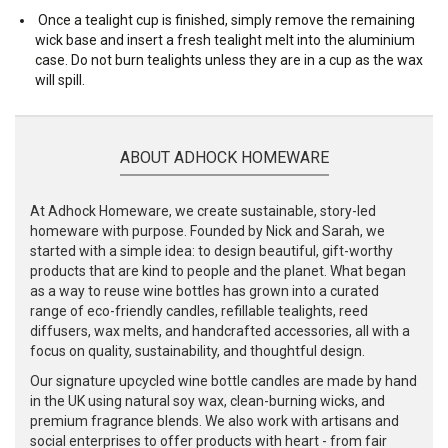
Once a tealight cup is finished, simply remove the remaining
wick base and insert a fresh tealight melt into the aluminium
case. Do not burn tealights unless they are in a cup as the wax
will spill.
ABOUT ADHOCK HOMEWARE
At Adhock Homeware, we create sustainable, story-led
homeware with purpose. Founded by Nick and Sarah, we
started with a simple idea: to design beautiful, gift-worthy
products that are kind to people and the planet. What began
as a way to reuse wine bottles has grown into a curated
range of eco-friendly candles, refillable tealights, reed
diffusers, wax melts, and handcrafted accessories, all with a
focus on quality, sustainability, and thoughtful design.
Our signature upcycled wine bottle candles are made by hand
in the UK using natural soy wax, clean-burning wicks, and
premium fragrance blends. We also work with artisans and
social enterprises to offer products with heart - from fair