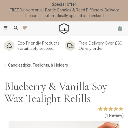
Special Offer
FREE
Delivery on all Bottle Candles & Reed Diffusers. Delivery
discount is automatically applied at checkout.
Toggle
navigation
Eco Friendly Products
Free Delivery Over £30
Sustainably sourced
On any order
Candlesticks, Tealights, & Holders
Blueberry & Vanilla Soy
Wax Tealight Refills
(
1
Review
)