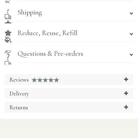
Shipping
Reduce, Reuse, Refill
Questions & Pre-orders
Reviews
Delivery
Returns