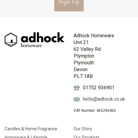
Sign Up
Adhock Homeware
Unit 21
62 Valley Rd
Plympton
Plymouth
Devon
PL7 1AB
01752 936901
hello@adhock.co.uk
VAT Number: 465296460
Candles & Home Fragrance
Our Story
Homeware & Lifestyle
Our Stockists