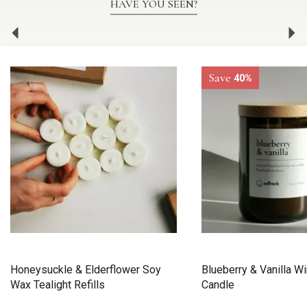
HAVE YOU SEEN?
Previous
Ne
Save
40%
Honeysuckle & Elderflower Soy
Blueberry & Vanilla Wi
Wax Tealight Refills
Candle