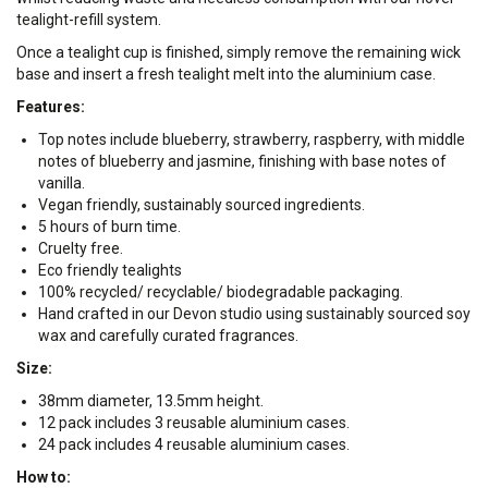
tealight-refill system.
Once a tealight cup is finished, simply remove the remaining wick
base and insert a fresh tealight melt into the aluminium case.
Features:
Top notes include blueberry, strawberry, raspberry, with middle
notes of blueberry and jasmine, finishing with base notes of
vanilla.
Vegan friendly, sustainably sourced ingredients.
5 hours of burn time.
Cruelty free.
Eco friendly tealights
100% recycled/ recyclable/ biodegradable packaging.
Hand crafted in our Devon studio using sustainably sourced soy
wax and carefully curated fragrances.
Size:
38mm diameter, 13.5mm height.
12 pack includes 3 reusable aluminium cases.
24 pack includes 4 reusable aluminium cases.
How to: