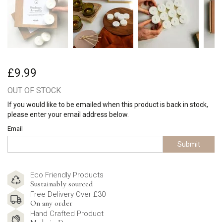
£9.99
OUT OF STOCK
If you would like to be emailed when this product is back in stock,
please enter your email address below.
Email
Submit
Eco Friendly Products
Sustainably sourced
Free Delivery Over £30
On any order
Hand Crafted Product