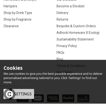
Hampers
Become a Stockist
Shop by Drink Type
Delivery
Shop by Fragrance
Returns
Clearance
Bespoke & Custom Orders
Adhock Homeware X Ecologi
Sustainability Statement
Privacy Policy
FAQs
Blog
Terms & Conditions
Cookies
Newsletter
We use cookies to give you the best possible experience and to deliver
personalised advertising tailored to you. Click 'Settings' to find out
more.
OK
SETTINGS
×