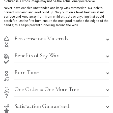
pictured is a stock image may not be the actual one you receive.
Never leave candles unattended and keep wick trimmed to 1/4 inch to
prevent smoking and soot build up. Only burn on a level, heat resistant
surface and keep away from from children, pets or anything that could
catch fire. On the first burn ensure the melt pool reaches the edges of the
candle; this helps prevent tunnelling around the wick.
Eco-conscious Materials
Benefits of Soy Wax
Burn Time
One Order = One More Tree
Satisfaction Guaranteed