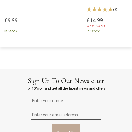
(
3
)
£9.99
£14.99
Was:
£24.99
In Stock
In Stock
Sign Up To Our Newsletter
for 10% off and get all the latest news and offers