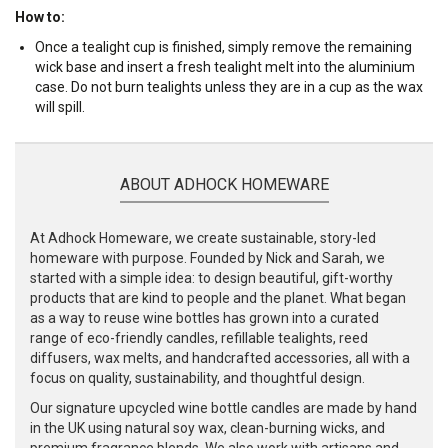
How to:
Once a tealight cup is finished, simply remove the remaining
wick base and insert a fresh tealight melt into the aluminium
case. Do not burn tealights unless they are in a cup as the wax
will spill.
ABOUT ADHOCK HOMEWARE
At Adhock Homeware, we create sustainable, story-led
homeware with purpose. Founded by Nick and Sarah, we
started with a simple idea: to design beautiful, gift-worthy
products that are kind to people and the planet. What began
as a way to reuse wine bottles has grown into a curated
range of eco-friendly candles, refillable tealights, reed
diffusers, wax melts, and handcrafted accessories, all with a
focus on quality, sustainability, and thoughtful design.
Our signature upcycled wine bottle candles are made by hand
in the UK using natural soy wax, clean-burning wicks, and