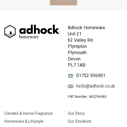
Adhock Homeware
Unit 21
62 Valley Rd
Plympton
Plymouth
Devon
PL7 1AB
01752 936901
hello@adhock.co.uk
VAT Number: 465296460
Candles & Home Fragrance
Our Story
Homeware & Lifestyle
Our Stockists