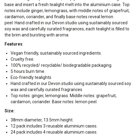
base and insert a fresh tealight melt into the aluminium case.
Top
notes include ginger, lemongrass, with middle notes of grapefruit,
cardamon, coriander, and finally base notes reveal lemon
peel.
Hand crafted in our Devon studio using sustainably sourced
soy wax and carefully curated fragrances, each tealight is filled to
the brim and bursting with aroma.
Features
:
Vegan friendly, sustainably sourced ingredients.
Cruelty free.
100% recycled/ recyclable/ biodegradable packaging.
5 hours burn time.
Eco-friendly tealights
Hand crafted in our Devon studio using sustainably sourced soy
wax and carefully curated fragrances
Top notes: ginger, lemongrass. Middle notes: grapefruit,
cardamon, coriander. Base notes: lemon peel.
Size:
38mm diameter, 13.5mm height.
12 pack includes 3 reusable aluminium cases.
24 pack includes 4 reusable aluminium cases.