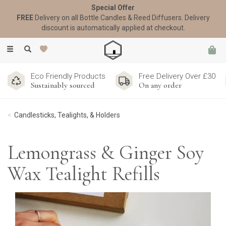
Special Offer
FREE
Delivery on all Bottle Candles & Reed Diffusers. Delivery
discount is automatically applied at checkout.
Toggle
navigation
Eco Friendly Products
Free Delivery Over £30
Sustainably sourced
On any order
Candlesticks, Tealights, & Holders
Lemongrass & Ginger Soy
Wax Tealight Refills