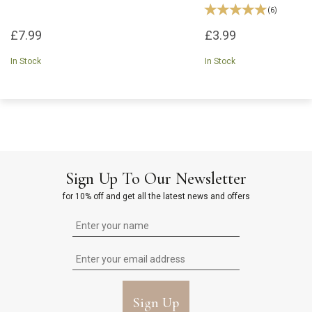
(
6
)
£7.99
£3.99
In Stock
In Stock
Sign Up To Our Newsletter
for 10% off and get all the latest news and offers
Sign Up