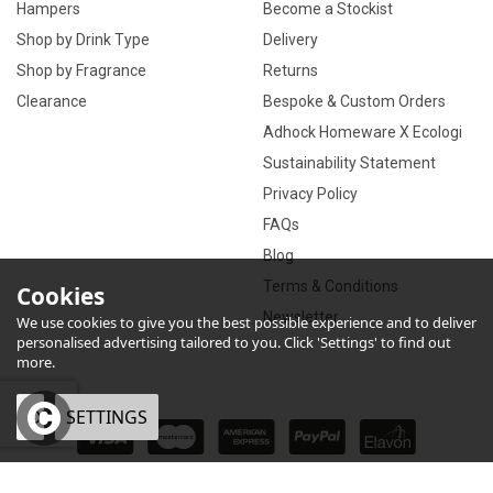
Hampers
Become a Stockist
Shop by Drink Type
Delivery
Shop by Fragrance
Returns
Clearance
Bespoke & Custom Orders
Adhock Homeware X Ecologi
Sustainability Statement
Privacy Policy
FAQs
Blog
Terms & Conditions
Cookies
Newsletter
We use cookies to give you the best possible experience and to deliver
personalised advertising tailored to you. Click 'Settings' to find out
more.
OK
SETTINGS
×