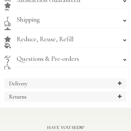
Satisfaction Guaranteed
Shipping
Reduce, Reuse, Refill
Questions & Pre-orders
Delivery
Returns
HAVE YOU SEEN?