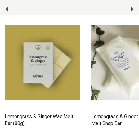
Previous
Ne
Lemongrass & Ginger Wax Melt
Lemongrass & Ginger
Bar (80g)
Melt Snap Bar