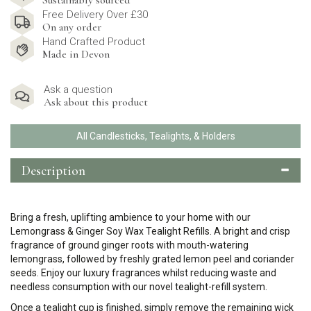
Sustainably sourced
Free Delivery Over £30
On any order
Hand Crafted Product
Made in Devon
Ask a question
Ask about this product
All Candlesticks, Tealights, & Holders
Description
Bring a fresh, uplifting ambience to your home with our
Lemongrass & Ginger Soy Wax Tealight Refills. A bright and crisp
fragrance of ground ginger roots with mouth-watering
lemongrass, followed by freshly grated lemon peel and coriander
seeds.
Enjoy our luxury fragrances whilst reducing waste and
needless consumption with our novel tealight-refill system.
Once a tealight cup is finished, simply remove the remaining wick