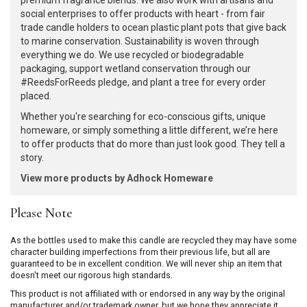
premium fragrance blends. We also work with artisans and
social enterprises to offer products with heart - from fair
trade candle holders to ocean plastic plant pots that give back
to marine conservation. Sustainability is woven through
everything we do. We use recycled or biodegradable
packaging, support wetland conservation through our
#ReedsForReeds pledge, and plant a tree for every order
placed.
Whether you're searching for eco-conscious gifts, unique
homeware, or simply something a little different, we’re here
to offer products that do more than just look good. They tell a
story.
View more products by Adhock Homeware
Please Note
As the bottles used to make this candle are recycled they may have some
character building imperfections from their previous life, but all are
guaranteed to be in excellent condition. We will never ship an item that
doesn't meet our rigorous high standards.
This product is not affiliated with or endorsed in any way by the original
manufacturer and/or trademark owner, but we hope they appreciate it