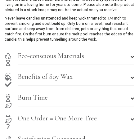
living on in a loving home for years to come. Please also note the product
pictured is a stock image may not be the actual one you receive.
Never leave candles unattended and keep wick trimmed to 1/4 inch to
prevent smoking and soot build up. Only burn on a level, heat resistant
surface and keep away from from children, pets or anything that could
catch fire. On the first burn ensure the melt pool reaches the edges of the
candle; this helps prevent tunnelling around the wick.
Eco-conscious Materials
Benefits of Soy Wax
Burn Time
One Order = One More Tree