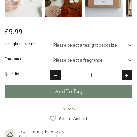
£9.99
Tealight Pack Size:
Fragrance:
Quantity:
In Stock
Add to Wishlist
Eco Friendly Products