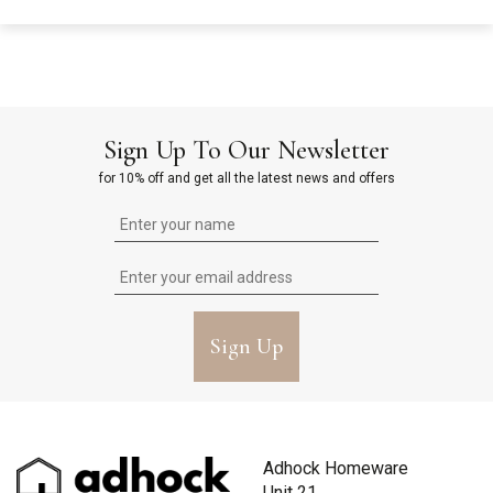
Sign Up To Our Newsletter
for 10% off and get all the latest news and offers
Sign Up
Adhock Homeware
Unit 21