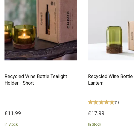
Recycled Wine Bottle Tealight
Recycled Wine Bottle 
Holder - Short
Lantern
(
1
)
£11.99
£17.99
In Stock
In Stock