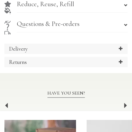
Reduce, Reuse, Refill
Questions & Pre-orders
Delivery
Returns
HAVE YOU SEEN?
Previous
Ne