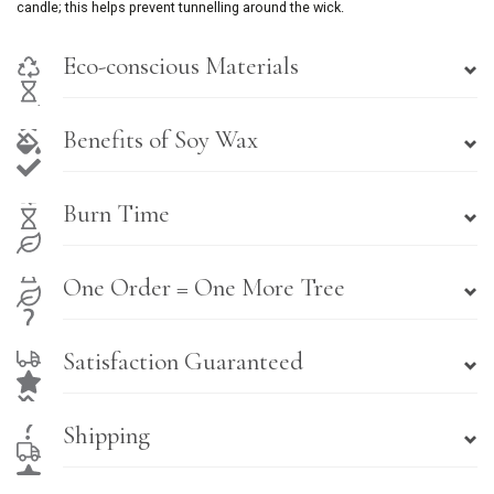
candle; this helps prevent tunnelling around the wick.
Eco-conscious Materials
Benefits of Soy Wax
Burn Time
One Order = One More Tree
Satisfaction Guaranteed
Shipping