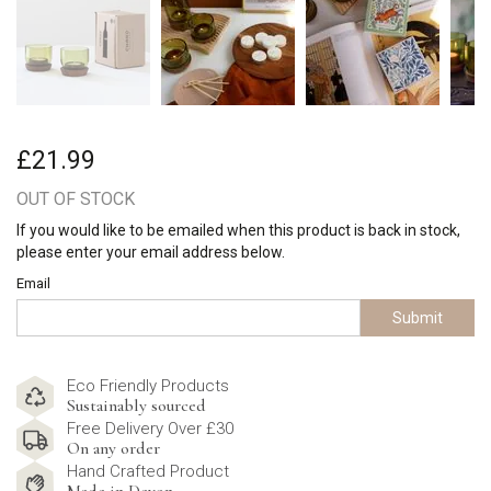
£21.99
OUT OF STOCK
If you would like to be emailed when this product is back in stock,
please enter your email address below.
Email
Submit
Eco Friendly Products
Sustainably sourced
Free Delivery Over £30
On any order
Hand Crafted Product