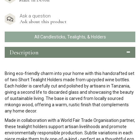
Made in Devon
Ask a question
Ask about this product
All Candlesticks, Tealights, & Holders
Description
Bring eco-friendly charm into your home with this handcrafted set
of two Short Tealight Holders made from upcycled wine bottles.
Each holder is carefully cut and polished by artisans in Tanzania,
giving a second life to discarded glass and showcasing the beauty
of sustainable living. The base is carved from locally sourced
mkongo wood, offering a warm, rustic finish that complements
any home decor.
Made in collaboration with a World Fair Trade Organisation partner,
these tealight holders support artisan livelihoods and promote
environmentally responsible production. Subtle variations in each
piece make them truly one-of-a-kind - perfect as a thoughtful eco