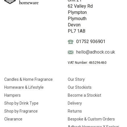
62 Valley Rd
Plympton
Plymouth
Devon
PL7 1AB
01752 936901
hello@adhock.co.uk
VAT Number: 465296460
Candles & Home Fragrance
Our Story
Homeware & Lifestyle
Our Stockists
Hampers
Become a Stockist
Shop by Drink Type
Delivery
Shop by Fragrance
Returns
Clearance
Bespoke & Custom Orders