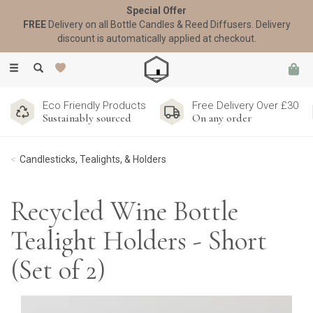
Special Offer
FREE
Delivery on all Bottle Candles & Reed Diffusers. Delivery
discount is automatically applied at checkout.
Toggle
navigation
Eco Friendly Products
Free Delivery Over £30
Sustainably sourced
On any order
Candlesticks, Tealights, & Holders
Recycled Wine Bottle
Tealight Holders - Short
(Set of 2)