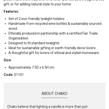
gift, or for adding natural style to your home.
Features:
Set of 2 eco-friendly tealight holders
Handmade from recycled wine bottles & sustainably sourced
wood
Ethically produced in partnership with a certified Fair Trade
Organisation.
Designed to fit standard tealights
Ideal for sustainable gifting or earth-friendly decor lovers
A thoughtful gift for lovers of ethical and stylish homeware.
Size:
Approximately 7.5D x 6.5H cm.
Code:
01101
ABOUT CHAKO
Chako believe that lighting a candle is more than just