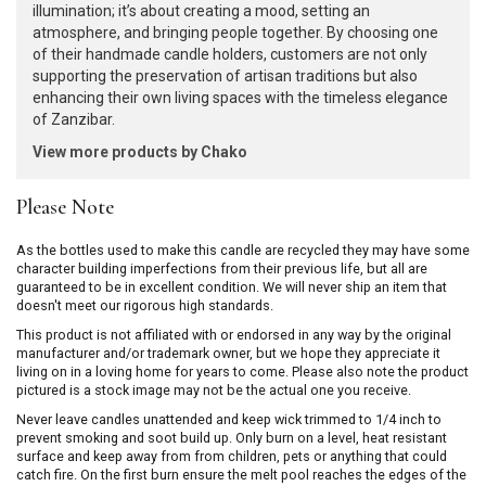
illumination; it’s about creating a mood, setting an
atmosphere, and bringing people together. By choosing one
of their handmade candle holders, customers are not only
supporting the preservation of artisan traditions but also
enhancing their own living spaces with the timeless elegance
of Zanzibar.
View more products by Chako
Please Note
As the bottles used to make this candle are recycled they may have some
character building imperfections from their previous life, but all are
guaranteed to be in excellent condition. We will never ship an item that
doesn't meet our rigorous high standards.
This product is not affiliated with or endorsed in any way by the original
manufacturer and/or trademark owner, but we hope they appreciate it
living on in a loving home for years to come. Please also note the product
pictured is a stock image may not be the actual one you receive.
Never leave candles unattended and keep wick trimmed to 1/4 inch to
prevent smoking and soot build up. Only burn on a level, heat resistant
surface and keep away from from children, pets or anything that could
catch fire. On the first burn ensure the melt pool reaches the edges of the