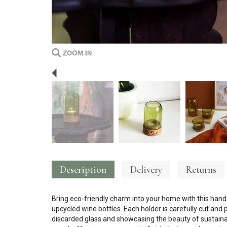
Previous
Description
Delivery
Returns
Bring eco-friendly charm into your home with this han
upcycled wine bottles. Each holder is carefully cut and p
discarded glass and showcasing the beauty of sustaina