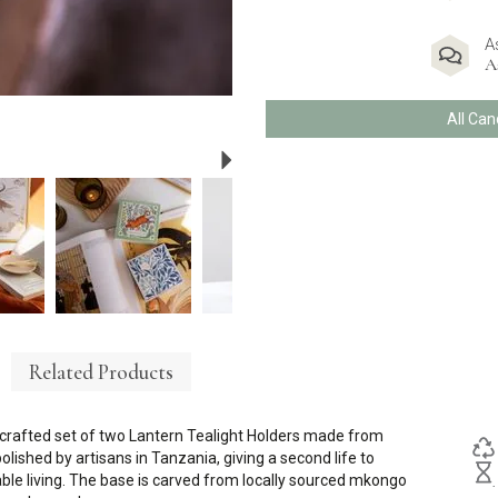
A
A
All Can
Next
Related Products
dcrafted set of two Lantern Tealight Holders made from
olished by artisans in Tanzania, giving a second life to
ble living. The base is carved from locally sourced mkongo