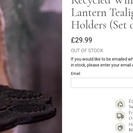
Lantern Teali
Holders (Set o
£29.99
OUT OF STOCK
If you would like to be emailed w
in stock, please enter your email
Email
E
Su
Fr
O
H
M