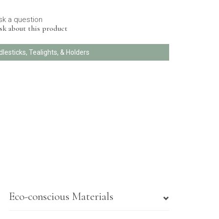
sk a question
sk about this product
dlesticks, Tealights, & Holders
Eco-conscious Materials