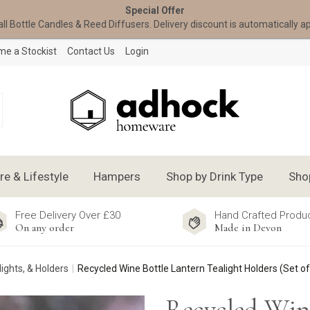
Special Offer
all Bottle Candles & Reed Diffusers. Delivery discount is automatically a
e a Stockist
Contact Us
Login
 & Lifestyle
Hampers
Shop by Drink Type
Sho
Free Delivery Over £30
Hand Crafted Produ
On any order
Made in Devon
lights, & Holders
Recycled Wine Bottle Lantern Tealight Holders (Set of
Recycled Win