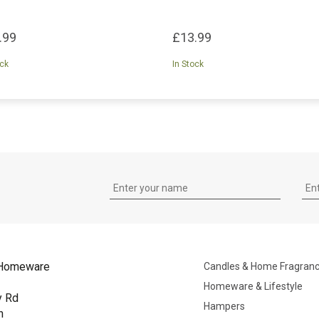
.99
£13.99
ock
In Stock
Homeware
Candles & Home Fragran
Homeware & Lifestyle
y Rd
Hampers
n