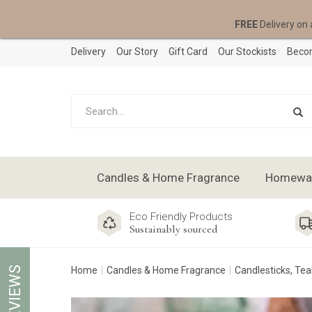
FREE
Delivery on 
Delivery
Our Story
Gift Card
Our Stockists
Becom
Candles & Home Fragrance
Homeware
Eco Friendly Products
Sustainably sourced
REVIEWS
Home
Candles & Home Fragrance
Candlesticks, Tea