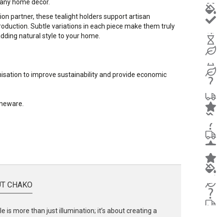
 any home decor.
ion partner, these tealight holders support artisan
oduction. Subtle variations in each piece make them truly
 adding natural style to your home.
nisation to improve sustainability and provide economic
omeware.
T CHAKO
e is more than just illumination; it’s about creating a