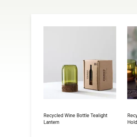
Recycled Wine Bottle Tealight
Recy
Lantern
Hold