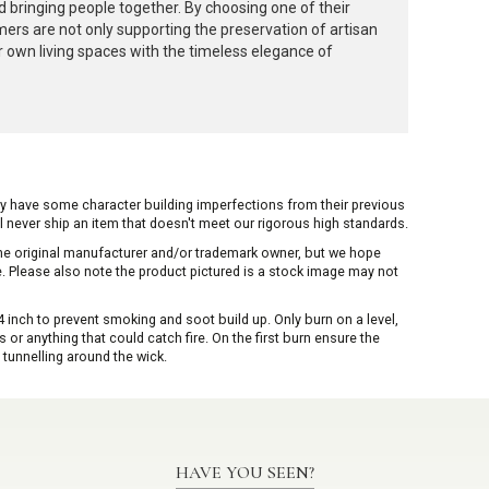
 bringing people together. By choosing one of their
rs are not only supporting the preservation of artisan
ir own living spaces with the timeless elegance of
ay have some character building imperfections from their previous
ill never ship an item that doesn't meet our rigorous high standards.
 the original manufacturer and/or trademark owner, but we hope
me. Please also note the product pictured is a stock image may not
inch to prevent smoking and soot build up. Only burn on a level,
or anything that could catch fire. On the first burn ensure the
 tunnelling around the wick.
HAVE YOU SEEN?