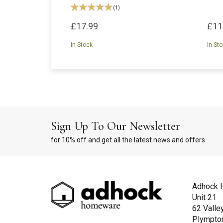
(
1
)
£17.99
£11
In Stock
In St
Sign Up To Our Newsletter
for 10% off and get all the latest news and offers
Adhock 
Unit 21
62 Valle
Plympto