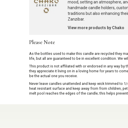
mood, setting an atmosphere, and
handmade candle holders, custome
traditions but also enhancing the
Zanzibar.
View more products by Chako
Please Note
As the bottles used to make this candle are recycled they m
life, but all are guaranteed to be in excellent condition. We w
This product is not affiliated with or endorsed in any way by
they appreciate it living on in a loving home for years to co
be the actual one you receive.
Never leave candles unattended and keep wick trimmed to 1/4 
heat resistant surface and keep away from from children, pets 
melt pool reaches the edges of the candle; this helps prevent