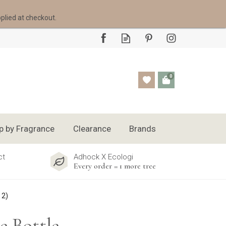
pplied at checkout.
0
p by Fragrance
Clearance
Brands
ct
Adhock X Ecologi
Every order = 1 more tree
 2)
e Bottle