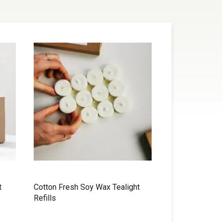
t
Cotton Fresh Soy Wax Tealight
Refills