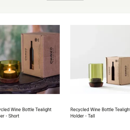
cled Wine Bottle Tealight
Recycled Wine Bottle Tealigh
er - Short
Holder - Tall