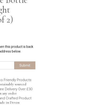
ght
f 2)
hen this product is back
 address below.
Submit
co Friendly Products
stainably sourced
ee Delivery Over £30
n any order
and Crafted Product
ade in Devon