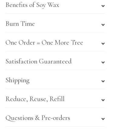
Benefits of Soy Wax
Burn Time
One Order = One More Tree
Satisfaction Guaranteed
Shipping
Reduce, Reuse, Refill
Questions & Pre-orders