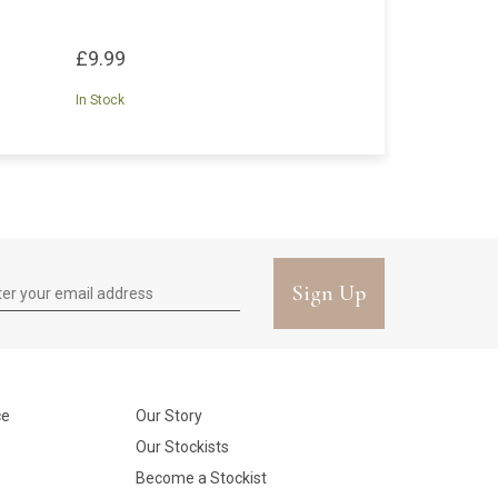
£9.99
In Stock
Sign Up
ce
Our Story
Our Stockists
Become a Stockist