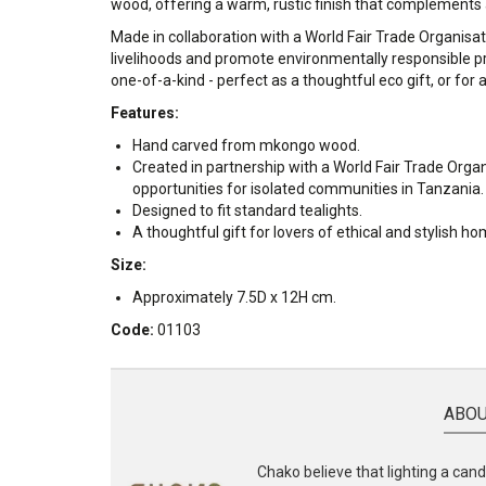
wood, offering a warm, rustic finish that complements
Made in collaboration with a World Fair Trade Organisat
livelihoods and promote environmentally responsible pr
one-of-a-kind - perfect as a thoughtful eco gift, or for
Features:
Hand carved from mkongo wood.
Created in partnership with a World Fair Trade Orga
opportunities for isolated communities in Tanzania.
Designed to fit standard tealights.
A thoughtful gift for lovers of ethical and stylish h
Size:
Approximately 7.5D x 12H cm.
Code:
01103
ABOU
Chako believe that lighting a candl