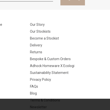
ce
Our Story
Our Stockists
Become a Stockist
Delivery
Returns
Bespoke & Custom Orders
Adhock Homeware X Ecologi
Sustainability Statement
Privacy Policy
FAQs
Blog
Terms & Conditions
Newsletter