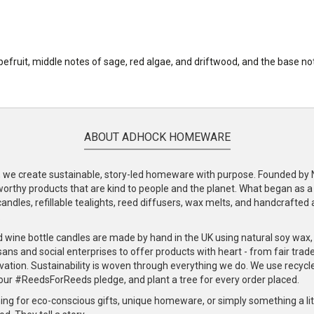
apefruit, middle notes of sage, red algae, and driftwood, and the base
ABOUT ADHOCK HOMEWARE
e create sustainable, story-led homeware with purpose. Founded by Nic
-worthy products that are kind to people and the planet. What began as 
andles, refillable tealights, reed diffusers, wax melts, and handcrafted ac
.
d wine bottle candles are made by hand in the UK using natural soy wax
ans and social enterprises to offer products with heart - from fair trade
vation. Sustainability is woven through everything we do. We use recyc
our #ReedsForReeds pledge, and plant a tree for every order placed.
ng for eco-conscious gifts, unique homeware, or simply something a littl