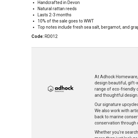
Handcrafted in Devon
Natural rattan reeds
Lasts 2-3 months
10% of the sale goes to WWT
Top notes include fresh sea salt, bergamot, and gr
Code:
RD012
At Adhock Homeware, w
design beautiful, gift
range of eco-friendly c
and thoughtful design
Our signature upcycle
We also work with artis
back to marine conser
conservation through 
Whether you're searchi