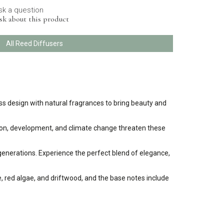
sk a question
sk about this product
All Reed Diffusers
s design with natural fragrances to bring beauty and
lution, development, and climate change threaten these
 generations. Experience the perfect blend of elegance,
ge, red algae, and driftwood, and the base notes include