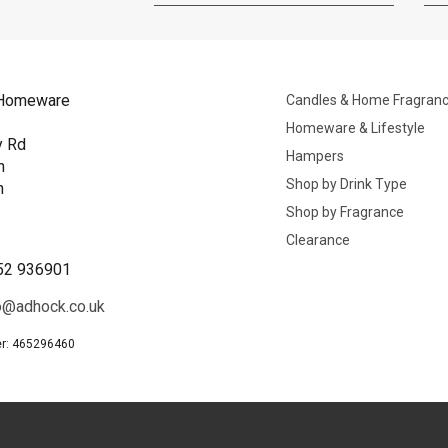
Homeware
Candles & Home Fragran
Homeware & Lifestyle
y Rd
Hampers
n
Shop by Drink Type
h
Shop by Fragrance
B
Clearance
52 936901
o@adhock.co.uk
r: 465296460