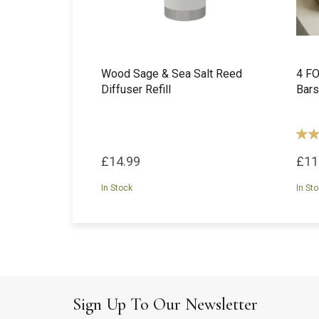
Wood Sage & Sea Salt Reed
4 FO
Diffuser Refill
Bars
£14.99
£11
In Stock
In St
Sign Up To Our Newsletter