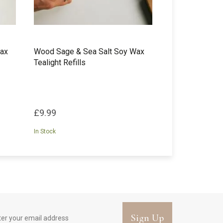
Wax
Wood Sage & Sea Salt Soy Wax
Tealight Refills
£9.99
In Stock
Sign Up