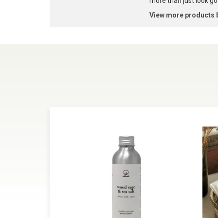
more than just look goo
View more products