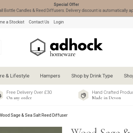
Special Offer
all Bottle Candles & Reed Diffusers. Delivery discount is automatically a
e a Stockist
Contact Us
Login
 & Lifestyle
Hampers
Shop by Drink Type
Sho
Free Delivery Over £30
Hand Crafted Produ
On any order
Made in Devon
Wood Sage & Sea Salt Reed Diffuser
Wood Sage & 