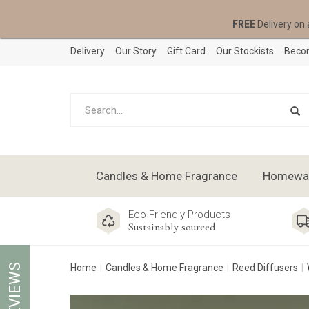
FREE
Delivery on 
Delivery
Our Story
Gift Card
Our Stockists
Becom
Candles & Home Fragrance
Homeware
Eco Friendly Products
Sustainably sourced
REVIEWS
Home
Candles & Home Fragrance
Reed Diffusers