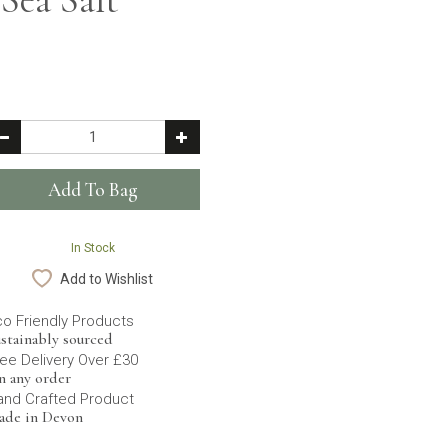
In Stock
Add to Wishlist
co Friendly Products
stainably sourced
ee Delivery Over £30
n any order
and Crafted Product
ade in Devon