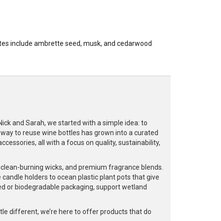
 notes include ambrette seed, musk, and cedarwood
k and Sarah, we started with a simple idea: to
a way to reuse wine bottles has grown into a curated
cessories, all with a focus on quality, sustainability,
, clean-burning wicks, and premium fragrance blends.
 candle holders to ocean plastic plant pots that give
led or biodegradable packaging, support wetland
e different, we’re here to offer products that do