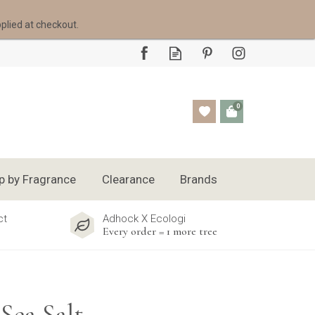
pplied at checkout.
0
p by Fragrance
Clearance
Brands
ct
Adhock X Ecologi
Every order = 1 more tree
Sea Salt