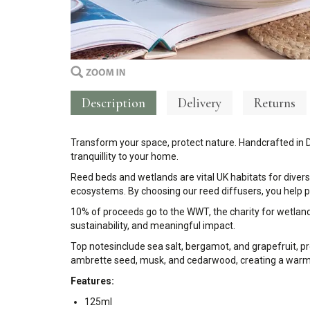
Description
Delivery
Returns
Transform your space, protect nature. Handcrafted in 
tranquillity to your home.
Reed beds and wetlands are vital UK habitats for divers
ecosystems. By choosing our reed diffusers, you help p
10% of proceeds go to the WWT, the charity for wetlands
sustainability, and meaningful impact.
Top notes
include sea salt, bergamot, and grapefruit, pr
ambrette seed, musk, and cedarwood, creating a warm, w
Features:
125ml