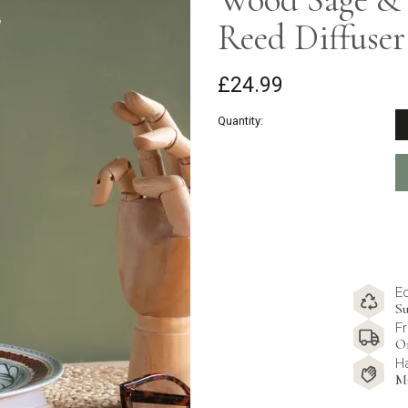
Reed Diffuser
£24.99
Quantity:
E
Su
Fr
O
H
M