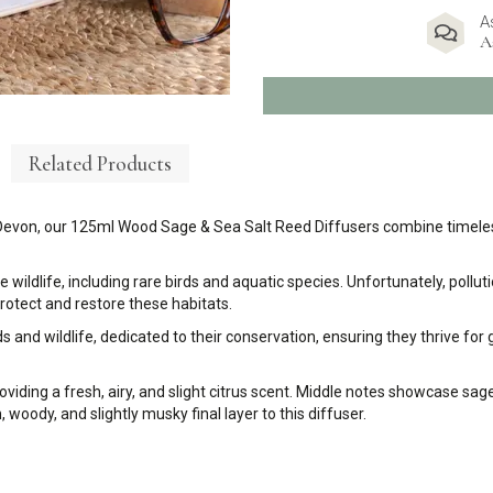
A
A
Related Products
Devon, our 125ml Wood Sage & Sea Salt Reed Diffusers combine timeles
e wildlife, including rare birds and aquatic species. Unfortunately, pol
rotect and restore these habitats.
 and wildlife, dedicated to their conservation, ensuring they thrive for
oviding a fresh, airy, and slight citrus scent. Middle notes showcase sa
oody, and slightly musky final layer to this diffuser.