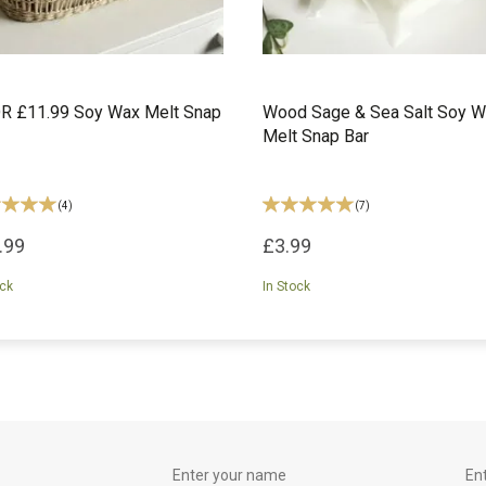
R £11.99 Soy Wax Melt Snap
Wood Sage & Sea Salt Soy 
Melt Snap Bar
(
4
)
(
7
)
.99
£3.99
ock
In Stock