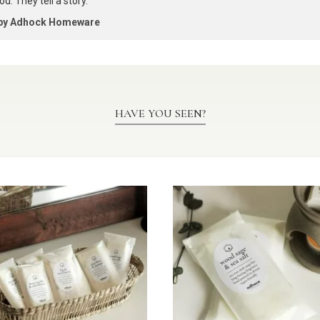
d. They tell a story.
 by Adhock Homeware
HAVE YOU SEEN?