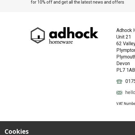
for 10% off and get all the latest news and offers
Adhock 
Unit 21
62 Valle
Plympto
Plymout
Devon
PL7 1A
017
hell
VAT Numbe
Cookies